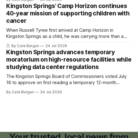
Kingston Springs’ Camp Horizon continues
40-year mission of supporting children with
cancer
When Russell Tyree first arrived at Camp Horizon in
Kingston Springs as a child, he was carrying more than a
sleeping bag and a suitcase. He was a cancer survivor still
By Cate Burgan
24 Jul 2026
recovering from the treatments that had reshaped his
Kingston Springs advances temporary
childhood.
moratorium on high-resource facilities while
studying data center regulations
The Kingston Springs Board of Commissioners voted July
16 to approve on first reading a temporary 12-month
moratorium on applications for "high resource usage
By Cate Burgan
24 Jul 2026
facilities," giving town officials time to develop permanent
zoning regulations for projects such as data centers.
Your trusted, local news from