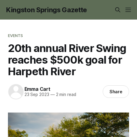
Kingston Springs Gazette
EVENTS
20th annual River Swing
reaches $500k goal for
Harpeth River
Emma Cart
Share
23 Sep 2023
—
2 min read