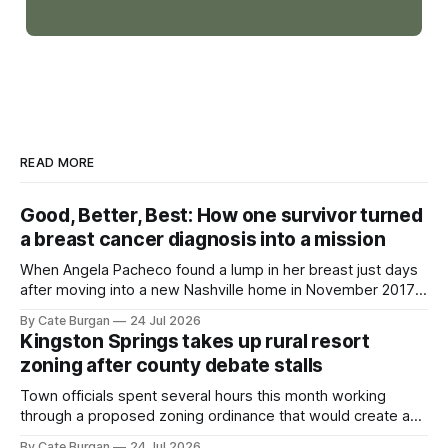
READ MORE
Good, Better, Best: How one survivor turned
a breast cancer diagnosis into a mission
When Angela Pacheco found a lump in her breast just days
after moving into a new Nashville home in November 2017,
she thought she was doing everything right.
By Cate Burgan
24 Jul 2026
Kingston Springs takes up rural resort
zoning after county debate stalls
Town officials spent several hours this month working
through a proposed zoning ordinance that would create a
new planning tool for large-scale rural resort developments.
By Cate Burgan
24 Jul 2026