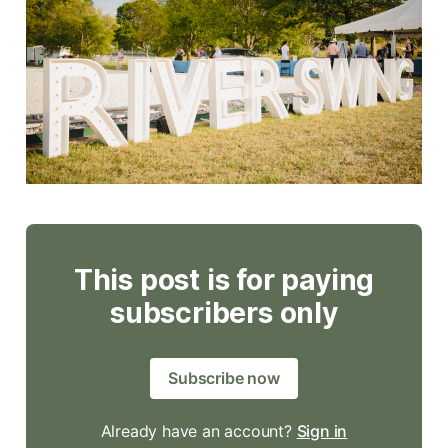
This post is for paying
subscribers only
Subscribe now
Already have an account?
Sign in