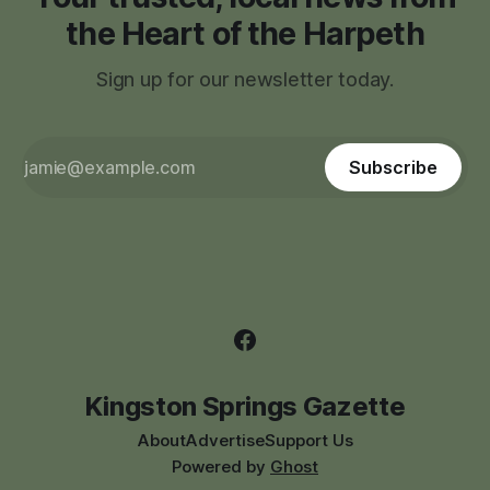
the Heart of the Harpeth
Sign up for our newsletter today.
Subscribe
Kingston Springs Gazette
About
Advertise
Support Us
Powered by
Ghost