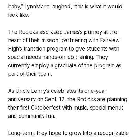
baby,” LynnMarie laughed, “this is what it would
look like.”
The Rodicks also keep James’s journey at the
heart of their mission, partnering with Fairview
High’s transition program to give students with
special needs hands-on job training. They
currently employ a graduate of the program as
part of their team.
As Uncle Lenny’s celebrates its one-year
anniversary on Sept. 12, the Rodicks are planning
their first Oktoberfest with music, special menus
and community fun.
Long-term, they hope to grow into a recognizable