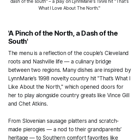
dash of the south" – a play on LynnMarie's 1998 hit "That's 
What I Love About The North." 
'A Pinch of the North, a Dash of the
South'
The menu is a reflection of the couple’s Cleveland
roots and Nashville life — a culinary bridge
between two regions. Many dishes are inspired by
LynnMarie’s 1998 novelty country hit "That’s What I
Like About the North," which opened doors for
her to play alongside country greats like Vince Gill
and Chet Atkins.
From Slovenian sausage platters and scratch-
made pierogies — a nod to their grandparents’
heritage — to Southern comfort favorites like