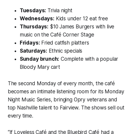
Tuesdays:
Trivia night
Wednesdays:
Kids under 12 eat free
Thursdays:
$10 James Burgers with live
music on the Café Corner Stage
Fridays:
Fried catfish platters
Saturdays:
Ethnic specials
Sunday brunch:
Complete with a popular
Bloody Mary cart
The second Monday of every month, the café
becomes an intimate listening room for its Monday
Night Music Series, bringing Opry veterans and
top Nashville talent to Fairview. The shows sell out
every time.
“If Loveless Café and the Bluebird Café had a