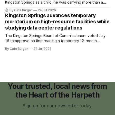
Kingston Springs as a child, he was carrying more than a
sleeping bag and a suitcase. He was a cancer survivor still
By Cate Burgan
24 Jul 2026
recovering from the treatments that had reshaped his
Kingston Springs advances temporary
childhood.
moratorium on high-resource facilities while
studying data center regulations
The Kingston Springs Board of Commissioners voted July
16 to approve on first reading a temporary 12-month
moratorium on applications for "high resource usage
By Cate Burgan
24 Jul 2026
facilities," giving town officials time to develop permanent
zoning regulations for projects such as data centers.
Your trusted, local news from
the Heart of the Harpeth
Sign up for our newsletter today.