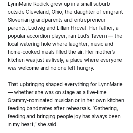
LynnMarie Rodick grew up in a small suburb
outside Cleveland, Ohio, the daughter of emigrant
Slovenian grandparents and entrepreneur
parents, Ludwig and Lillian Hrovat. Her father, a
popular accordion player, ran Lud’s Tavern — the
local watering hole where laughter, music and
home-cooked meals filled the air. Her mother’s
kitchen was just as lively, a place where everyone
was welcome and no one left hungry.
That upbringing shaped everything for LynnMarie
— whether she was on stage as a five-time
Grammy-nominated musician or in her own kitchen
feeding bandmates after rehearsals. “Gathering,
feeding and bringing people joy has always been
in my heart,” she said.