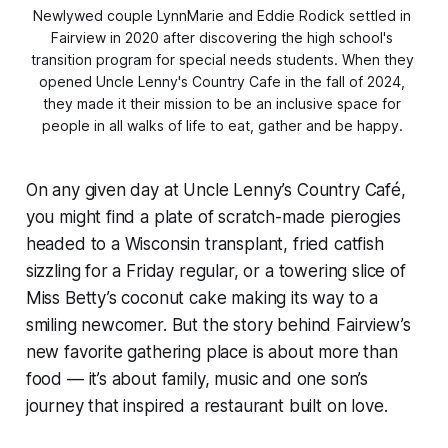
Newlywed couple LynnMarie and Eddie Rodick settled in 
Fairview in 2020 after discovering the high school's 
transition program for special needs students. When they 
opened Uncle Lenny's Country Cafe in the fall of 2024, 
they made it their mission to be an inclusive space for 
people in all walks of life to eat, gather and be happy. 
On any given day at Uncle Lenny’s Country Café,
you might find a plate of scratch-made pierogies
headed to a Wisconsin transplant, fried catfish
sizzling for a Friday regular, or a towering slice of
Miss Betty’s coconut cake making its way to a
smiling newcomer. But the story behind Fairview’s
new favorite gathering place is about more than
food — it’s about family, music and one son’s
journey that inspired a restaurant built on love.