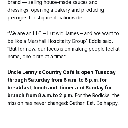
brand — selling house-made sauces and
dressings, opening a bakery and producing
pierogies for shipment nationwide.
“We are an LLC – Ludwig James – and we want to
be like a Marshall Hospitality Group” Eddie said.
“But for now, our focus is on making people feel at
home, one plate at a time.”
Uncle Lenny’s Country Café is open Tuesday
through Saturday from 8 a.m. to 8 p.m. for
breakfast, lunch and dinner and Sunday for
brunch from 8 a.m. to 2 p.m.
For the Rodicks, the
mission has never changed: Gather. Eat. Be happy.