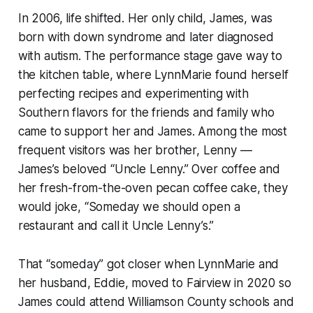
In 2006, life shifted. Her only child, James, was
born with down syndrome and later diagnosed
with autism. The performance stage gave way to
the kitchen table, where LynnMarie found herself
perfecting recipes and experimenting with
Southern flavors for the friends and family who
came to support her and James. Among the most
frequent visitors was her brother, Lenny —
James’s beloved “Uncle Lenny.” Over coffee and
her fresh-from-the-oven pecan coffee cake, they
would joke,
“
Someday we should open a
restaurant and call it Uncle Lenny’s.”
That “someday” got closer when LynnMarie and
her husband, Eddie, moved to Fairview in 2020 so
James could attend Williamson County schools and