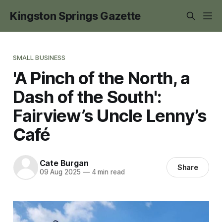
Kingston Springs Gazette
SMALL BUSINESS
'A Pinch of the North, a
Dash of the South':
Fairview’s Uncle Lenny’s
Café
Cate Burgan
Share
09 Aug 2025
—
4 min read