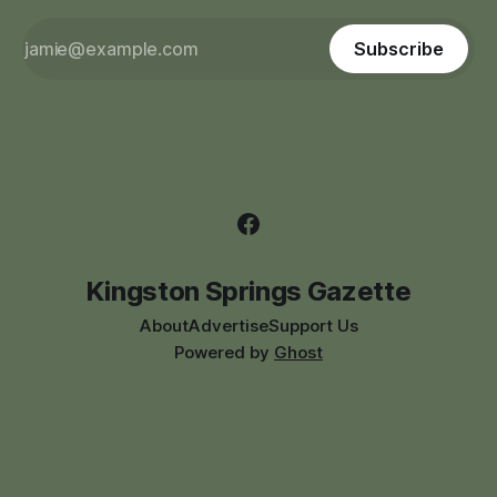
Subscribe
Kingston Springs Gazette
About
Advertise
Support Us
Powered by
Ghost