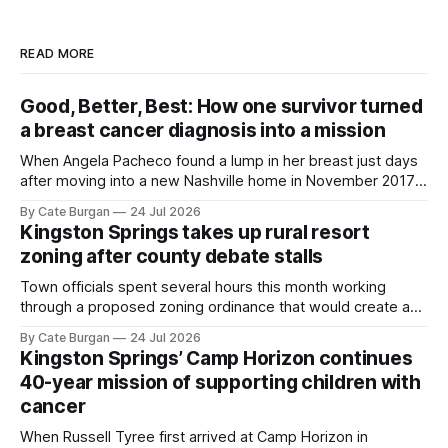
READ MORE
Good, Better, Best: How one survivor turned
a breast cancer diagnosis into a mission
When Angela Pacheco found a lump in her breast just days
after moving into a new Nashville home in November 2017,
she thought she was doing everything right.
By Cate Burgan
24 Jul 2026
Kingston Springs takes up rural resort
zoning after county debate stalls
Town officials spent several hours this month working
through a proposed zoning ordinance that would create a
new planning tool for large-scale rural resort developments.
By Cate Burgan
24 Jul 2026
Kingston Springs’ Camp Horizon continues
40-year mission of supporting children with
cancer
When Russell Tyree first arrived at Camp Horizon in