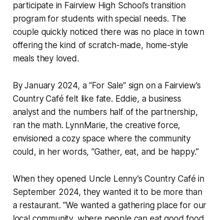
participate in Fairview High School’s transition
program for students with special needs. The
couple quickly noticed there was no place in town
offering the kind of scratch-made, home-style
meals they loved.
By January 2024, a “For Sale” sign on a Fairview's
Country Café felt like fate. Eddie, a business
analyst and the numbers half of the partnership,
ran the math. LynnMarie, the creative force,
envisioned a cozy space where the community
could, in her words, “Gather, eat, and be happy.”
When they opened Uncle Lenny’s Country Café in
September 2024, they wanted it to be more than
a restaurant. “We wanted a gathering place for our
local community, where people can eat good food