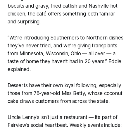
biscuits and gravy, fried catfish and Nashville hot
chicken, the café offers something both familiar
and surprising.
“We’re introducing Southerners to Northern dishes
they’ve never tried, and we’re giving transplants
from Minnesota, Wisconsin, Ohio — all over — a
taste of home they haven’t had in 20 years,” Eddie
explained.
Desserts have their own loyal following, especially
those from 78-year-old Miss Betty, whose coconut
cake draws customers from across the state.
Uncle Lenny’s isn’t just a restaurant — it’s part of
Fairview’s social heartbeat. Weekly events include: