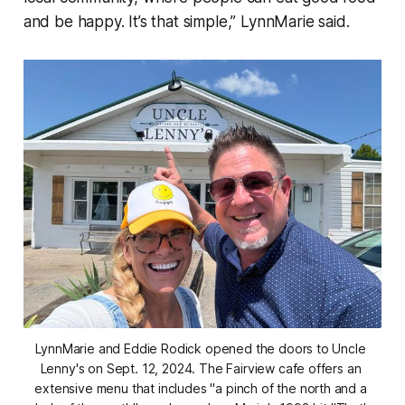
and be happy. It’s that simple,” LynnMarie said.
LynnMarie and Eddie Rodick opened the doors to Uncle 
Lenny's on Sept. 12, 2024. The Fairview cafe offers an 
extensive menu that includes "a pinch of the north and a 