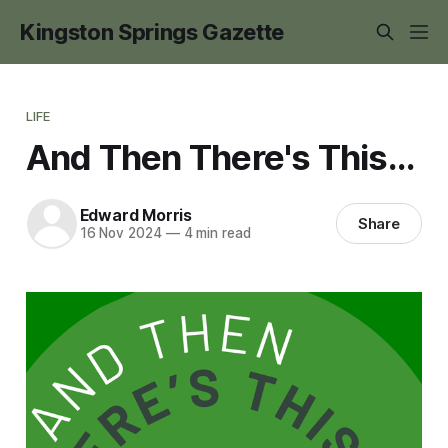
Kingston Springs Gazette
LIFE
And Then There's This...
Edward Morris
Share
16 Nov 2024
—
4 min read