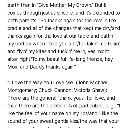
earth than in “Give Mother My Crown.” But it
comes through just as sincere, and it's extended to
both parents. “So thanks again for the love in the
cradle and all of the changes that kept me dry/and
thanks again for the love at our table and pattin'
my bottom when I told you a lie/for takin' me fishin'
and flyin' my kites and tuckin' me in, yes, night
after night/To my beautiful life-long friends, hey
Mom and Daddy thanks again.”
“I Love the Way You Love Me”
(
John Michael
Montgomery; Chuck Cannon, Victoria Shaw):
There are the general “thank yous” for love, and
then there are the erotic bills of particulars, e. g., “I
like the feel of your name on my lips/and I like the
sound of your sweet gentle kiss/the way that your