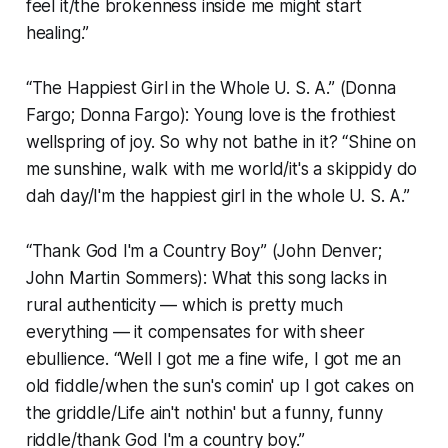
feel it/the brokenness inside me might start
healing.”
“The Happiest Girl in the Whole U. S. A.” (Donna
Fargo; Donna Fargo): Young love is the frothiest
wellspring of joy. So why not bathe in it? “Shine on
me sunshine, walk with me world/it's a skippidy do
dah day/I'm the happiest girl in the whole U. S. A.”
“Thank God I'm a Country Boy” (John Denver;
John Martin Sommers): What this song lacks in
rural authenticity — which is pretty much
everything — it compensates for with sheer
ebullience. “Well I got me a fine wife, I got me an
old fiddle/when the sun's comin' up I got cakes on
the griddle/Life ain't nothin' but a funny, funny
riddle/thank God I'm a country boy.”