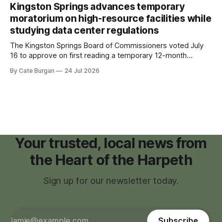
recovering from the treatments that had reshaped his
Kingston Springs advances temporary
childhood.
moratorium on high-resource facilities while
studying data center regulations
The Kingston Springs Board of Commissioners voted July
16 to approve on first reading a temporary 12-month
moratorium on applications for "high resource usage
By Cate Burgan
24 Jul 2026
facilities," giving town officials time to develop permanent
zoning regulations for projects such as data centers.
Your trusted, local news from
the Heart of the Harpeth
Sign up for our newsletter today.
Subscribe