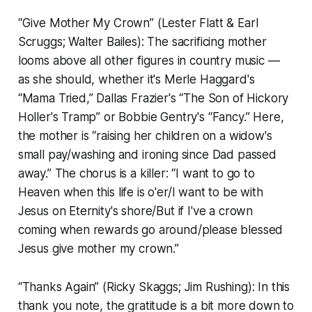
“Give Mother My Crown” (Lester Flatt & Earl
Scruggs; Walter Bailes): The sacrificing mother
looms above all other figures in country music —
as she should, whether it's Merle Haggard's
“Mama Tried,” Dallas Frazier's “The Son of Hickory
Holler's Tramp” or Bobbie Gentry's “Fancy.” Here,
the mother is “raising her children on a widow's
small pay/washing and ironing since Dad passed
away.” The chorus is a killer: “I want to go to
Heaven when this life is o'er/I want to be with
Jesus on Eternity's shore/But if I've a crown
coming when rewards go around/please blessed
Jesus give mother my crown.”
“Thanks Again” (Ricky Skaggs; Jim Rushing): In this
thank you note, the gratitude is a bit more down to