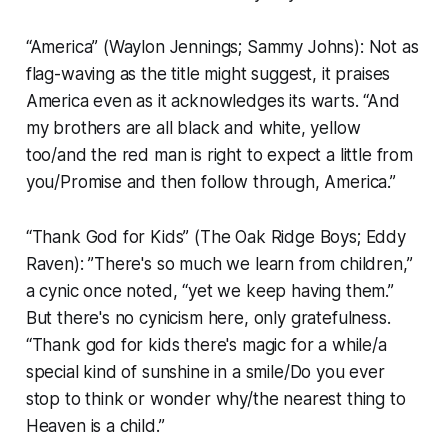
“America” (Waylon Jennings; Sammy Johns): Not as
flag-waving as the title might suggest, it praises
America even as it acknowledges its warts. “And
my brothers are all black and white, yellow
too/and the red man is right to expect a little from
you/Promise and then follow through, America.”
“Thank God for Kids” (The Oak Ridge Boys; Eddy
Raven): ”There's so much we learn from children,”
a cynic once noted, “yet we keep having them.”
But there's no cynicism here, only gratefulness.
“Thank god for kids there's magic for a while/a
special kind of sunshine in a smile/Do you ever
stop to think or wonder why/the nearest thing to
Heaven is a child.”