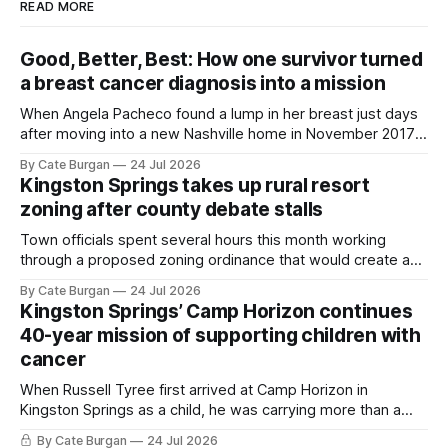
READ MORE
Good, Better, Best: How one survivor turned
a breast cancer diagnosis into a mission
When Angela Pacheco found a lump in her breast just days
after moving into a new Nashville home in November 2017,
she thought she was doing everything right.
By Cate Burgan
24 Jul 2026
Kingston Springs takes up rural resort
zoning after county debate stalls
Town officials spent several hours this month working
through a proposed zoning ordinance that would create a
new planning tool for large-scale rural resort developments.
By Cate Burgan
24 Jul 2026
Kingston Springs’ Camp Horizon continues
40-year mission of supporting children with
cancer
When Russell Tyree first arrived at Camp Horizon in
Kingston Springs as a child, he was carrying more than a
sleeping bag and a suitcase. He was a cancer survivor still
By Cate Burgan
24 Jul 2026