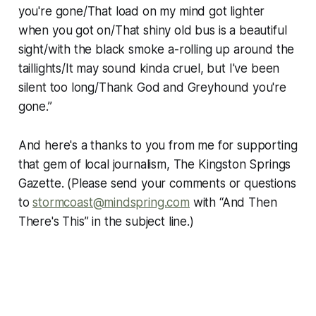
you're gone/That load on my mind got lighter
when you got on/That shiny old bus is a beautiful
sight/with the black smoke a-rolling up around the
taillights/It may sound kinda cruel, but I've been
silent too long/Thank God and Greyhound you're
gone.”
And here's a thanks to you from me for supporting
that gem of local journalism, The Kingston Springs
Gazette. (Please send your comments or questions
to
stormcoast@mindspring.com
with “And Then
There's This” in the subject line.)