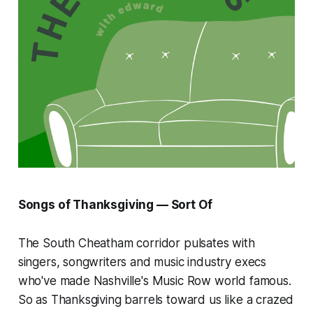
Songs of Thanksgiving — Sort Of
The South Cheatham corridor pulsates with
singers, songwriters and music industry execs
who've made Nashville's Music Row world famous.
So as Thanksgiving barrels toward us like a crazed