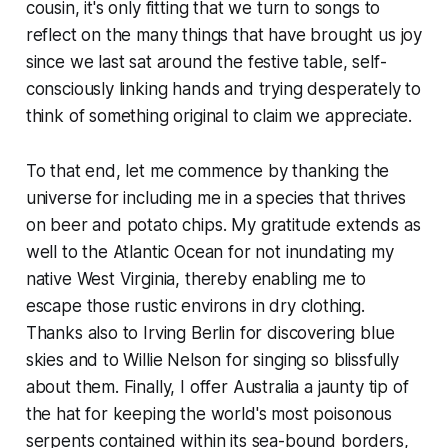
cousin, it's only fitting that we turn to songs to
reflect on the many things that have brought us joy
since we last sat around the festive table, self-
consciously linking hands and trying desperately to
think of something original to claim we appreciate.
To that end, let me commence by thanking the
universe for including me in a species that thrives
on beer and potato chips. My gratitude extends as
well to the Atlantic Ocean for not inundating my
native West Virginia, thereby enabling me to
escape those rustic environs in dry clothing.
Thanks also to Irving Berlin for discovering blue
skies and to Willie Nelson for singing so blissfully
about them. Finally, I offer Australia a jaunty tip of
the hat for keeping the world's most poisonous
serpents contained within its sea-bound borders,