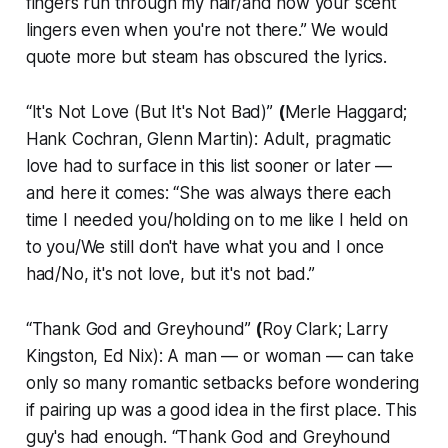
fingers run through my hair/and how your scent
lingers even when you're not there.” We would
quote more but steam has obscured the lyrics.
“It's Not Love (But It's Not Bad)”
(
Merle Haggard;
Hank Cochran, Glenn Martin): Adult, pragmatic
love had to surface in this list sooner or later —
and here it comes: “She was always there each
time I needed you/holding on to me like I held on
to you/We still don't have what you and I once
had/No, it's not love, but it's not bad.”
“Thank God and Greyhound”
(
Roy Clark; Larry
Kingston, Ed Nix): A man — or woman — can take
only so many romantic setbacks before wondering
if pairing up was a good idea in the first place. This
guy's had enough. “Thank God and Greyhound