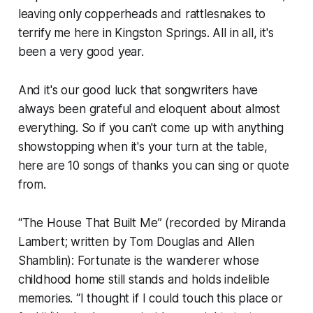
leaving only copperheads and rattlesnakes to
terrify me here in Kingston Springs. All in all, it's
been a very good year.
And it's our good luck that songwriters have
always been grateful and eloquent about almost
everything. So if you can't come up with anything
showstopping when it's your turn at the table,
here are 10 songs of thanks you can sing or quote
from.
“The House That Built Me” (recorded by Miranda
Lambert; written by Tom Douglas and Allen
Shamblin): Fortunate is the wanderer whose
childhood home still stands and holds indelible
memories. “I thought if I could touch this place or