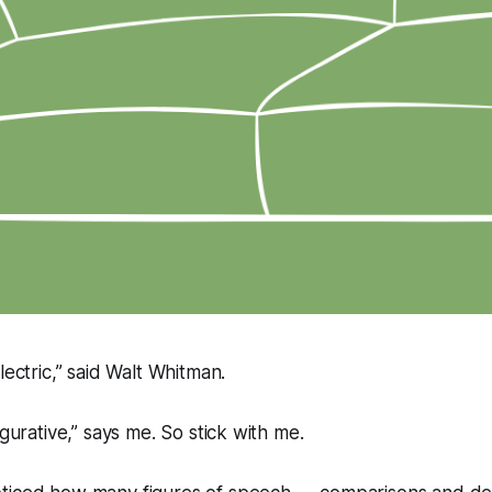
lectric,” said Walt Whitman.
igurative,” says me. So stick with me.