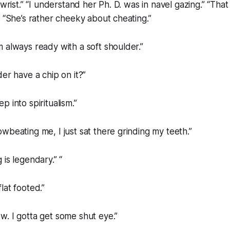
 wrist.” “I understand her Ph. D. was in navel gazing.” “Tha
” “She’s rather cheeky about cheating.”
 always ready with a soft shoulder.”
der have a chip on it?”
 into spiritualism.”
wbeating me, I just sat there grinding my teeth.”
 is legendary.” “
lat footed.”
. I gotta get some shut eye.”