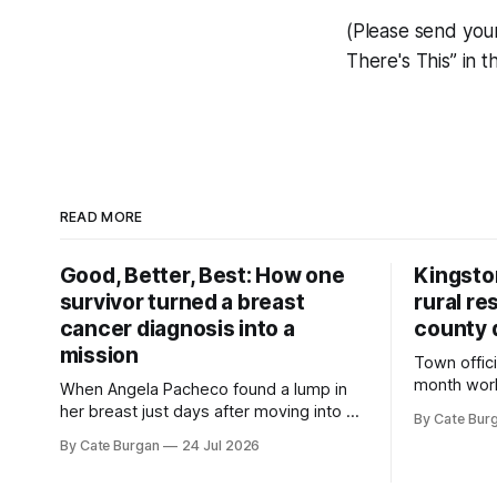
(Please send you
There's This” in t
READ MORE
Good, Better, Best: How one
Kingsto
survivor turned a breast
rural re
cancer diagnosis into a
county 
mission
Town offici
month wor
When Angela Pacheco found a lump in
zoning ord
her breast just days after moving into a
By Cate Bur
new plannin
new Nashville home in November 2017,
By Cate Burgan
24 Jul 2026
resort dev
she thought she was doing everything
right.