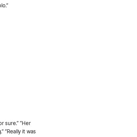
lo.”
or sure.” “Her
” “Really it was