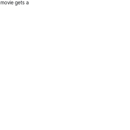
t movie gets a