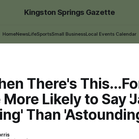
Kingston Springs Gazette
Home
News
Life
Sports
Small Business
Local Events Calendar
en There's This...Fo
More Likely to Say '
ng' Than 'Astoundin
rris