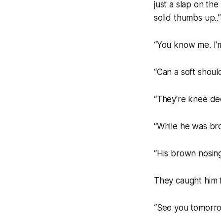
just a slap on the
solid thumbs up..
“You know me. I'm
“Can a soft shoul
“They're knee deep
“While he was bro
“His brown nosing
They caught him f
“See you tomorrow