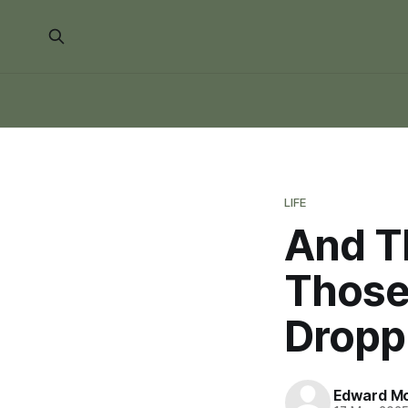
LIFE
And Th
Those 
Droppi
Edward Mo