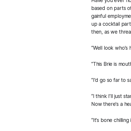
Have you ever no
based on parts o
gainful employmen
up a cocktail par
then, as we threa
“Well look who's h
“This Brie is mout
“I'd go so far to s
“I think I’ll just
Now there's a he
“It's bone chilling 