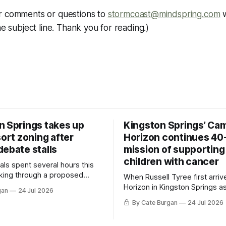
r comments or questions to
stormcoast@mindspring.com
w
he subject line. Thank you for reading.)
n Springs takes up
Kingston Springs’ Ca
sort zoning after
Horizon continues 40
debate stalls
mission of supporting
children with cancer
als spent several hours this
king through a proposed
When Russell Tyree first arri
inance that would create a
Horizon in Kingston Springs as
gan
24 Jul 2026
g tool for large-scale rural
was carrying more than a sle
By Cate Burgan
24 Jul 2026
elopments.
and a suitcase. He was a canc
still recovering from the trea