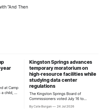
ith “And Then
mp
Kingston Springs advances
-year
temporary moratorium on
high-resource facilities while
studying data center
regulations
ved at Camp
 a child, he
The Kingston Springs Board of
eping bag
Commissioners voted July 16 to
er survivor
approve on first reading a temporary 12-
By Cate Burgan
24 Jul 2026
tments that
month moratorium on applications for