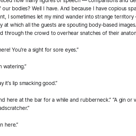
ticed how many figures of speech — comparisons and de
f our bodies? Well I have. And because I have copious sp
t, I sometimes let my mind wander into strange territory 
ty at which all the guests are spouting body-based image
d through the crowd to overhear snatches of their anatom
ere! You're a sight for sore eyes.”
h watering.”
ay it's lip smacking good.”
 stand here at the bar for a while and rubberneck.” “A gin or
adscratcher.”
in here.”