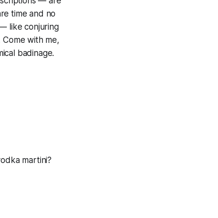
scriptions — are
are time and no
— like conjuring
s. Come with me,
ical badinage.
 vodka martini?