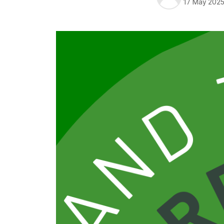
17 May 202