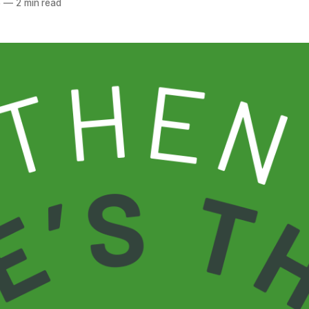
5
—
2 min read