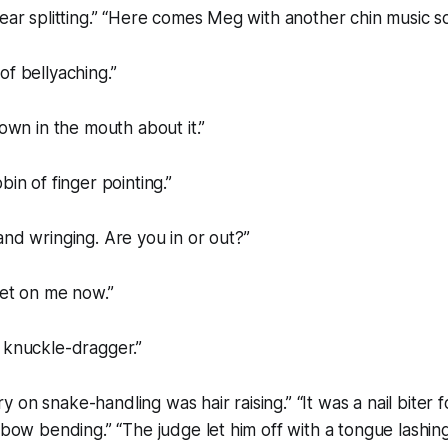
 ear splitting.” “Here comes Meg with another chin music so
of bellyaching.”
down in the mouth about it.”
bin of finger pointing.”
and wringing. Are you in or out?”
eet on me now.”
 knuckle-dragger.”
on snake-handling was hair raising.” “It was a nail biter f
lbow bending.” “The judge let him off with a tongue lashing.