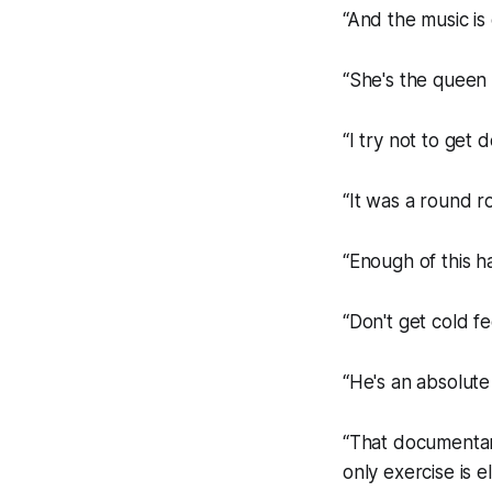
“And the music is
“She's the queen 
“I try not to get 
“It was a round ro
“Enough of this h
“Don't get cold f
“He's an absolute
“That documentary 
only exercise is e