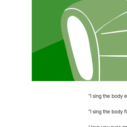
“I sing the body e
“I sing the body f