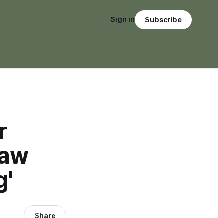
Sign in
Subscribe
r
Jaw
g'
Share