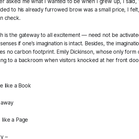
er asked me what I wanted to be when I grew up, I said, 
dded to his already furrowed brow was a small price, I felt
in check.
 is the gateway to all excitement — need not be activated
senses if one's imagination is intact. Besides, the imaginatio
s no carbon footprint. Emily Dickinson, whose only form o
ing to a backroom when visitors knocked at her front door,
te like a Book
 away
 like a Page
ry –