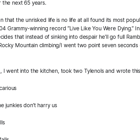
r the next 65 years.
 that the unrisked life is no life at all found its most popu
4 Grammy-winning record “Live Like You Were Dying.” In i
ecides that instead of sinking into despair he'll go full Ram
 Rocky Mountain climbing/I went two point seven seconds
, I went into the kitchen, took two Tylenols and wrote thi
icarious
ne junkies don't harry us
lls
alls