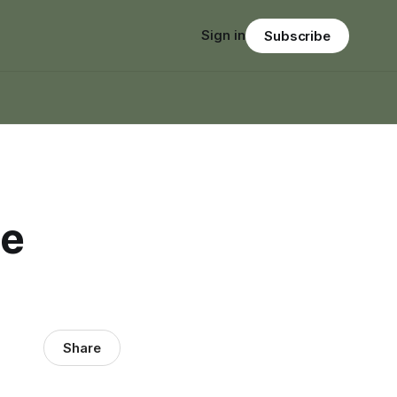
Sign in
Subscribe
he
Share