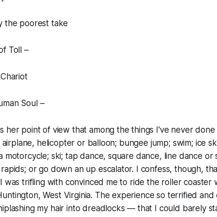
y the poorest take
f Toll –
 Chariot
uman Soul –
 her point of view that among the things I've never done
n airplane, helicopter or balloon; bungee jump; swim; ice sk
a motorcycle; ski; tap dance, square dance, line dance or
rapids; or go down an up escalator. I confess, though, tha
 was trifling with convinced me to ride the roller coaster 
untington, West Virginia. The experience so terrified a
iplashing my hair into dreadlocks — that I could barely s