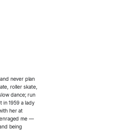
 and never plan
ate, roller skate,
 slow dance; run
t in 1959 a lady
with her at
nd enraged me —
tand being