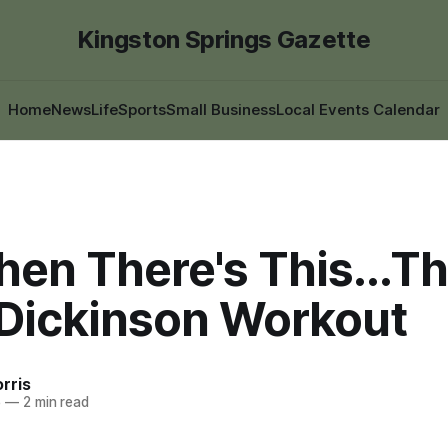
Kingston Springs Gazette
Home
News
Life
Sports
Small Business
Local Events Calendar
en There's This...T
 Dickinson Workout
rris
5
—
2 min read