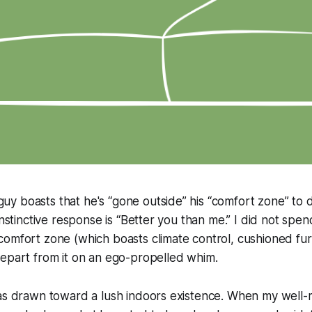
 boasts that he's “gone outside” his “comfort zone” to de
instinctive response is “Better you than me.” I did not spe
omfort zone (which boasts climate control, cushioned fur
depart from it on an ego-propelled whim.
was drawn toward a lush indoors existence. When my well-