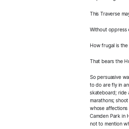
This Traverse ma
Without oppress o
How frugal is the
That bears the H
So persuasive was
to do are fly in a
skateboard; ride 
marathons; shoot 
whose affections I
Camden Park in H
not to mention wh