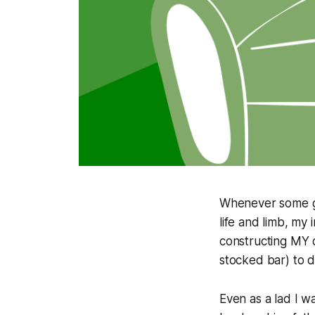
Whenever some guy
life and limb, my 
constructing MY c
stocked bar) to 
Even as a lad I 