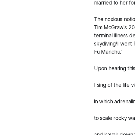
married to her fo
The noxious notion
Tim McGraw's 200
terminal illness d
skydiving/I went
Fu Manchu.”
Upon hearing this
I sing of the life v
in which adrenali
to scale rocky wa
and kayak down f