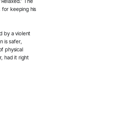
“Relaxed.” The
, for keeping his
 by a violent
n is safer,
f physical
 had it right