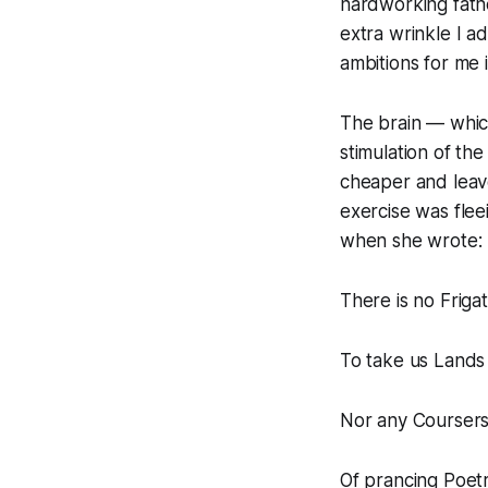
hardworking fath
extra wrinkle I a
ambitions for me 
The brain — which
stimulation of the 
cheaper and leave
exercise was flee
when she wrote:
There is no Friga
To take us Lands
Nor any Coursers
Of prancing Poet