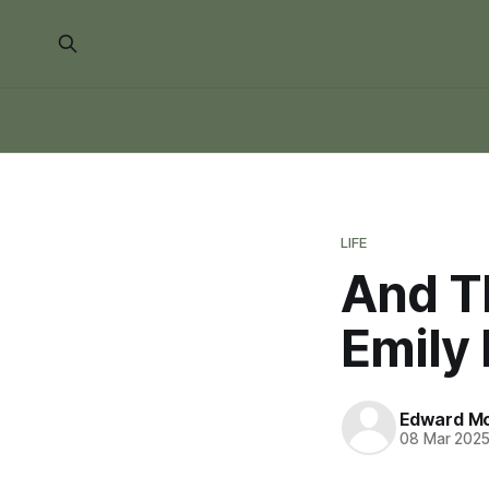
LIFE
And Th
Emily
Edward Mo
08 Mar 202