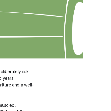
liberately risk
nd years
niture and a well-
muscled,