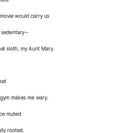
movie would carry us
s sedentary--
reat sloth, my Aunt Mary.
eat
 a gym makes me wary.
nce muted
lly rooted.