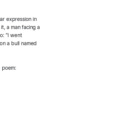
lar expression in
t, a man facing a
bo: “I went
 on a bull named
s poem: