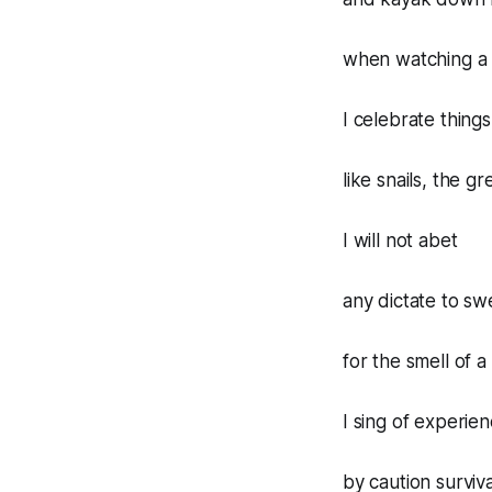
when watching a 
I celebrate thing
like snails, the g
I will not abet
any dictate to sw
for the smell of
I sing of experie
by caution surviva