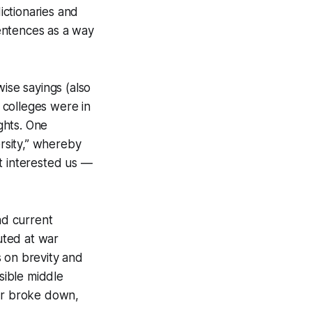
ictionaries and
entences as a way
se sayings (also
 colleges were in
ghts. One
ersity,” whereby
t interested us —
nd current
outed at war
ts on brevity and
sible middle
ar broke down,