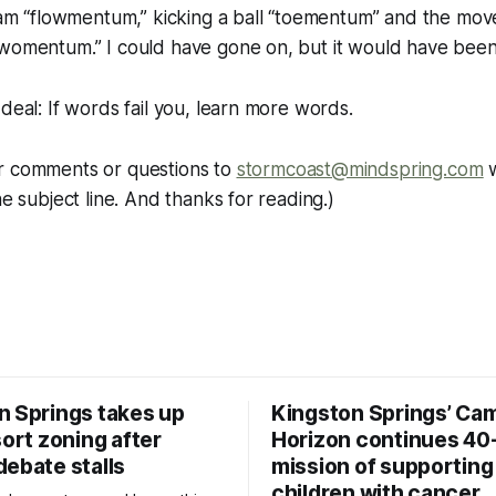
tream “flowmentum,” kicking a ball “toementum” and the m
“womentum.” I could have gone on, but it would have been
 deal: If words fail you, learn more words.
r comments or questions to
stormcoast@mindspring.com
w
he subject line. And thanks for reading.)
n Springs takes up
Kingston Springs’ Ca
sort zoning after
Horizon continues 40
debate stalls
mission of supporting
children with cancer