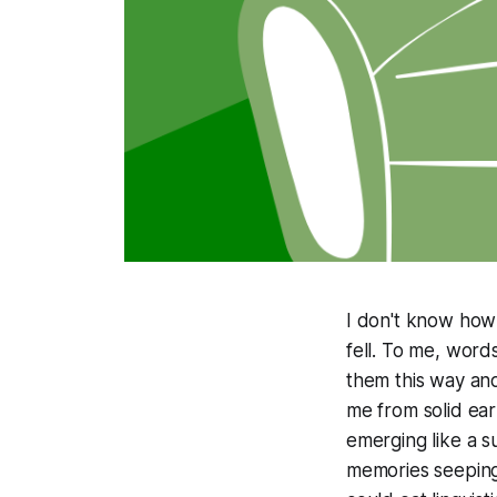
I don't know how 
fell. To me, word
them this way and
me from solid ea
emerging like a s
memories seeping f