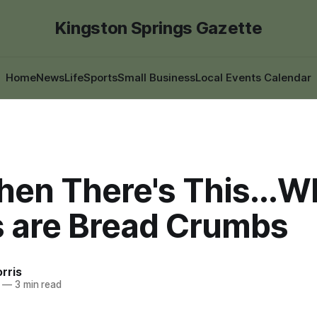
Kingston Springs Gazette
Home
News
Life
Sports
Small Business
Local Events Calendar
hen There's This...
 are Bread Crumbs
rris
—
3 min read