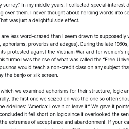
 surrey.” In my middle years, I collected special-interest d
ng over them. I never thought about herding words into s
That was just a delightful side effect.
are less word-crazed than I seem drawn to supposedly wi
 aphorisms, proverbs and adages). During the late 1960s,
nts protested against the Vietnam War and for women's ri
this turmoil was the rise of what was called the “Free Univ
pusinos would teach a non-credit class on any subject tha
 the banjo or silk screen.
in which we examined aphorisms for their structure, logic a
turally, the first one we seized on was the one so often sh
e sidelines: “America: Love it or leave it.” We gave it poin
concluded it fell short on logic since it overlooked the sen
the extremes of acceptance and abandonment. If your c