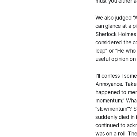
must you either a
We also judged “
can glance at a p
Sherlock Holmes 
considered the co
leap” or “He who 
useful opinion on 
I'll confess I s
Annoyance. Take 
happened to menti
momentum.” What i
“slowmentum”? She
suddenly died in 
continued to ack
was on a roll. T