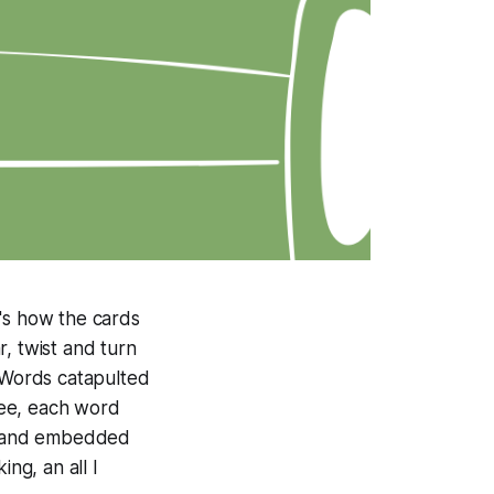
t's how the cards
, twist and turn
. Words catapulted
ree, each word
ry and embedded
ng, an all I