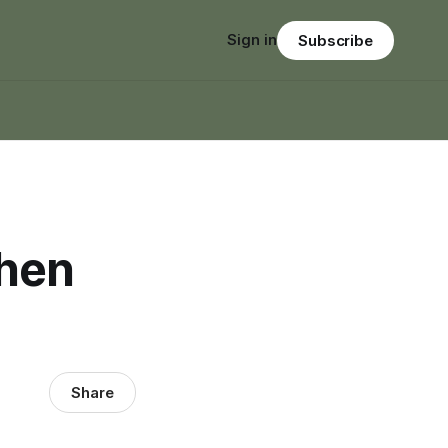
Sign in
Subscribe
When
Share