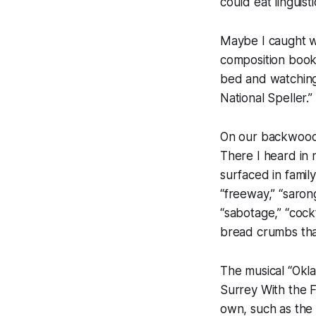
could eat linguisti
Maybe I caught wo
composition book 
bed and watching
National Speller.
On our backwoods 
There I heard in
surfaced in famil
“freeway,” “sarong
“sabotage,” “cock
bread crumbs that
The musical “Okla
Surrey With the F
own, such as the 