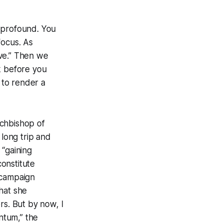
n profound. You
focus. As
rve.” Then we
k before you
 to render a
rchbishop of
long trip and
 “gaining
onstitute
 campaign
hat she
s. But by now, I
ntum,” the