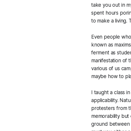
take you out in my
spent hours pori
to make a living. 
Even people who 
known as maxims,
ferment as stude
manifestation of 
various of us cam
maybe how to play
I taught a class 
applicability. Na
protesters from th
memorability but 
ground between 