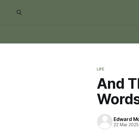
LIFE
And T
Words
Edward Mo
22 Mar 2025