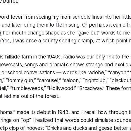
c buffet.
rd fever from seeing my mom scribble lines into her littl
and later bring them to life in song. Or perhaps it came f
 her mouth change shape as she “gave out” words to me
” (Yes, I was once a county spelling champ, at which poin
hillside farm in the 1940s, radio was our only link to the
 newscasts, songs and dramatic shows strange and exotic 
y or school conversations — words like “adobe,” “canyon,” 
,” “tommy gun,” “carousel,” “saloon,” “nightclub,” “blackout
tail,” “tumbleweeds,” “Hollywood,” "Broadway.” These forme
 led me out of the forest.
homa!” made its debut in 1943, and I recall how through 
ringe on Top” I realized that words could simulate sounds
clip clop of hooves: "Chicks and ducks and geese better 