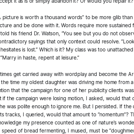
ccept it as is or simply abandon it? Or would you repair it?
A picture is worth a thousand words” to be more glib tha
icture and be done with it. Words require more sustained 
told his friend Dr. Watson, “You see but you do not obse
ntradictory sayings that only context could resolve. “Loo
hesitates is lost.” Which is it? My class was too unattached
“Marry in haste, repent at leisure.”
ometimes get carried away with wordplay and become the A
the time my oldest daughter was driving me home from a 
on that the campaign for one of her publicity clients was
f the campaign were losing motion, I asked, would that c
 was polite enough to ignore me. But I persisted. If the
its tracks, I queried, would that amount to “nomentum”? T
nowledge my presence counted as one of nature's wonder
he speed of bread fermenting, I mused, must be “doughme