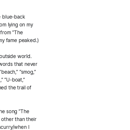
e blue-back
rom lying on my
 from “The
t my fame peaked.)
 outside world.
words that never
”beach,” “smog,”
,” “U-boat,”
d the trail of
the song “The
 other than their
scurry/when I