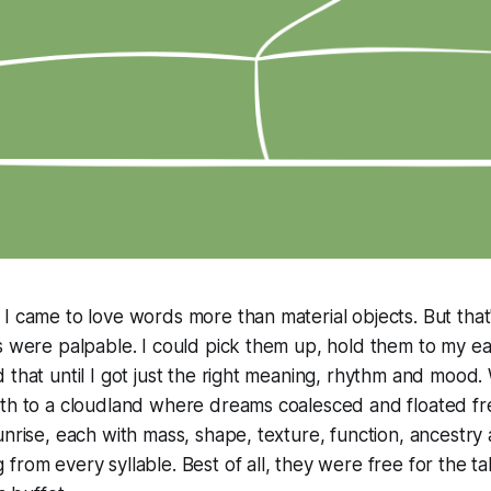
I came to love words more than material objects. But tha
s were palpable. I could pick them up, hold them to my ear
 that until I got just the right meaning, rhythm and mood
rth to a cloudland where dreams coalesced and floated f
unrise, each with mass, shape, texture, function, ancest
rom every syllable. Best of all, they were free for the taki