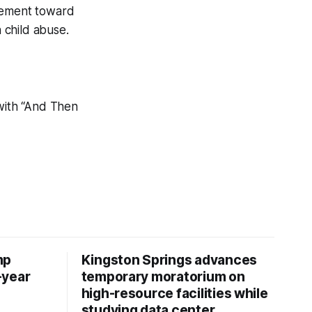
ovement toward
 child abuse.
ith “And Then
mp
Kingston Springs advances
-year
temporary moratorium on
high-resource facilities while
studying data center