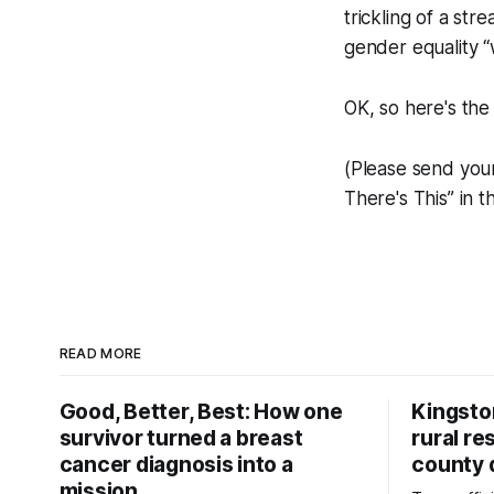
trickling of a s
gender equality 
OK, so here's the
(Please send you
There's This” in t
READ MORE
Good, Better, Best: How one
Kingsto
survivor turned a breast
rural re
cancer diagnosis into a
county 
mission