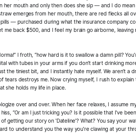
 in her mouth and only then does she sip — and I do mean
traw emerges from her mouth, there are red flecks all over 
 pills — purchased during what the insurance company cozi
t me back $500, and I feel my brain go airborne, leaving
Norma!” I froth, “how hard is it to swallow a damn pill? You'
ital with tubes in your arms if you don't start drinking mor
st the tiniest bit, and I instantly hate myself. We aren't a 
f tears destroys me. Now crying myself, I rush to explain t
at she holds my life in place.
ologize over and over. When her face relaxes, I assume m
 hiss, “Or am I just tricking you? Is it possible that I've bee
 of getting our story on 'Dateline'? What? You say your wat
 hard to understand you the way you're clawing at your thro