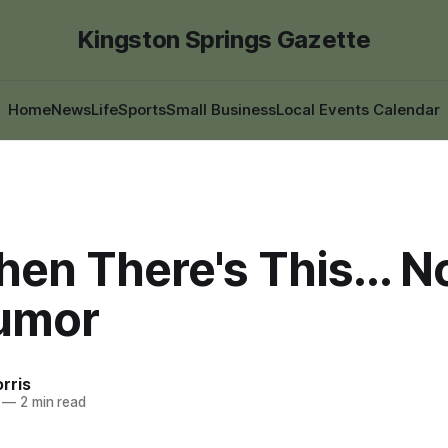
Kingston Springs Gazette
Home
News
Life
Sports
Small Business
Local Events Calendar
en There's This... N
umor
rris
—
2 min read