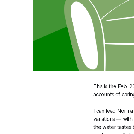
This is the Feb. 
accounts of carin
I can lead Norma t
variations — with 
the water tastes 