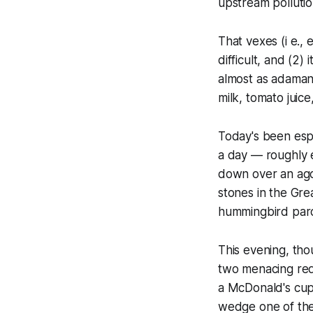
upstream pollution
That vexes (i e., 
difficult, and (2)
almost as adamant
milk, tomato juice
Today's been espe
a day — roughly e
down over an agon
stones in the Gre
hummingbird parc
This evening, tho
two menacing red 
a McDonald's cup 
wedge one of the 