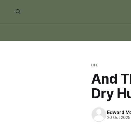
LIFE
And Th
Dry H
Edward Mo
20 Oct 2025