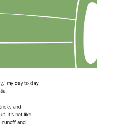
ry
,” my day to day
ia.
tricks and
. It's not like
o runoff and