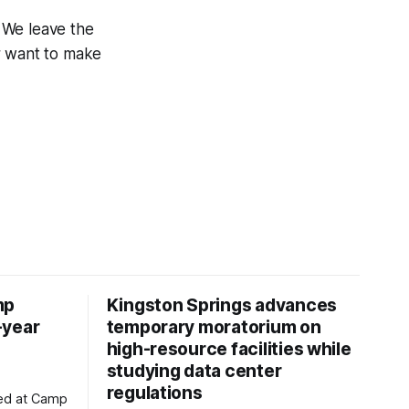
. We leave the
er want to make
mp
Kingston Springs advances
-year
temporary moratorium on
high-resource facilities while
studying data center
regulations
ved at Camp