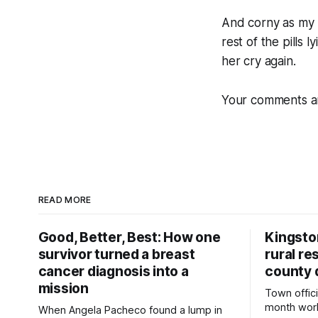
And corny as my ro
rest of the pills 
her cry again.
Your comments a
READ MORE
Good, Better, Best: How one
Kingsto
survivor turned a breast
rural re
cancer diagnosis into a
county 
mission
Town offici
month wor
When Angela Pacheco found a lump in