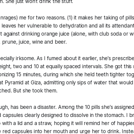
. She just won't drink the stuff.
enrages) me for two reasons. (1) it makes her taking of pill
 it leaves her vulnerable to dehydration and all its attendant
 against drinking orange juice (alone, with club soda or wi
, prune, juice, wine and beer.
cially irksome. As I fumed about it earlier, she's prescrib
ight, two and 10 at equally spaced intervals. She got thi
izing 15 minutes, during which she held teeth tighter to
at Pyramid at Giza, admitting only sips of water that would
hed. But she took them.
ugh, has been a disaster. Among the 10 pills she's assigne
capsules clearly designed to dissolve in the stomach. I br
with a lid and a straw, hoping it will remind her of happie
red capsules into her mouth and urge her to drink. Instea