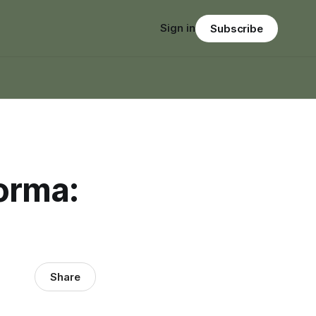
Sign in
Subscribe
orma:
Share