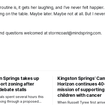
utine is, it gets her laughing, and I've never felt happier
lying on the table. Maybe later. Maybe not at all. But I nev
nd questions welcomed at stormcoast@mindspring.com.
n Springs takes up
Kingston Springs’ Ca
sort zoning after
Horizon continues 40
debate stalls
mission of supporting
children with cancer
als spent several hours this
king through a proposed
When Russell Tyree first arri