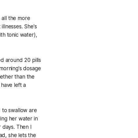
s all the more
 illnesses. She's
th tonic water),
ed around 20 pills
s morning's dosage
gether than the
 have left a
d to swallow are
ing her water in
r days. Then I
d, she lets the