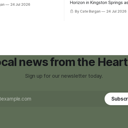
inance that would create a
Horizon in Kingston Springs as
gan
24 Jul 2026
g tool for large-scale rural
was carrying more than a sle
By Cate Burgan
24 Jul 2026
elopments.
and a suitcase. He was a canc
still recovering from the trea
had reshaped his childhood.
local news from the Heart
Sign up for our newsletter today.
Subscr