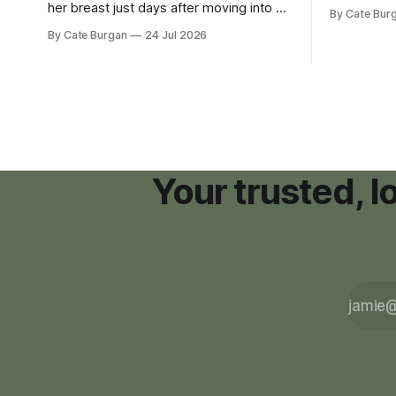
zoning ord
her breast just days after moving into a
By Cate Bur
new plannin
new Nashville home in November 2017,
By Cate Burgan
24 Jul 2026
resort dev
she thought she was doing everything
right.
Your trusted, 