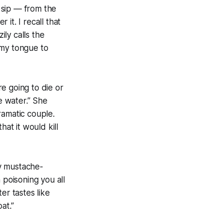
 sip — from the
it. I recall that
ly calls the
 my tongue to
re going to die or
e water.” She
dramatic couple.
hat it would kill
y mustache-
n poisoning you all
er tastes like
at.”