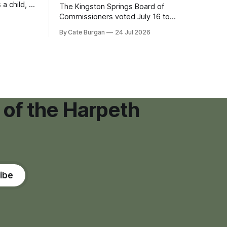
 a child, he
The Kingston Springs Board of
eping bag
Commissioners voted July 16 to
er survivor
approve on first reading a temporary 12-
By Cate Burgan
24 Jul 2026
tments that
month moratorium on applications for
"high resource usage facilities," giving
town officials time to develop
permanent zoning regulations for
projects such as data centers.
 of the Harpeth
ibe