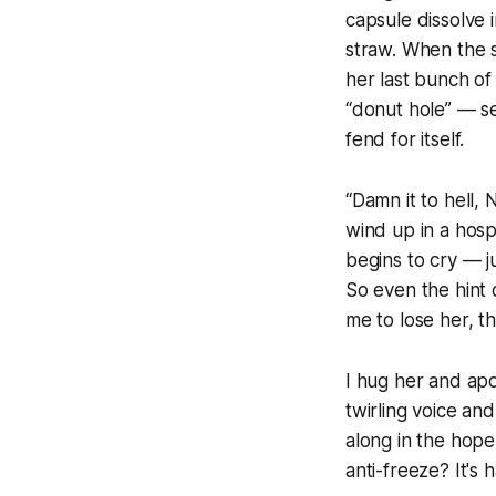
capsule dissolve
straw. When the s
her last bunch of
“donut hole” — se
fend for itself.
“Damn it to hell, 
wind up in a hosp
begins to cry — ju
So even the hint o
me to lose her, th
I hug her and ap
twirling voice and
along in the hope
anti-freeze? It's