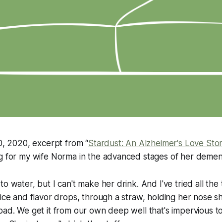
20, 2020, excerpt from “
Stardust: An Alzheimer's Love Sto
g for my wife Norma in the advanced stages of her dement
o water, but I can't make her drink. And I've tried all the 
ice and flavor drops, through a straw, holding her nose shut
bad. We get it from our own deep well that's impervious t