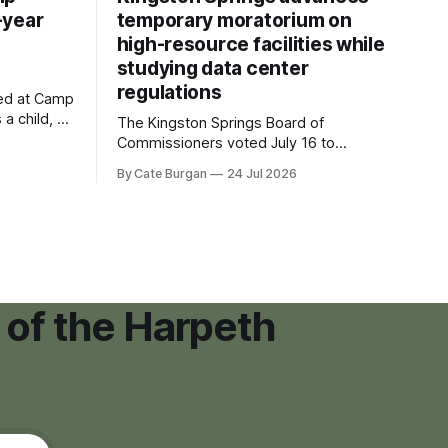
-year
temporary moratorium on
high-resource facilities while
studying data center
regulations
ved at Camp
 a child, he
The Kingston Springs Board of
eping bag
Commissioners voted July 16 to
er survivor
approve on first reading a temporary 12-
By Cate Burgan
24 Jul 2026
tments that
month moratorium on applications for
"high resource usage facilities," giving
town officials time to develop
permanent zoning regulations for
projects such as data centers.
 of the Harpeth