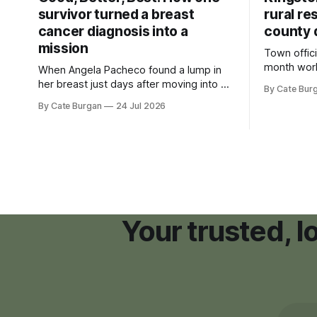
survivor turned a breast
rural re
cancer diagnosis into a
county 
mission
Town offici
month wor
When Angela Pacheco found a lump in
zoning ord
her breast just days after moving into a
By Cate Bur
new plannin
new Nashville home in November 2017,
By Cate Burgan
24 Jul 2026
resort dev
she thought she was doing everything
right.
Your trusted, 