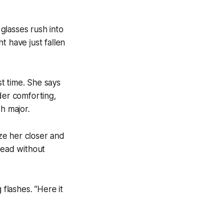
glasses rush into
t have just fallen
st time. She says
nder comforting,
h major.
eze her closer and
head without
 flashes. “Here it