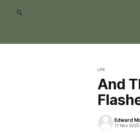
LIFE
And Th
Flashe
Edward Mo
17 Nov 2025