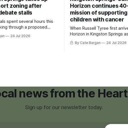
sort zoning after
Horizon continues 40
debate stalls
mission of supporting
children with cancer
als spent several hours this
king through a proposed
When Russell Tyree first arri
inance that would create a
Horizon in Kingston Springs as
gan
24 Jul 2026
g tool for large-scale rural
was carrying more than a sle
By Cate Burgan
24 Jul 2026
elopments.
and a suitcase. He was a canc
still recovering from the trea
had reshaped his childhood.
local news from the Heart
Sign up for our newsletter today.