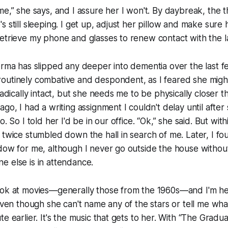
me,” she says, and I assure her I won't. By daybreak, the 
s still sleeping. I get up, adjust her pillow and make sure
etrieve my phone and glasses to renew contact with the l
orma has slipped any deeper into dementia over the last 
outinely combative and despondent, as I feared she migh
radically intact, but she needs me to be physically closer 
go, I had a writing assignment I couldn't delay until after
o. So I told her I'd be in our office. “Ok,” she said. But wit
 twice stumbled down the hall in search of me. Later, I fo
dow for me, although I never go outside the house without
 else is in attendance.
ook at movies—generally those from the 1960s—and I'm 
 even though she can't name any of the stars or tell me w
e earlier. It's the music that gets to her. With “The Gradua