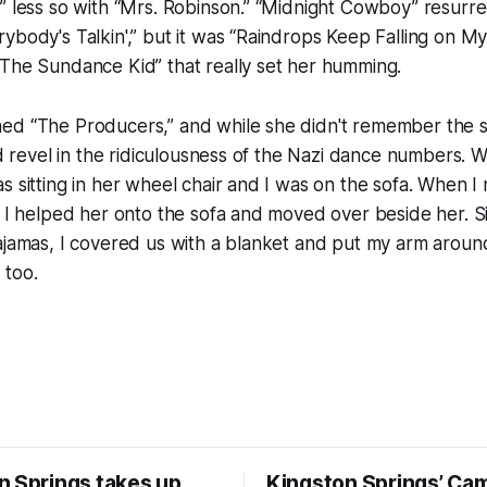
” less so with “Mrs. Robinson.” “Midnight Cowboy” resurr
ybody's Talkin',” but it was “Raindrops Keep Falling on M
 The Sundance Kid” that really set her humming.
ed “The Producers,” and while she didn't remember the 
did revel in the ridiculousness of the Nazi dance numbers.
s sitting in her wheel chair and I was on the sofa. When I
, I helped her onto the sofa and moved over beside her. 
ajamas, I covered us with a blanket and put my arm around h
, too.
n Springs takes up
Kingston Springs’ Ca