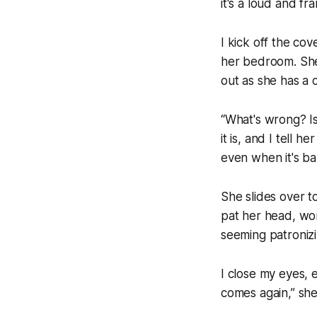
it's a loud and fra
I kick off the co
her bedroom. She'
out as she has a 
“What's wrong? Is 
it is, and I tell 
even when it's ba
She slides over to
pat her head, won
seeming patronizi
I close my eyes, e
comes again,” sh