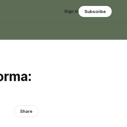
Sign in
Subscribe
orma:
Share