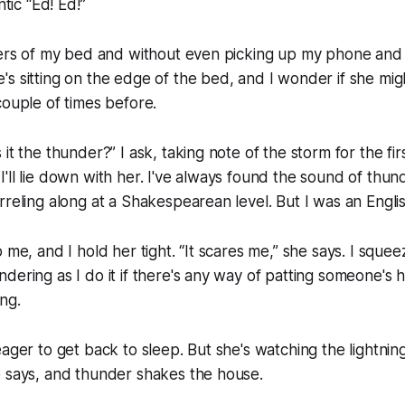
ntic “Ed! Ed!”
vers of my bed and without even picking up my phone and 
s sitting on the edge of the bed, and I wonder if she migh
couple of times before.
it the thunder?” I ask, taking note of the storm for the fir
her I'll lie down with her. I've always found the sound of thu
rreling along at a Shakespearean level. But I was an Englis
 me, and I hold her tight. “It scares me,” she says. I sque
dering as I do it if there's any way of patting someone's 
ng.
ager to get back to sleep. But she's watching the lightning
e says, and thunder shakes the house.