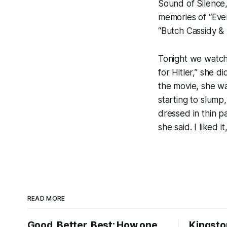
Sound of Silence,
memories of “Ever
“Butch Cassidy &
Tonight we watch
for Hitler,” she 
the movie, she wa
starting to slump
dressed in thin p
she said. I liked it
READ MORE
Good, Better, Best: How one
Kingsto