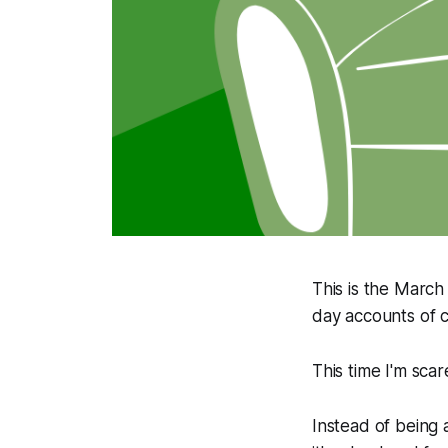
This is the March
day accounts of 
This time I'm scar
Instead of being 