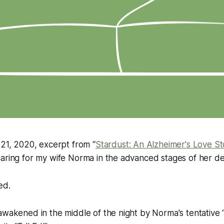
 21, 2020, excerpt from “
Stardust: An Alzheimer's Love St
caring for my wife Norma in the advanced stages of her d
ed.
awakened in the middle of the night by Norma's tentative “H