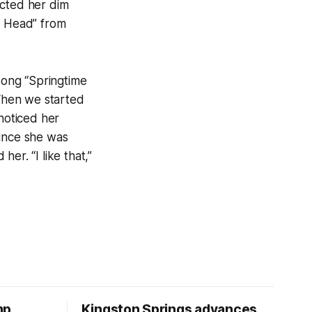
ected her dim
y Head” from
song “Springtime
 When we started
 noticed her
Since she was
er. “I like that,”
mp
Kingston Springs advances