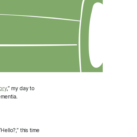
ory
,” my day to
ementia.
ello?,” this time