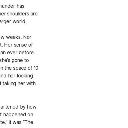
thunder has
 her shoulders are
arger world.
few weeks. Nor
t. Her sense of
than ever before.
 she's gone to
hin the space of 10
und her looking
 taking her with
heartened by how
hat happened on
te,” it was “The