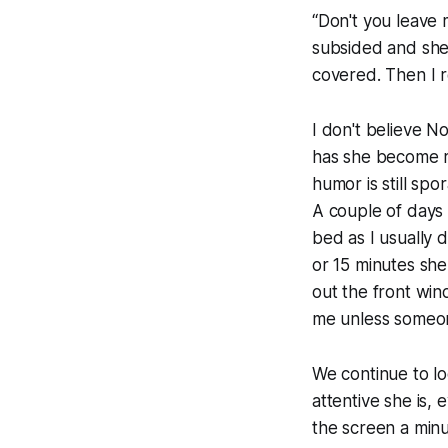
“Don't you leave 
subsided and she'
covered. Then I r
I don't believe N
has she become r
humor is still spo
A couple of days a
bed as I usually d
or 15 minutes she
out the front win
me unless someone
We continue to l
attentive she is,
the screen a minut