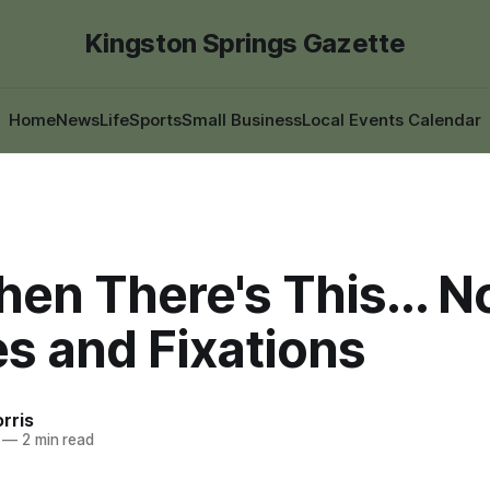
Kingston Springs Gazette
Home
News
Life
Sports
Small Business
Local Events Calendar
en There's This... N
s and Fixations
rris
—
2 min read