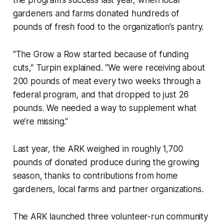
gardeners and farms donated hundreds of
pounds of fresh food to the organization’s pantry.
“The Grow a Row started because of funding
cuts,” Turpin explained. “We were receiving about
200 pounds of meat every two weeks through a
federal program, and that dropped to just 26
pounds. We needed a way to supplement what
we’re missing.”
Last year, the ARK weighed in roughly 1,700
pounds of donated produce during the growing
season, thanks to contributions from home
gardeners, local farms and partner organizations.
The ARK launched three volunteer-run community