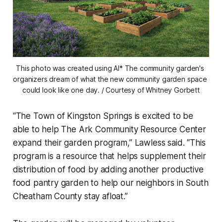
This photo was created using AI* The community garden's 
organizers dream of what the new community garden space 
could look like one day. / Courtesy of Whitney Gorbett
“The Town of Kingston Springs is excited to be
able to help The Ark Community Resource Center
expand their garden program,” Lawless said. “This
program is a resource that helps supplement their
distribution of food by adding another productive
food pantry garden to help our neighbors in South
Cheatham County stay afloat.”