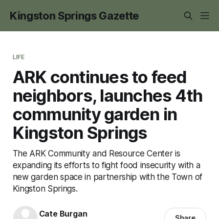
Kingston Springs Gazette
LIFE
ARK continues to feed
neighbors, launches 4th
community garden in
Kingston Springs
The ARK Community and Resource Center is
expanding its efforts to fight food insecurity with a
new garden space in partnership with the Town of
Kingston Springs.
Cate Burgan
Share