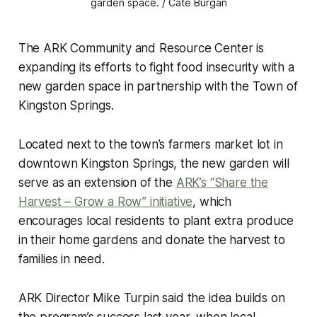
garden space. / Cate Burgan
The ARK Community and Resource Center is
expanding its efforts to fight food insecurity with a
new garden space in partnership with the Town of
Kingston Springs.
Located next to the town’s farmers market lot in
downtown Kingston Springs, the new garden will
serve as an extension of the
ARK’s “Share the
Harvest – Grow a Row” initiative
, which
encourages local residents to plant extra produce
in their home gardens and donate the harvest to
families in need.
ARK Director Mike Turpin said the idea builds on
the program’s success last year, when local