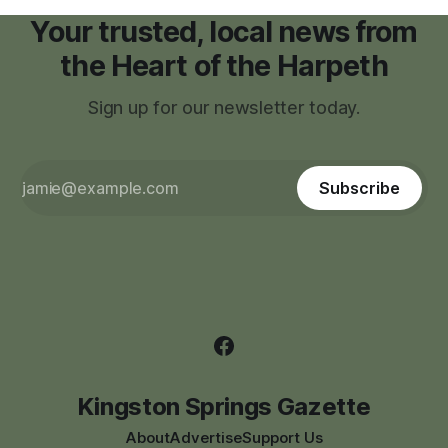
Your trusted, local news from
the Heart of the Harpeth
Sign up for our newsletter today.
Subscribe
Kingston Springs Gazette
About
Advertise
Support Us