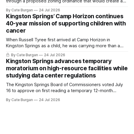
through a proposed zoning ordinance that would create a
new planning tool for large-scale rural resort developments.
By Cate Burgan
24 Jul 2026
Kingston Springs’ Camp Horizon continues
40-year mission of supporting children with
cancer
When Russell Tyree first arrived at Camp Horizon in
Kingston Springs as a child, he was carrying more than a
sleeping bag and a suitcase. He was a cancer survivor still
By Cate Burgan
24 Jul 2026
recovering from the treatments that had reshaped his
Kingston Springs advances temporary
childhood.
moratorium on high-resource facilities while
studying data center regulations
The Kingston Springs Board of Commissioners voted July
16 to approve on first reading a temporary 12-month
moratorium on applications for "high resource usage
By Cate Burgan
24 Jul 2026
facilities," giving town officials time to develop permanent
zoning regulations for projects such as data centers.