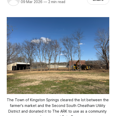
09 Mar 2026
—
2 min read
The Town of Kingston Springs cleared the lot between the 
farmer's market and the Second South Cheatham Utility 
District and donated it to The ARK to use as a community 