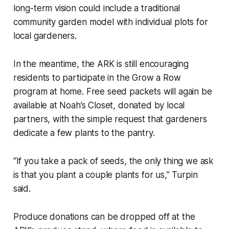
long-term vision could include a traditional
community garden model with individual plots for
local gardeners.
In the meantime, the ARK is still encouraging
residents to participate in the Grow a Row
program at home. Free seed packets will again be
available at Noah’s Closet, donated by local
partners, with the simple request that gardeners
dedicate a few plants to the pantry.
“If you take a pack of seeds, the only thing we ask
is that you plant a couple plants for us,” Turpin
said.
Produce donations can be dropped off at the