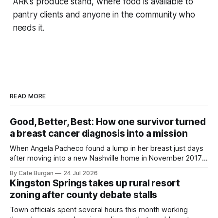
ARK’s produce stand, where food is available to
pantry clients and anyone in the community who
needs it.
READ MORE
Good, Better, Best: How one survivor turned
a breast cancer diagnosis into a mission
When Angela Pacheco found a lump in her breast just days
after moving into a new Nashville home in November 2017,
she thought she was doing everything right.
By Cate Burgan
24 Jul 2026
Kingston Springs takes up rural resort
zoning after county debate stalls
Town officials spent several hours this month working