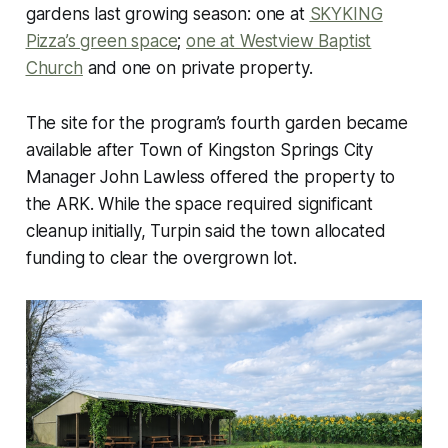
gardens last growing season: one at
SKYKING
Pizza’s green space
;
one at Westview Baptist
Church
and one on private property.
The site for the program’s fourth garden became
available after Town of Kingston Springs City
Manager John Lawless offered the property to
the ARK. While the space required significant
cleanup initially, Turpin said the town allocated
funding to clear the overgrown lot.