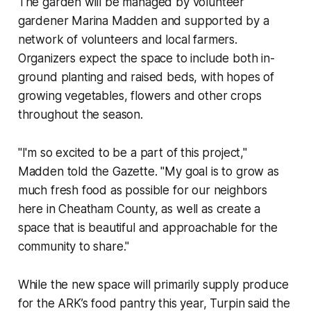
The garden will be managed by volunteer
gardener Marina Madden and supported by a
network of volunteers and local farmers.
Organizers expect the space to include both in-
ground planting and raised beds, with hopes of
growing vegetables, flowers and other crops
throughout the season.
"I'm so excited to be a part of this project,"
Madden told the Gazette. "My goal is to grow as
much fresh food as possible for our neighbors
here in Cheatham County, as well as create a
space that is beautiful and approachable for the
community to share."
While the new space will primarily supply produce
for the ARK’s food pantry this year, Turpin said the