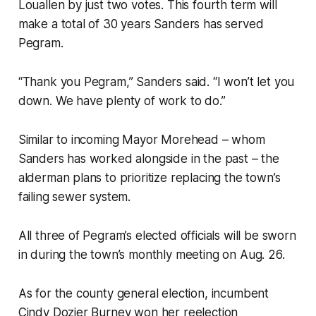
Louallen by just two votes. This fourth term will
make a total of 30 years Sanders has served
Pegram.
“Thank you Pegram,” Sanders said. “I won’t let you
down. We have plenty of work to do.”
Similar to incoming Mayor Morehead – whom
Sanders has worked alongside in the past – the
alderman plans to prioritize replacing the town’s
failing sewer system.
All three of Pegram’s elected officials will be sworn
in during the town’s monthly meeting on Aug. 26.
As for the county general election, incumbent
Cindy Dozier Burney won her reelection