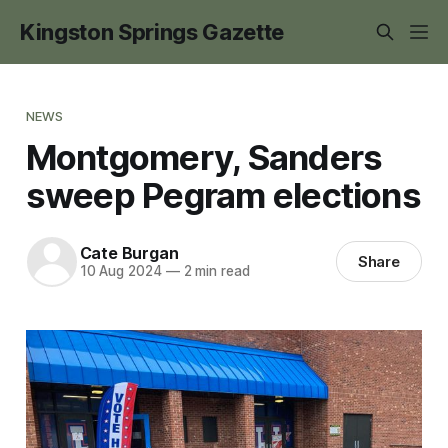
Kingston Springs Gazette
NEWS
Montgomery, Sanders
sweep Pegram elections
Cate Burgan
Share
10 Aug 2024
—
2 min read