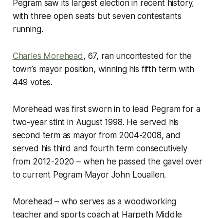
Pegram saw its largest election in recent history,
with three open seats but seven contestants
running.
Charles Morehead
, 67, ran uncontested for the
town’s mayor position, winning his fifth term with
449 votes.
Morehead was first sworn in to lead Pegram for a
two-year stint in August 1998. He served his
second term as mayor from 2004-2008, and
served his third and fourth term consecutively
from 2012-2020 – when he passed the gavel over
to current Pegram Mayor John Louallen.
Morehead – who serves as a woodworking
teacher and sports coach at Harpeth Middle