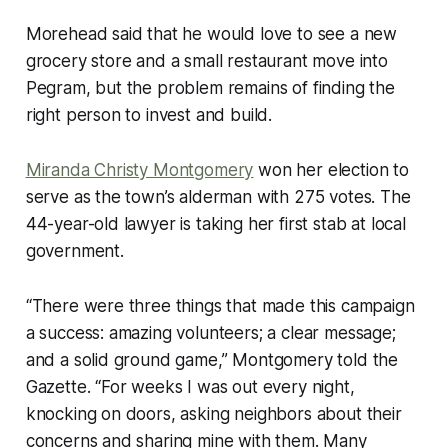
Morehead said that he would love to see a new
grocery store and a small restaurant move into
Pegram, but the problem remains of finding the
right person to invest and build.
Miranda Christy Montgomery
won her election to
serve as the town’s alderman with 275 votes. The
44-year-old lawyer is taking her first stab at local
government.
“There were three things that made this campaign
a success: amazing volunteers; a clear message;
and a solid ground game,” Montgomery told the
Gazette. “For weeks I was out every night,
knocking on doors, asking neighbors about their
concerns and sharing mine with them. Many