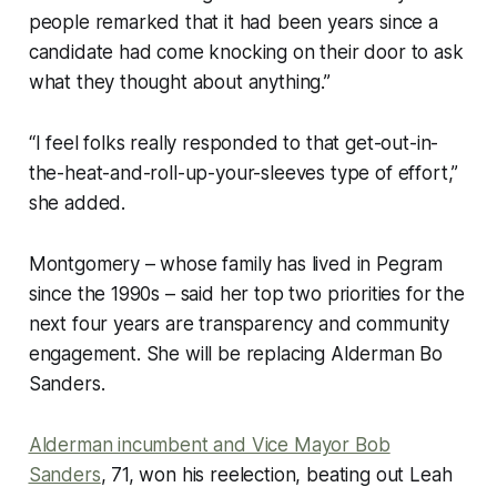
people remarked that it had been years since a
candidate had come knocking on their door to ask
what they thought about anything.”
“I feel folks really responded to that get-out-in-
the-heat-and-roll-up-your-sleeves type of effort,”
she added.
Montgomery – whose family has lived in Pegram
since the 1990s – said her top two priorities for the
next four years are transparency and community
engagement. She will be replacing Alderman Bo
Sanders.
Alderman incumbent and Vice Mayor Bob
Sanders
, 71, won his reelection, beating out Leah