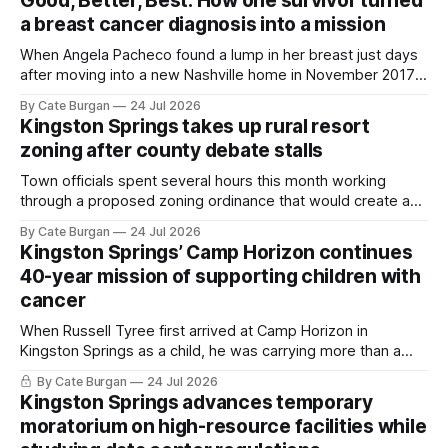
Good, Better, Best: How one survivor turned
a breast cancer diagnosis into a mission
When Angela Pacheco found a lump in her breast just days
after moving into a new Nashville home in November 2017,
she thought she was doing everything right.
By Cate Burgan
24 Jul 2026
Kingston Springs takes up rural resort
zoning after county debate stalls
Town officials spent several hours this month working
through a proposed zoning ordinance that would create a
new planning tool for large-scale rural resort developments.
By Cate Burgan
24 Jul 2026
Kingston Springs’ Camp Horizon continues
40-year mission of supporting children with
cancer
When Russell Tyree first arrived at Camp Horizon in
Kingston Springs as a child, he was carrying more than a
sleeping bag and a suitcase. He was a cancer survivor still
By Cate Burgan
24 Jul 2026
recovering from the treatments that had reshaped his
Kingston Springs advances temporary
childhood.
moratorium on high-resource facilities while