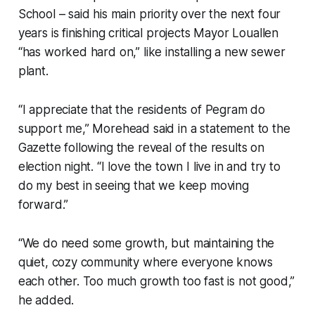
School – said his main priority over the next four
years is finishing critical projects Mayor Louallen
“has worked hard on,” like installing a new sewer
plant.
“I appreciate that the residents of Pegram do
support me,” Morehead said in a statement to the
Gazette following the reveal of the results on
election night. “I love the town I live in and try to
do my best in seeing that we keep moving
forward.”
“We do need some growth, but maintaining the
quiet, cozy community where everyone knows
each other. Too much growth too fast is not good,”
he added.