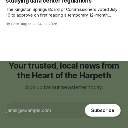
studying data center regulations
The Kingston Springs Board of Commissioners voted July
16 to approve on first reading a temporary 12-month
moratorium on applications for "high resource usage
By Cate Burgan
24 Jul 2026
facilities," giving town officials time to develop permanent
zoning regulations for projects such as data centers.
Your trusted, local news from
the Heart of the Harpeth
Sign up for our newsletter today.
Subscribe