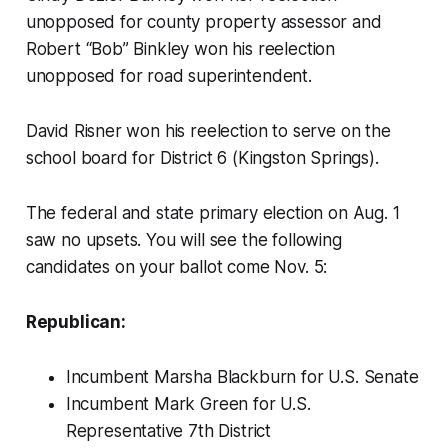
unopposed for county property assessor and
Robert “Bob” Binkley won his reelection
unopposed for road superintendent.
David Risner won his reelection to serve on the
school board for District 6 (Kingston Springs).
The federal and state primary election on Aug. 1
saw no upsets. You will see the following
candidates on your ballot come Nov. 5:
Republican:
Incumbent Marsha Blackburn for U.S. Senate
Incumbent Mark Green for U.S.
Representative 7th District