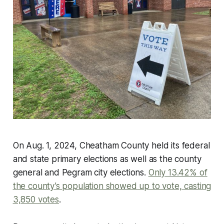
On Aug. 1, 2024, Cheatham County held its federal
and state primary elections as well as the county
general and Pegram city elections.
Only 13.42% of
the county’s population showed up to vote, casting
3,850 votes
.