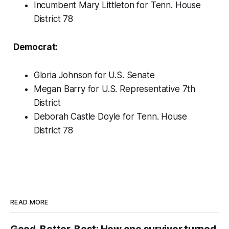
Incumbent Mary Littleton for Tenn. House
District 78
Democrat:
Gloria Johnson for U.S. Senate
Megan Barry for U.S. Representative 7th
District
Deborah Castle Doyle for Tenn. House
District 78
READ MORE