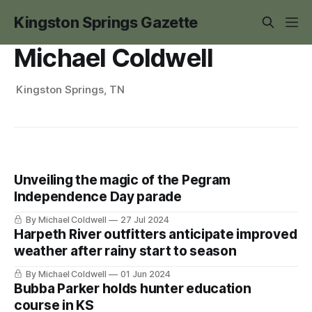
Kingston Springs Gazette
Michael Coldwell
Kingston Springs, TN
Unveiling the magic of the Pegram
Independence Day parade
By Michael Coldwell
27 Jul 2024
Harpeth River outfitters anticipate improved
weather after rainy start to season
By Michael Coldwell
01 Jun 2024
Bubba Parker holds hunter education
course in KS