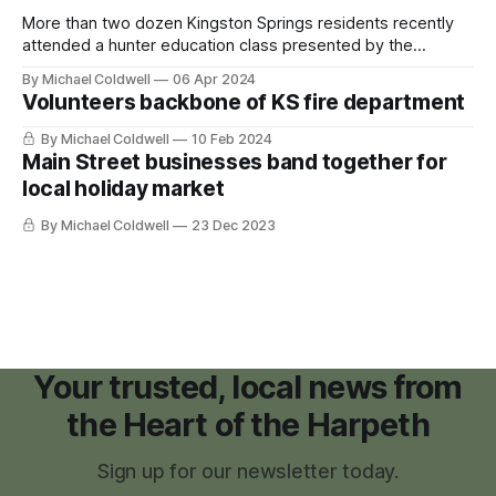
More than two dozen Kingston Springs residents recently
attended a hunter education class presented by the
Tennessee Wildlife Resource Agency (TWRA) at the
By Michael Coldwell
06 Apr 2024
Kingston Springs Fire Station on March 29 and 30. Passing
Volunteers backbone of KS fire department
the TWRA Hunter Education Program at least one time is a
mandatory requirement to obtain a hunting
By Michael Coldwell
10 Feb 2024
Main Street businesses band together for
local holiday market
By Michael Coldwell
23 Dec 2023
Your trusted, local news from
the Heart of the Harpeth
Sign up for our newsletter today.