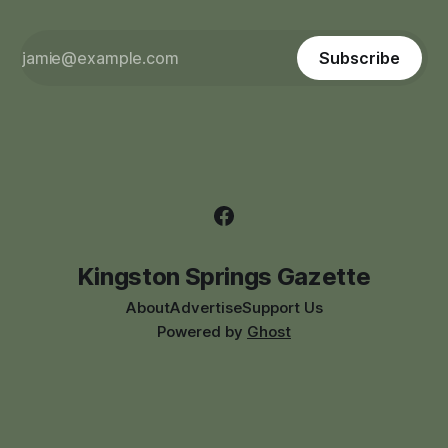
Subscribe
Kingston Springs Gazette
About
Advertise
Support Us
Powered by
Ghost