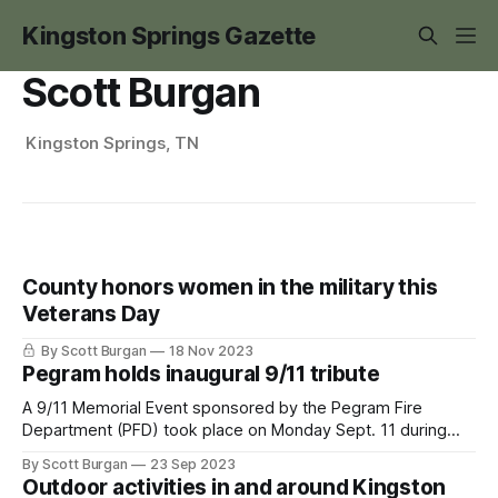
Kingston Springs Gazette
Scott Burgan
Kingston Springs, TN
County honors women in the military this
Veterans Day
By Scott Burgan
18 Nov 2023
Pegram holds inaugural 9/11 tribute
A 9/11 Memorial Event sponsored by the Pegram Fire
Department (PFD) took place on Monday Sept. 11 during
dusk at Pegram Park. The event was the idea of PFD
By Scott Burgan
23 Sep 2023
Engineer Taylor Davidson. Davidson and his wife, Starr,
Outdoor activities in and around Kingston
were inspired to do this to honor and remember the lives