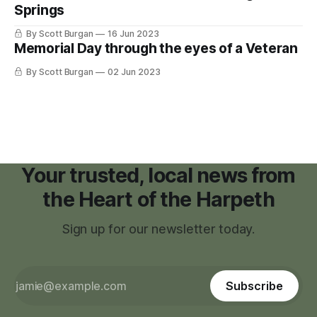
Springs
lost
By Scott Burgan
16 Jun 2023
Memorial Day through the eyes of a Veteran
By Scott Burgan
02 Jun 2023
Your trusted, local news from
the Heart of the Harpeth
Sign up for our newsletter today.
Subscribe