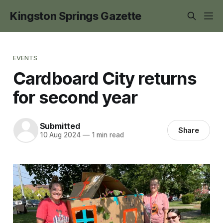
Kingston Springs Gazette
EVENTS
Cardboard City returns
for second year
Submitted
Share
10 Aug 2024
—
1 min read