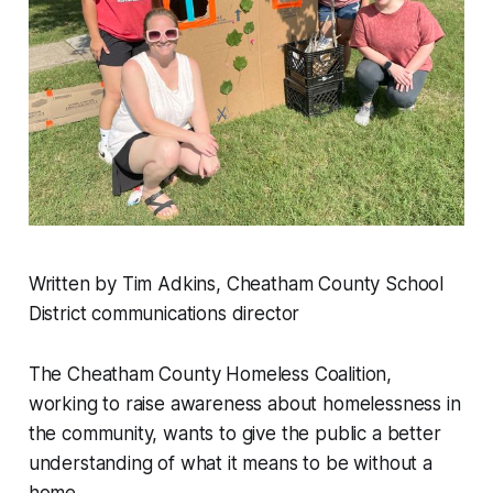
Written by Tim Adkins, Cheatham County School
District communications director
The Cheatham County Homeless Coalition,
working to raise awareness about homelessness in
the community, wants to give the public a better
understanding of what it means to be without a
home.