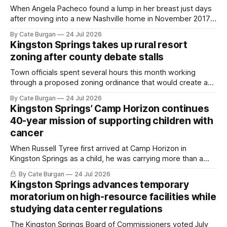
When Angela Pacheco found a lump in her breast just days
after moving into a new Nashville home in November 2017,
she thought she was doing everything right.
By Cate Burgan
24 Jul 2026
Kingston Springs takes up rural resort
zoning after county debate stalls
Town officials spent several hours this month working
through a proposed zoning ordinance that would create a
new planning tool for large-scale rural resort developments.
By Cate Burgan
24 Jul 2026
Kingston Springs’ Camp Horizon continues
40-year mission of supporting children with
cancer
When Russell Tyree first arrived at Camp Horizon in
Kingston Springs as a child, he was carrying more than a
sleeping bag and a suitcase. He was a cancer survivor still
By Cate Burgan
24 Jul 2026
recovering from the treatments that had reshaped his
Kingston Springs advances temporary
childhood.
moratorium on high-resource facilities while
studying data center regulations
The Kingston Springs Board of Commissioners voted July