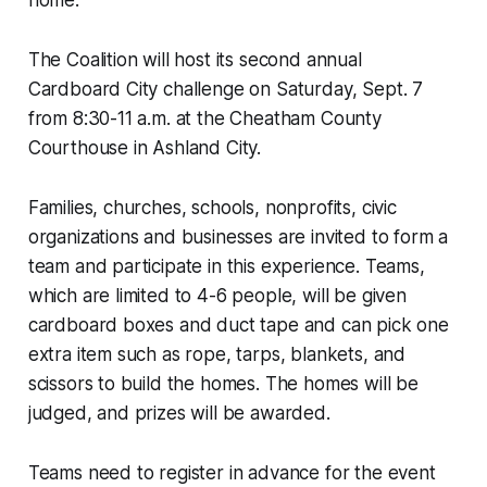
The Coalition will host its second annual
Cardboard City challenge on Saturday, Sept. 7
from 8:30-11 a.m. at the Cheatham County
Courthouse in Ashland City.
Families, churches, schools, nonprofits, civic
organizations and businesses are invited to form a
team and participate in this experience. Teams,
which are limited to 4-6 people, will be given
cardboard boxes and duct tape and can pick one
extra item such as rope, tarps, blankets, and
scissors to build the homes. The homes will be
judged, and prizes will be awarded.
Teams need to register in advance for the event