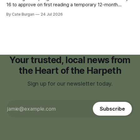
16 to approve on first reading a temporary 12-month
moratorium on applications for "high resource usage
By Cate Burgan
24 Jul 2026
facilities," giving town officials time to develop permanent
zoning regulations for projects such as data centers.
Your trusted, local news from
the Heart of the Harpeth
Sign up for our newsletter today.
Subscribe