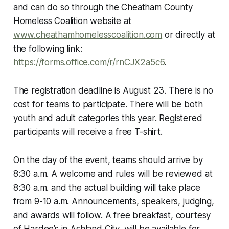
and can do so through the Cheatham County
Homeless Coalition website at
www.cheathamhomelesscoalition.com
or directly at
the following link:
https://forms.office.com/r/rnCJX2a5c6
.
The registration deadline is August 23. There is no
cost for teams to participate. There will be both
youth and adult categories this year. Registered
participants will receive a free T-shirt.
On the day of the event, teams should arrive by
8:30 a.m. A welcome and rules will be reviewed at
8:30 a.m. and the actual building will take place
from 9-10 a.m. Announcements, speakers, judging,
and awards will follow. A free breakfast, courtesy
of Hardee’s in Ashland City, will be available for