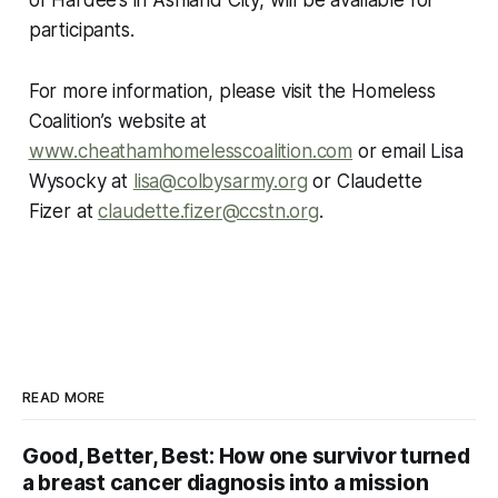
participants.
For more information, please visit the Homeless
Coalition’s website at
www.cheathamhomelesscoalition.com
or email Lisa
Wysocky at
lisa@colbysarmy.org
or Claudette
Fizer at
claudette.fizer@ccstn.org
.
READ MORE
Good, Better, Best: How one survivor turned
a breast cancer diagnosis into a mission