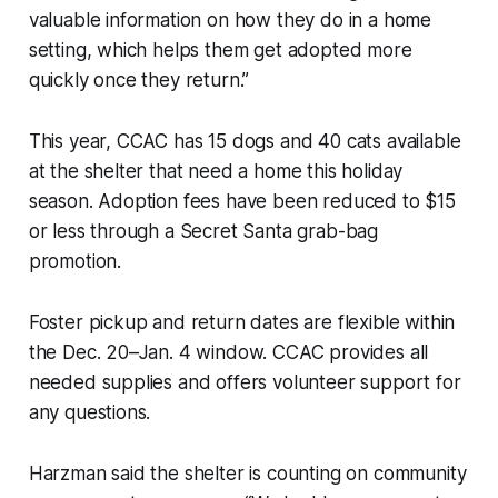
valuable information on how they do in a home
setting, which helps them get adopted more
quickly once they return.”
This year, CCAC has 15 dogs and 40 cats available
at the shelter that need a home this holiday
season. Adoption fees have been reduced to $15
or less through a Secret Santa grab-bag
promotion.
Foster pickup and return dates are flexible within
the Dec. 20–Jan. 4 window. CCAC provides all
needed supplies and offers volunteer support for
any questions.
Harzman said the shelter is counting on community