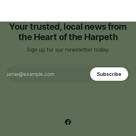
Your trusted, local news from
the Heart of the Harpeth
Sign up for our newsletter today.
Subscribe