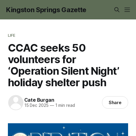
Kingston Springs Gazette
LIFE
CCAC seeks 50
volunteers for
‘Operation Silent Night’
holiday shelter push
Cate Burgan
Share
15 Dec 2025
—
1 min read