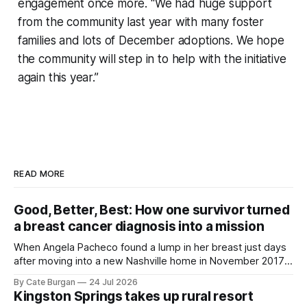
engagement once more. “We had huge support
from the community last year with many foster
families and lots of December adoptions. We hope
the community will step in to help with the initiative
again this year.”
READ MORE
Good, Better, Best: How one survivor turned
a breast cancer diagnosis into a mission
When Angela Pacheco found a lump in her breast just days
after moving into a new Nashville home in November 2017,
she thought she was doing everything right.
By Cate Burgan
24 Jul 2026
Kingston Springs takes up rural resort