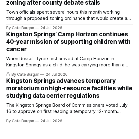
zoning after county debate stalls
Town officials spent several hours this month working
through a proposed zoning ordinance that would create a
new planning tool for large-scale rural resort developments.
By Cate Burgan
24 Jul 2026
Kingston Springs’ Camp Horizon continues
40-year mission of supporting children with
cancer
When Russell Tyree first arrived at Camp Horizon in
Kingston Springs as a child, he was carrying more than a
sleeping bag and a suitcase. He was a cancer survivor still
By Cate Burgan
24 Jul 2026
recovering from the treatments that had reshaped his
Kingston Springs advances temporary
childhood.
moratorium on high-resource facilities while
studying data center regulations
The Kingston Springs Board of Commissioners voted July
16 to approve on first reading a temporary 12-month
moratorium on applications for "high resource usage
By Cate Burgan
24 Jul 2026
facilities," giving town officials time to develop permanent
zoning regulations for projects such as data centers.