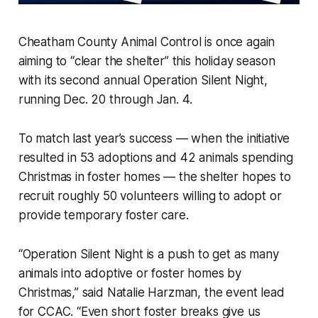
Cheatham County Animal Control is once again
aiming to “clear the shelter” this holiday season
with its second annual Operation Silent Night,
running Dec. 20 through Jan. 4.
To match last year’s success — when the initiative
resulted in 53 adoptions and 42 animals spending
Christmas in foster homes — the shelter hopes to
recruit roughly 50 volunteers willing to adopt or
provide temporary foster care.
“Operation Silent Night is a push to get as many
animals into adoptive or foster homes by
Christmas,” said Natalie Harzman, the event lead
for CCAC. “Even short foster breaks give us