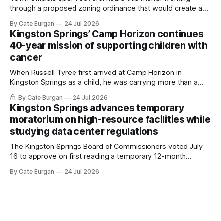
through a proposed zoning ordinance that would create a
new planning tool for large-scale rural resort developments.
By Cate Burgan
24 Jul 2026
Kingston Springs’ Camp Horizon continues
40-year mission of supporting children with
cancer
When Russell Tyree first arrived at Camp Horizon in
Kingston Springs as a child, he was carrying more than a
sleeping bag and a suitcase. He was a cancer survivor still
By Cate Burgan
24 Jul 2026
recovering from the treatments that had reshaped his
Kingston Springs advances temporary
childhood.
moratorium on high-resource facilities while
studying data center regulations
The Kingston Springs Board of Commissioners voted July
16 to approve on first reading a temporary 12-month
moratorium on applications for "high resource usage
By Cate Burgan
24 Jul 2026
facilities," giving town officials time to develop permanent
zoning regulations for projects such as data centers.