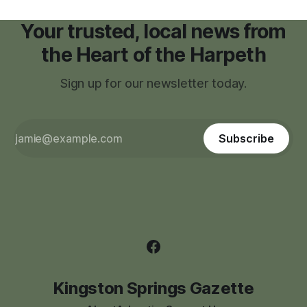
Your trusted, local news from
the Heart of the Harpeth
Sign up for our newsletter today.
Subscribe
Kingston Springs Gazette