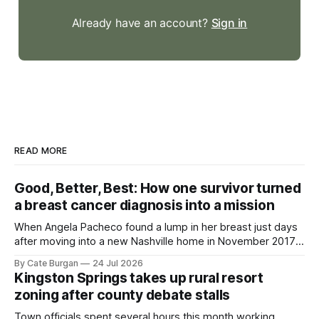
Already have an account?
Sign in
READ MORE
Good, Better, Best: How one survivor turned
a breast cancer diagnosis into a mission
When Angela Pacheco found a lump in her breast just days
after moving into a new Nashville home in November 2017,
she thought she was doing everything right.
By Cate Burgan
24 Jul 2026
Kingston Springs takes up rural resort
zoning after county debate stalls
Town officials spent several hours this month working