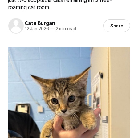
roaming cat room.
Cate Burgan
Share
12 Jan 2026
—
2 min read