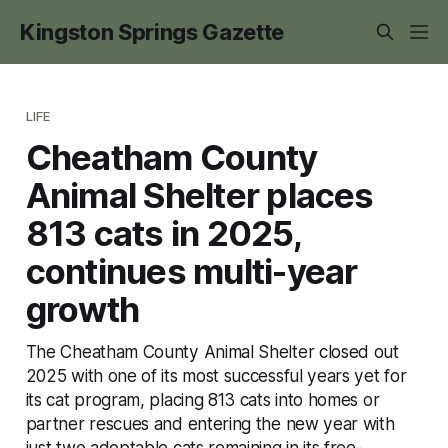
Kingston Springs Gazette
LIFE
Cheatham County
Animal Shelter places
813 cats in 2025,
continues multi-year
growth
The Cheatham County Animal Shelter closed out
2025 with one of its most successful years yet for
its cat program, placing 813 cats into homes or
partner rescues and entering the new year with
just two adoptable cats remaining in its free-