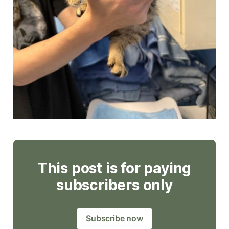
This post is for paying
subscribers only
Subscribe now