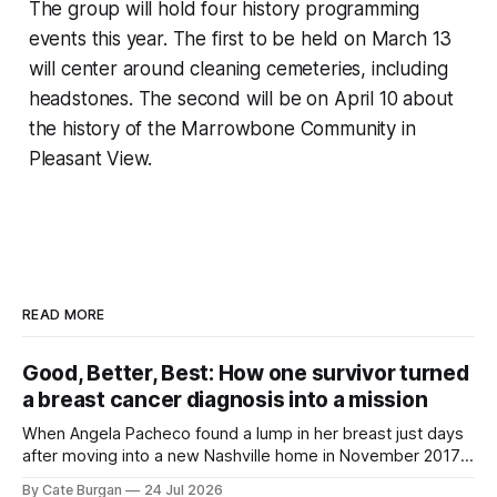
The group will hold four history programming
events this year. The first to be held on March 13
will center around cleaning cemeteries, including
headstones. The second will be on April 10 about
the history of the Marrowbone Community in
Pleasant View.
READ MORE
Good, Better, Best: How one survivor turned
a breast cancer diagnosis into a mission
When Angela Pacheco found a lump in her breast just days
after moving into a new Nashville home in November 2017,
she thought she was doing everything right.
By Cate Burgan
24 Jul 2026