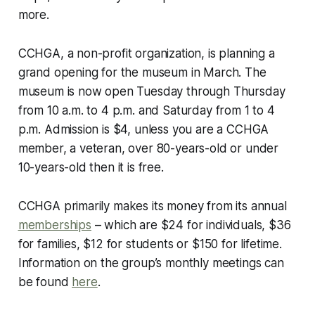
more.
CCHGA, a non-profit organization, is planning a
grand opening for the museum in March. The
museum is now open Tuesday through Thursday
from 10 a.m. to 4 p.m. and Saturday from 1 to 4
p.m. Admission is $4, unless you are a CCHGA
member, a veteran, over 80-years-old or under
10-years-old then it is free.
CCHGA primarily makes its money from its annual
memberships
– which are $24 for individuals, $36
for families, $12 for students or $150 for lifetime.
Information on the group’s monthly meetings can
be found
here
.