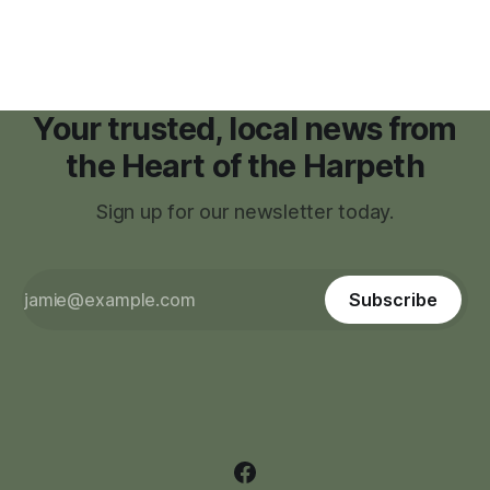
zoning regulations for projects such as data centers.
Your trusted, local news from
the Heart of the Harpeth
Sign up for our newsletter today.
Subscribe