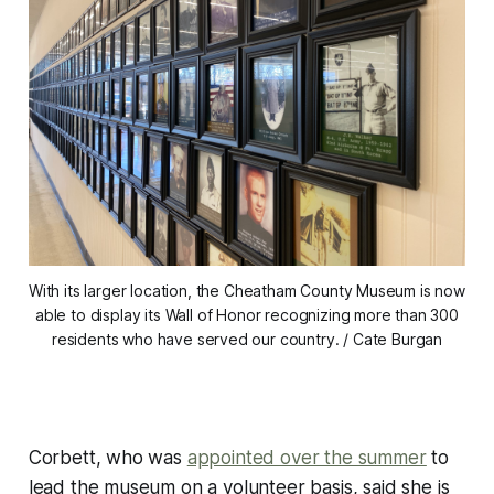
With its larger location, the Cheatham County Museum is now
able to display its Wall of Honor recognizing more than 300
residents who have served our country. / Cate Burgan
Corbett, who was
appointed over the summer
to
lead the museum on a volunteer basis, said she is