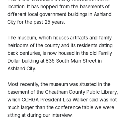
location. It has hopped from the basements of
different local government buildings in Ashland
City for the past 25 years.
The museum, which houses artifacts and family
heirlooms of the county and its residents dating
back centuries, is now housed in the old Family
Dollar building at 835 South Main Street in
Ashland City.
Most recently, the museum was situated in the
basement of the Cheatham County Public Library,
which CCHGA President Lisa Walker said was not
much larger than the conference table we were
sitting at during our interview.