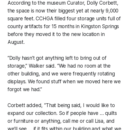
According to the museum Curator, Dolly Corbett,
the space is now their biggest yet at nearly 9,000
square feet. CCHGA filled four storage units full of
county artifacts for 15 months in Kingston Springs
before they moved it to the new location in
August.
“Dolly hasn't got anything left to bring out of
storage,” Walker said. “We had no room at the
other building, and we were frequently rotating
displays. We found stuff when we moved here we
forgot we had.”
Corbett added, “That being said, I would like to
expand our collection. So if people have … quilts
or furniture or anything, call me or call Lisa, and
we'll see … if it fits within our building and what we