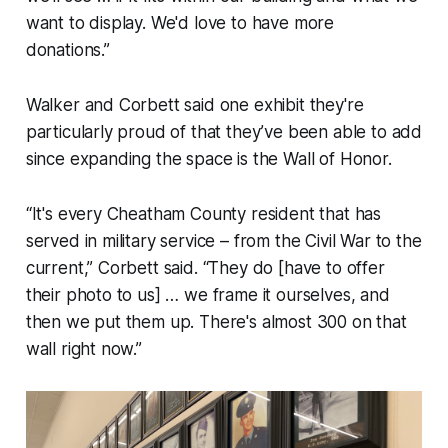
want to display. We'd love to have more
donations.”
Walker and Corbett said one exhibit they're
particularly proud of that they’ve been able to add
since expanding the space is the Wall of Honor.
“It's every Cheatham County resident that has
served in military service – from the Civil War to the
current,” Corbett said. “They do [have to offer
their photo to us] … we frame it ourselves, and
then we put them up. There's almost 300 on that
wall right now.”