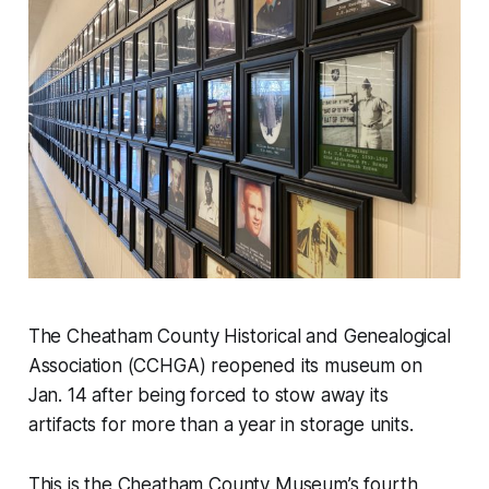
The Cheatham County Historical and Genealogical
Association (CCHGA) reopened its museum on
Jan. 14 after being forced to stow away its
artifacts for more than a year in storage units.
This is the Cheatham County Museum’s fourth