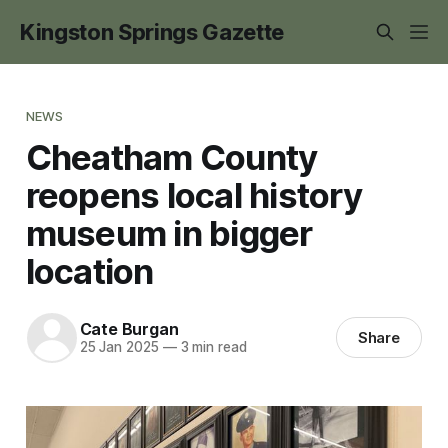
Kingston Springs Gazette
NEWS
Cheatham County
reopens local history
museum in bigger
location
Cate Burgan
Share
25 Jan 2025
—
3 min read