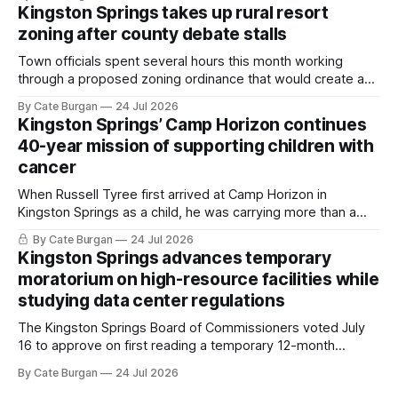
Kingston Springs takes up rural resort
zoning after county debate stalls
Town officials spent several hours this month working
through a proposed zoning ordinance that would create a
new planning tool for large-scale rural resort developments.
By Cate Burgan
24 Jul 2026
Kingston Springs’ Camp Horizon continues
40-year mission of supporting children with
cancer
When Russell Tyree first arrived at Camp Horizon in
Kingston Springs as a child, he was carrying more than a
sleeping bag and a suitcase. He was a cancer survivor still
By Cate Burgan
24 Jul 2026
recovering from the treatments that had reshaped his
Kingston Springs advances temporary
childhood.
moratorium on high-resource facilities while
studying data center regulations
The Kingston Springs Board of Commissioners voted July
16 to approve on first reading a temporary 12-month
moratorium on applications for "high resource usage
By Cate Burgan
24 Jul 2026
facilities," giving town officials time to develop permanent