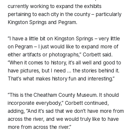
currently working to expand the exhibits
pertaining to each city in the county – particularly
Kingston Springs and Pegram.
“I have a little bit on Kingston Springs – very little
on Pegram – I just would like to expand more of
either artifacts or photographs,” Corbett said.
“When it comes to history, it's all well and good to
have pictures, but I need … the stories behind it.
That's what makes history fun and interesting.”
“This is the Cheatham County Museum. It should
incorporate everybody,” Corbett continued,
adding, “And it's sad that we don't have more from
across the river, and we would truly like to have
more from across the river.”