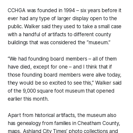
CCHGA was founded in 1994 – six years before it
ever had any type of larger display open to the
public. Walker said they used to take a small case
with a handful of artifacts to different county
buildings that was considered the “museum.”
“We had founding board members – all of them
have died, except for one – and I think that if
those founding board members were alive today,
they would be so excited to see this,” Walker said
of the 9,000 square foot museum that opened
earlier this month.
Apart from historical artifacts, the museum also
has genealogy from families in Cheatham County,
maps, Ashland City Times’ photo collections and