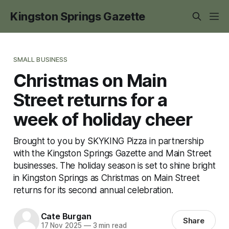
Kingston Springs Gazette
SMALL BUSINESS
Christmas on Main
Street returns for a
week of holiday cheer
Brought to you by SKYKING Pizza in partnership
with the Kingston Springs Gazette and Main Street
businesses. The holiday season is set to shine bright
in Kingston Springs as Christmas on Main Street
returns for its second annual celebration.
Cate Burgan
Share
17 Nov 2025
—
3 min read