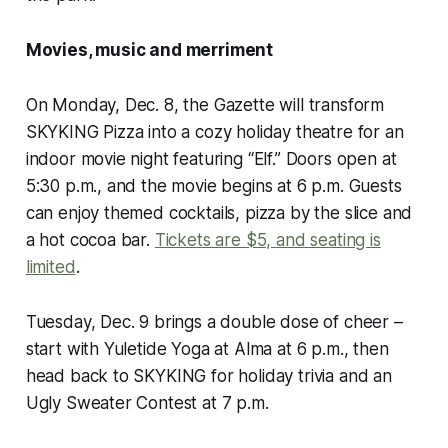
Movies, music and merriment
On Monday, Dec. 8, the Gazette will transform
SKYKING Pizza into a cozy holiday theatre for an
indoor movie night featuring “Elf.” Doors open at
5:30 p.m., and the movie begins at 6 p.m. Guests
can enjoy themed cocktails, pizza by the slice and
a hot cocoa bar.
Tickets are $5, and seating is
limited
.
Tuesday, Dec. 9 brings a double dose of cheer –
start with Yuletide Yoga at Alma at 6 p.m., then
head back to SKYKING for holiday trivia and an
Ugly Sweater Contest at 7 p.m.