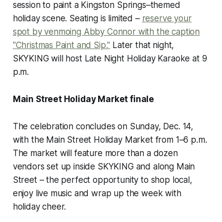
session to paint a Kingston Springs–themed
holiday scene. Seating is limited –
reserve your
spot by venmoing Abby Connor with the caption
"Christmas Paint and Sip."
Later that night,
SKYKING will host Late Night Holiday Karaoke at 9
p.m.
Main Street Holiday Market finale
The celebration concludes on Sunday, Dec. 14,
with the Main Street Holiday Market from 1–6 p.m.
The market will feature more than a dozen
vendors set up inside SKYKING and along Main
Street – the perfect opportunity to shop local,
enjoy live music and wrap up the week with
holiday cheer.