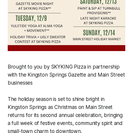
Brought to you by SKYKING Pizza in partnership
with the Kingston Springs Gazette and Main Street
businesses
The holiday season is set to shine bright in
Kingston Springs as Christmas on Main Street
returns for its second annual celebration, bringing
a full week of festive events, community spirit and
small-town charm to downtown.