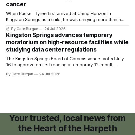
cancer
When Russell Tyree first arrived at Camp Horizon in
Kingston Springs as a child, he was carrying more than a
sleeping bag and a suitcase. He was a cancer survivor still
By Cate Burgan
24 Jul 2026
recovering from the treatments that had reshaped his
Kingston Springs advances temporary
childhood.
moratorium on high-resource facilities while
studying data center regulations
The Kingston Springs Board of Commissioners voted July
16 to approve on first reading a temporary 12-month
moratorium on applications for "high resource usage
By Cate Burgan
24 Jul 2026
facilities," giving town officials time to develop permanent
zoning regulations for projects such as data centers.
Your trusted, local news from
the Heart of the Harpeth