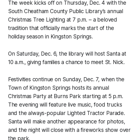
The week kicks off on Thursday, Dec. 4 with the
South Cheatham County Public Library’s annual
Christmas Tree Lighting at 7 p.m. – a beloved
tradition that officially marks the start of the
holiday season in Kingston Springs.
On Saturday, Dec. 6, the library will host Santa at
10 a.m., giving families a chance to meet St. Nick.
Festivities continue on Sunday, Dec. 7, when the
Town of Kingston Springs hosts its annual
Christmas Party at Burns Park starting at 5 p.m.
The evening will feature live music, food trucks
and the always-popular Lighted Tractor Parade.
Santa will make another appearance for photos,
and the night will close with a fireworks show over
the park.