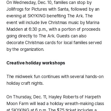
On Wednesday, Dec. 10, families can stop by
Jollifrogs for Pictures with Santa, followed by an
evening at SKYKING benefiting The Ark. The
event will include live Christmas music by Marina
Madden at 6:30 p.m., with a portion of proceeds
going directly to The Ark. Guests can also
decorate Christmas cards for local families served
by the organization.
Creative holiday workshops
The midweek fun continues with several hands-on
holiday craft nights.
On Thursday, Dec. 11, Hayley Roberts of Harpeth
Moon Farm will lead a holiday wreath-making class
at SKYKING at 6 p.m. The $75 ticket includes a