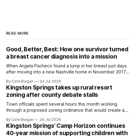
READ MORE
Good, Better, Best: How one survivor turned
a breast cancer diagnosis into a mission
When Angela Pacheco found a lump in her breast just days
after moving into a new Nashville home in November 2017,
she thought she was doing everything right.
By Cate Burgan
24 Jul 2026
Kingston Springs takes up rural resort
zoning after county debate stalls
Town officials spent several hours this month working
through a proposed zoning ordinance that would create a
new planning tool for large-scale rural resort developments.
By Cate Burgan
24 Jul 2026
Kingston Springs’ Camp Horizon continues
40-year mission of supporting children with