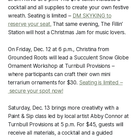
cocktail and all supplies to create your own festive
wreath. Seating is limited –
DM SKYKING to
reserve your seat.
That same evening, The Fillin’
Station will host a Christmas Jam for music lovers.
On Friday, Dec. 12 at 6 p.m., Christina from
Grounded Roots will lead a Succulent Snow Globe
Ornament Workshop at Turnbull Provisions –
where participants can craft their own mini
terrarium ornaments for $30.
Seating is limited –
secure your spot now!
Saturday, Dec. 13 brings more creativity with a
Paint & Sip class led by local artist Abby Connor at
Turnbull Provisions at 5 p.m. For $45, guests will
receive all materials, a cocktail and a guided