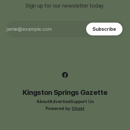
Sign up for our newsletter today.
Subscribe
Kingston Springs Gazette
About
Advertise
Support Us
Powered by
Ghost