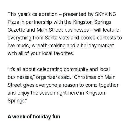
This year’s celebration – presented by SKYKING
Pizza in partnership with the Kingston Springs
Gazette and Main Street businesses – will feature
everything from Santa visits and cookie contests to
live music, wreath-making and a holiday market
with all of your local favorites.
“It’s all about celebrating community and local
businesses,” organizers said. “Christmas on Main
Street gives everyone a reason to come together
and enjoy the season right here in Kingston
Springs.”
A week of holiday fun