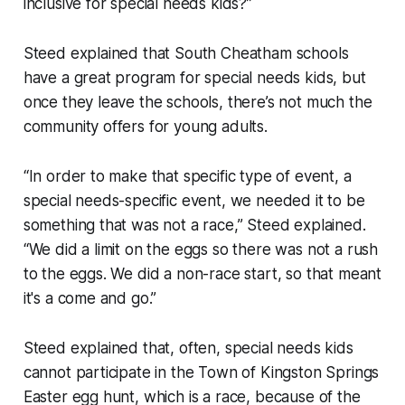
inclusive for special needs kids?”
Steed explained that South Cheatham schools
have a great program for special needs kids, but
once they leave the schools, there’s not much the
community offers for young adults.
“In order to make that specific type of event, a
special needs-specific event, we needed it to be
something that was not a race,” Steed explained.
“We did a limit on the eggs so there was not a rush
to the eggs. We did a non-race start, so that meant
it's a come and go.”
Steed explained that, often, special needs kids
cannot participate in the Town of Kingston Springs
Easter egg hunt, which is a race, because of the