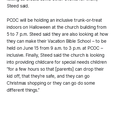
Steed said.
PCOC will be holding an inclusive trunk-or-treat
indoors on Halloween at the church building from
5 to 7 p.m. Steed said they are also looking at how
they can make their Vacation Bible School – to be
held on June 15 from 9 a.m. to 3 p.m. at PCOC –
inclusive. Finally, Steed said the church is looking
into providing childcare for special needs children
“for a few hours so that [parents] can drop their
kid off, that they're safe, and they can go
Christmas shopping or they can go do some
different things.”