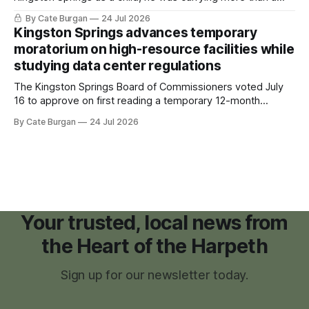
sleeping bag and a suitcase. He was a cancer survivor still
By Cate Burgan
24 Jul 2026
recovering from the treatments that had reshaped his
Kingston Springs advances temporary
childhood.
moratorium on high-resource facilities while
studying data center regulations
The Kingston Springs Board of Commissioners voted July
16 to approve on first reading a temporary 12-month
moratorium on applications for "high resource usage
By Cate Burgan
24 Jul 2026
facilities," giving town officials time to develop permanent
zoning regulations for projects such as data centers.
Your trusted, local news from
the Heart of the Harpeth
Sign up for our newsletter today.