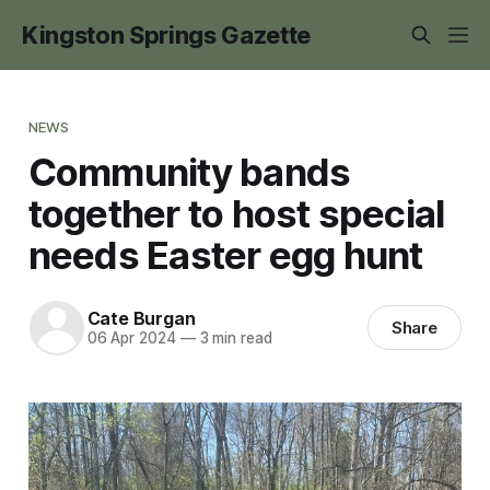
Kingston Springs Gazette
NEWS
Community bands
together to host special
needs Easter egg hunt
Cate Burgan
Share
06 Apr 2024
—
3 min read