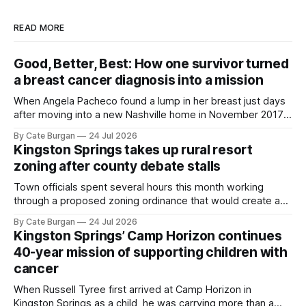
READ MORE
Good, Better, Best: How one survivor turned
a breast cancer diagnosis into a mission
When Angela Pacheco found a lump in her breast just days
after moving into a new Nashville home in November 2017,
she thought she was doing everything right.
By Cate Burgan
24 Jul 2026
Kingston Springs takes up rural resort
zoning after county debate stalls
Town officials spent several hours this month working
through a proposed zoning ordinance that would create a
new planning tool for large-scale rural resort developments.
By Cate Burgan
24 Jul 2026
Kingston Springs’ Camp Horizon continues
40-year mission of supporting children with
cancer
When Russell Tyree first arrived at Camp Horizon in
Kingston Springs as a child, he was carrying more than a