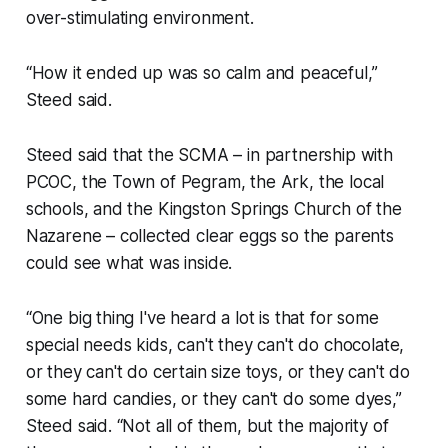
over-stimulating environment.
“How it ended up was so calm and peaceful,”
Steed said.
Steed said that the SCMA – in partnership with
PCOC, the Town of Pegram, the Ark, the local
schools, and the Kingston Springs Church of the
Nazarene – collected clear eggs so the parents
could see what was inside.
“One big thing I've heard a lot is that for some
special needs kids, can't they can't do chocolate,
or they can't do certain size toys, or they can't do
some hard candies, or they can't do some dyes,”
Steed said. “Not all of them, but the majority of