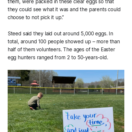
them, were packed in these clear eggs so that
they could see what it was and the parents could
choose to not pick it up.”
Steed said they laid out around 5,000 eggs. In
total, around 100 people showed up – more than
half of them volunteers. The ages of the Easter
egg hunters ranged from 2 to 50-years-old.