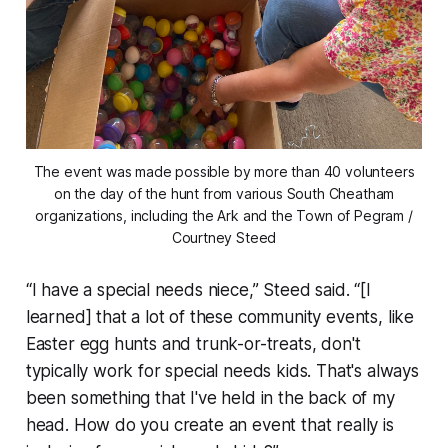
The event was made possible by more than 40 volunteers
on the day of the hunt from various South Cheatham
organizations, including the Ark and the Town of Pegram /
Courtney Steed
“I have a special needs niece,” Steed said. “[I
learned] that a lot of these community events, like
Easter egg hunts and trunk-or-treats, don't
typically work for special needs kids. That's always
been something that I've held in the back of my
head. How do you create an event that really is