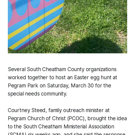
Several South Cheatham County organizations
worked together to host an Easter egg hunt at
Pegram Park on Saturday, March 30 for the
special needs community.
Courtney Steed, family outreach minister at
Pegram Church of Christ (PCOC), brought the idea
to the South Cheatham Ministerial Association
(SCMA) six weeks ago, and she said the response