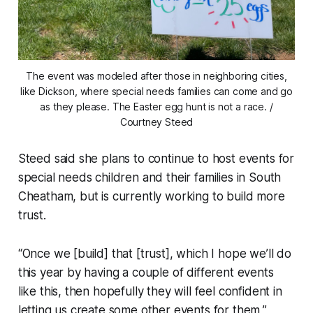
The event was modeled after those in neighboring cities,
like Dickson, where special needs families can come and go
as they please. The Easter egg hunt is not a race. /
Courtney Steed
Steed said she plans to continue to host events for
special needs children and their families in South
Cheatham, but is currently working to build more
trust.
“Once we [build] that [trust], which I hope we’ll do
this year by having a couple of different events
like this, then hopefully they will feel confident in
letting us create some other events for them,”