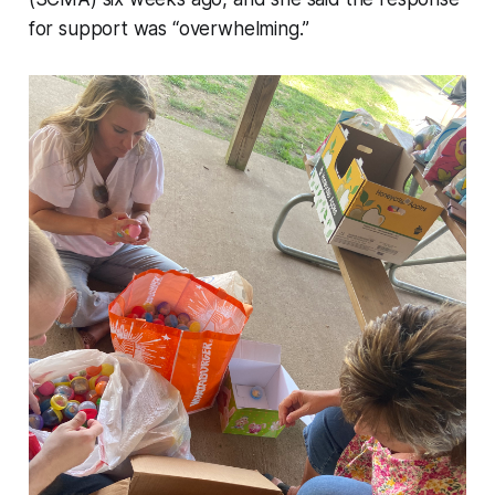
for support was “overwhelming.”