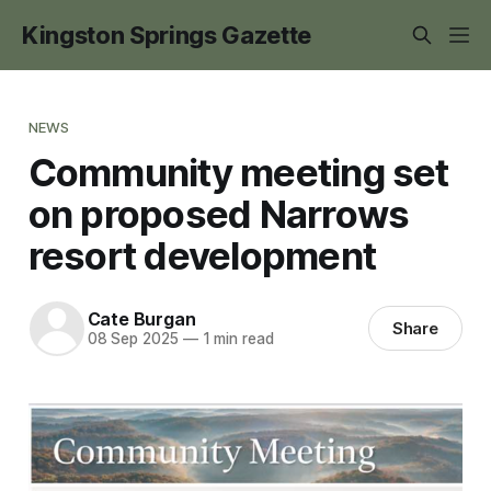
Kingston Springs Gazette
NEWS
Community meeting set
on proposed Narrows
resort development
Cate Burgan
Share
08 Sep 2025
—
1 min read