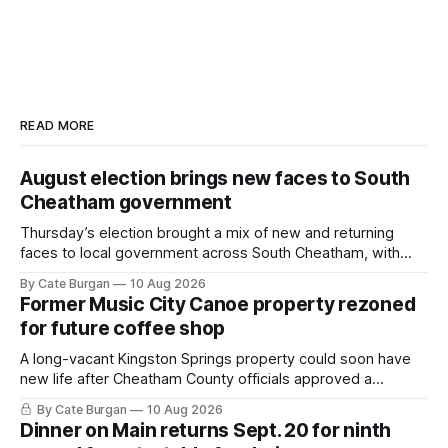
READ MORE
August election brings new faces to South
Cheatham government
Thursday’s election brought a mix of new and returning
faces to local government across South Cheatham, with
contested races in Pegram and Kingston Springs producing
By Cate Burgan
10 Aug 2026
several narrow victories and setting up a number of
Former Music City Canoe property rezoned
November showdowns.
for future coffee shop
A long-vacant Kingston Springs property could soon have
new life after Cheatham County officials approved a
rezoning request that would allow a coffee shop, bakery
By Cate Burgan
10 Aug 2026
and small retail space at the former Music City Canoe site.
Dinner on Main returns Sept. 20 for ninth