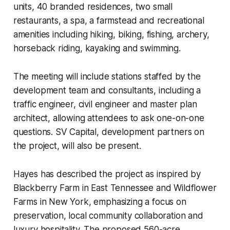
units, 40 branded residences, two small
restaurants, a spa, a farmstead and recreational
amenities including hiking, biking, fishing, archery,
horseback riding, kayaking and swimming.
The meeting will include stations staffed by the
development team and consultants, including a
traffic engineer, civil engineer and master plan
architect, allowing attendees to ask one-on-one
questions. SV Capital, development partners on
the project, will also be present.
Hayes has described the project as inspired by
Blackberry Farm in East Tennessee and Wildflower
Farms in New York, emphasizing a focus on
preservation, local community collaboration and
luxury hospitality. The proposed 560-acre