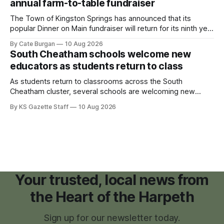
annual farm-to-table fundraiser
The Town of Kingston Springs has announced that its
popular Dinner on Main fundraiser will return for its ninth year
on Sunday, Sept. 20, with tickets now on sale for what has
By Cate Burgan
10 Aug 2026
become one of the community's signature annual events.
South Cheatham schools welcome new
educators as students return to class
As students return to classrooms across the South
Cheatham cluster, several schools are welcoming new
teachers and staff members while continuing to fill a handful
By KS Gazette Staff
10 Aug 2026
of open positions ahead of the new school year.
Your trusted, local news from
the Heart of the Harpeth
Sign up for our newsletter today.