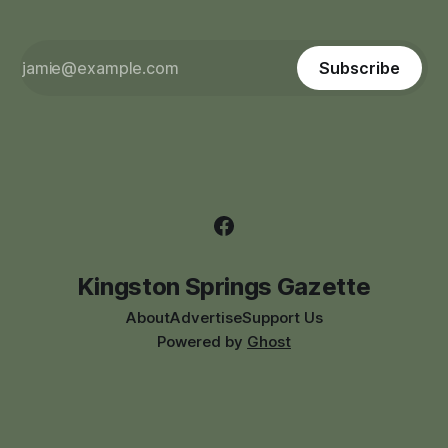
Subscribe
Kingston Springs Gazette
About
Advertise
Support Us
Powered by
Ghost