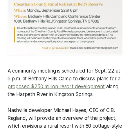
A community meeting is scheduled for Sept. 22 at
6 p.m. at Bethany Hills Camp to discuss plans for a
proposed $250 million resort development
along
the Harpeth River in Kingston Springs.
Nashville developer Michael Hayes, CEO of C.B.
Ragland, will provide an overview of the project,
which envisions a rural resort with 80 cottage-style