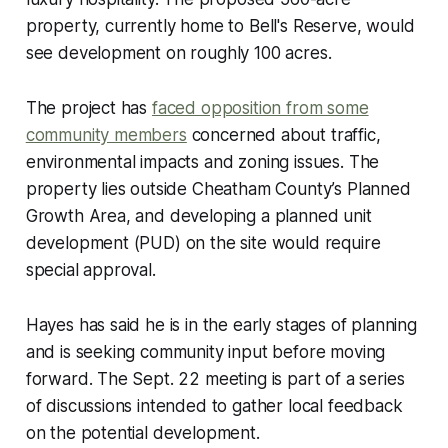
property, currently home to Bell's Reserve, would
see development on roughly 100 acres.
The project has
faced opposition from some
community members
concerned about traffic,
environmental impacts and zoning issues. The
property lies outside Cheatham County’s Planned
Growth Area, and developing a planned unit
development (PUD) on the site would require
special approval.
Hayes has said he is in the early stages of planning
and is seeking community input before moving
forward. The Sept. 22 meeting is part of a series
of discussions intended to gather local feedback
on the potential development.