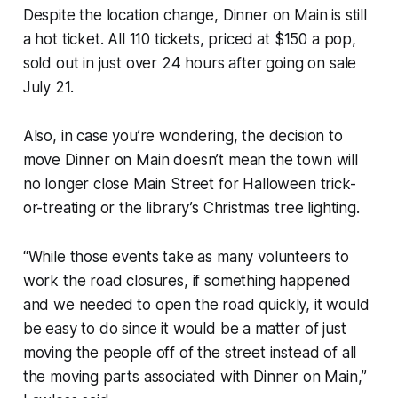
Despite the location change, Dinner on Main is still
a hot ticket. All 110 tickets, priced at $150 a pop,
sold out in just over 24 hours after going on sale
July 21.
Also, in case you’re wondering, the decision to
move Dinner on Main doesn’t mean the town will
no longer close Main Street for Halloween trick-
or-treating or the library’s Christmas tree lighting.
“While those events take as many volunteers to
work the road closures, if something happened
and we needed to open the road quickly, it would
be easy to do since it would be a matter of just
moving the people off of the street instead of all
the moving parts associated with Dinner on Main,”