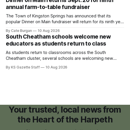
Dinner on Main returns Sept. 20 for ninth
annual farm-to-table fundraiser
The Town of Kingston Springs has announced that its
popular Dinner on Main fundraiser will return for its ninth year
on Sunday, Sept. 20, with tickets now on sale for what has
By Cate Burgan
10 Aug 2026
become one of the community's signature annual events.
South Cheatham schools welcome new
educators as students return to class
As students return to classrooms across the South
Cheatham cluster, several schools are welcoming new
teachers and staff members while continuing to fill a handful
By KS Gazette Staff
10 Aug 2026
of open positions ahead of the new school year.
Your trusted, local news from
the Heart of the Harpeth