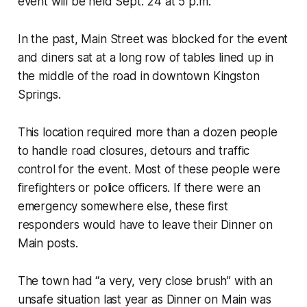
event will be held Sept. 24 at 5 p.m.
In the past, Main Street was blocked for the event
and diners sat at a long row of tables lined up in
the middle of the road in downtown Kingston
Springs.
This location required more than a dozen people
to handle road closures, detours and traffic
control for the event. Most of these people were
firefighters or police officers. If there were an
emergency somewhere else, these first
responders would have to leave their Dinner on
Main posts.
The town had “a very, very close brush” with an
unsafe situation last year as Dinner on Main was