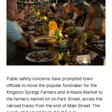
Public safety concerns have prompted town
officials to move the popular fundraiser for the
Kingston Springs Farmers and Artisans Market to
the farmers market lot on Park Street, across the
railroad tracks from the end of Main Street. The