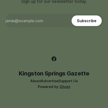
Sign up for our newsletter today.
Subscribe
Kingston Springs Gazette
About
Advertise
Support Us
Powered by
Ghost