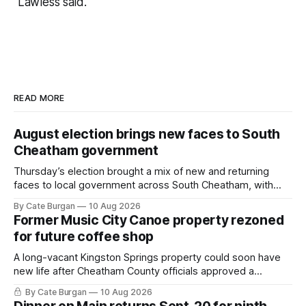
Lawless said.
READ MORE
August election brings new faces to South
Cheatham government
Thursday’s election brought a mix of new and returning
faces to local government across South Cheatham, with
contested races in Pegram and Kingston Springs producing
By Cate Burgan
10 Aug 2026
several narrow victories and setting up a number of
Former Music City Canoe property rezoned
November showdowns.
for future coffee shop
A long-vacant Kingston Springs property could soon have
new life after Cheatham County officials approved a
rezoning request that would allow a coffee shop, bakery
By Cate Burgan
10 Aug 2026
and small retail space at the former Music City Canoe site.