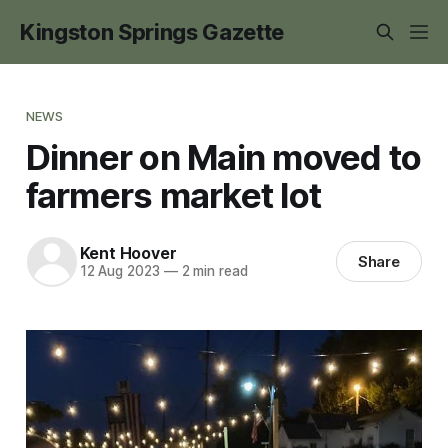
Kingston Springs Gazette
NEWS
Dinner on Main moved to
farmers market lot
Kent Hoover
Share
12 Aug 2023
—
2 min read