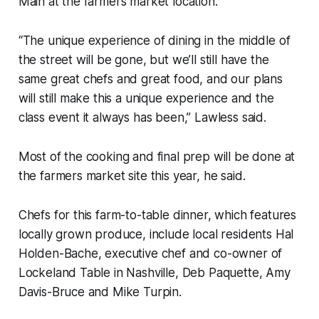
Main at the farmers market location.
“The unique experience of dining in the middle of
the street will be gone, but we’ll still have the
same great chefs and great food, and our plans
will still make this a unique experience and the
class event it always has been,” Lawless said.
Most of the cooking and final prep will be done at
the farmers market site this year, he said.
Chefs for this farm-to-table dinner, which features
locally grown produce, include local residents Hal
Holden-Bache, executive chef and co-owner of
Lockeland Table in Nashville, Deb Paquette, Amy
Davis-Bruce and Mike Turpin.