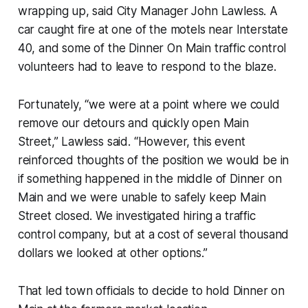
wrapping up, said City Manager John Lawless. A
car caught fire at one of the motels near Interstate
40, and some of the Dinner On Main traffic control
volunteers had to leave to respond to the blaze.
Fortunately, “we were at a point where we could
remove our detours and quickly open Main
Street,” Lawless said. “However, this event
reinforced thoughts of the position we would be in
if something happened in the middle of Dinner on
Main and we were unable to safely keep Main
Street closed. We investigated hiring a traffic
control company, but at a cost of several thousand
dollars we looked at other options.”
That led town officials to decide to hold Dinner on