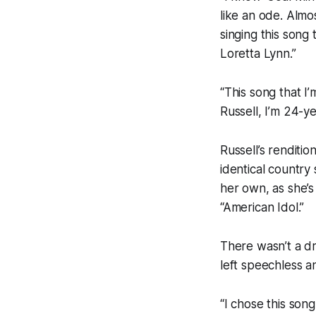
like an ode. Almos
singing this song
Loretta Lynn.”
“This song that I’
Russell, I’m 24-y
Russell’s renditi
identical country
her own, as she’s
“American Idol.”
There wasn’t a d
left speechless a
“I chose this son