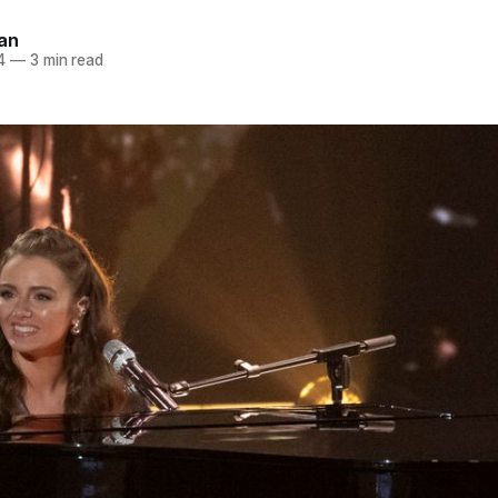
an
4
—
3 min read