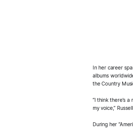
In her career spa
albums worldwide
the Country Musi
“I think there's a
my voice,” Russell
During her “Ameri