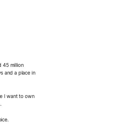
 45 million
s and a place in
use I want to own
.
ice.