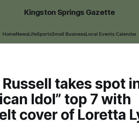
Kingston Springs Gazette
Home
News
Life
Sports
Small Business
Local Events Calendar
Russell takes spot i
can Idol” top 7 with
elt cover of Loretta 