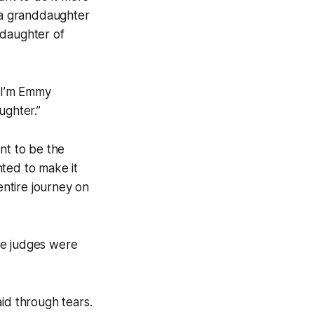
st a granddaughter
ddaughter of
 “I’m Emmy
ughter.”
nt to be the
nted to make it
entire journey on
he judges were
id through tears.