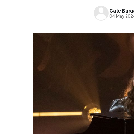
Cate Burg
04 May 202