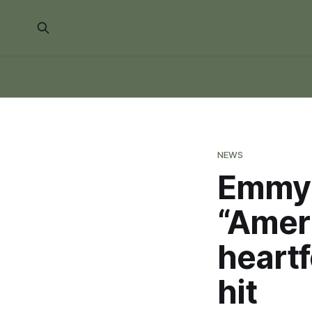
NEWS
Emmy 
“Ameri
heartf
hit