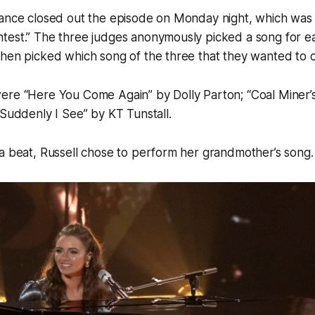
mance closed out the episode on Monday night, which was
test.” The three judges anonymously picked a song for ea
hen picked which song of the three that they wanted to c
ere “Here You Come Again” by Dolly Parton; “Coal Miner’
“Suddenly I See” by KT Tunstall.
a beat, Russell chose to perform her grandmother’s song.