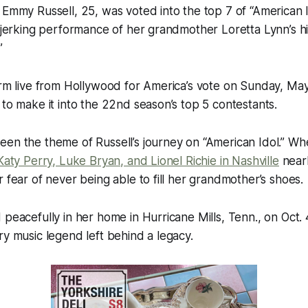
 Emmy Russell, 25, was voted into the top 7 of “American
r-jerking performance of her grandmother Loretta Lynn’s hi
”
orm live from Hollywood for America’s vote on Sunday, Ma
 to make it into the 22nd season’s top 5 contestants.
een the theme of Russell’s journey on “American Idol.” W
Katy Perry, Luke Bryan, and Lionel Richie in Nashville
nearl
r fear of never being able to fill her grandmother’s shoes.
 peacefully in her home in Hurricane Mills, Tenn., on Oct.
ry music legend left behind a legacy.