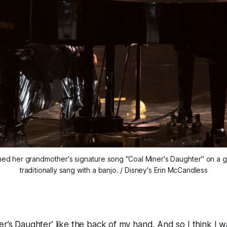
med her grandmother's signature song "Coal Miner's Daughter" on a gra
traditionally sang with a banjo. / Disney's Erin McCandless
er’s Daughter’ like the back of my hand. And so I think I w