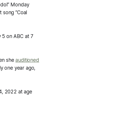
 Idol” Monday
t song “Coal
y 5 on ABC at 7
hen she
auditioned
y one year ago,
 4, 2022 at age