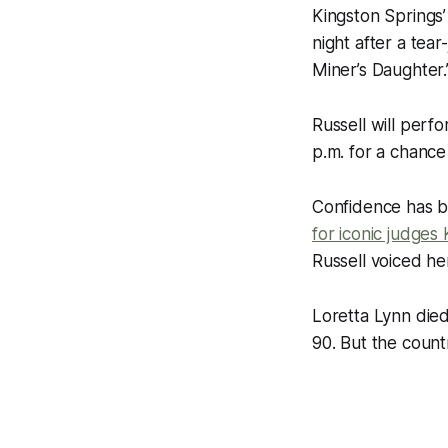
Kingston Springs’
night after a tea
Miner’s Daughter.
Russell will perf
p.m. for a chance
Confidence has b
for iconic judges 
Russell voiced he
Loretta Lynn died
90. But the count