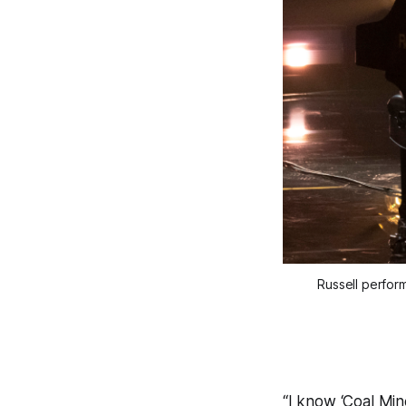
Russell perfor
“I know ‘Coal Min