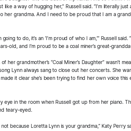
t like a way of hugging her,” Russell said. “I’m literally ju
 to her grandma. And I need to be proud that I am a gran
m going to do, it’s an ‘I’m proud of who I am,’” Russell said.
ears-old, and I’m proud to be a coal miner’s great-grandda
on of her grandmother’s “Coal Miner’s Daughter” wasn’t mea
 song Lynn always sang to close out her concerts. She wa
 made it clear she’s been trying to find her own voice this 
ry eye in the room when Russell got up from her piano. T
nd teary-eyed.
g not because Loretta Lynn is your grandma,” Katy Perry sa