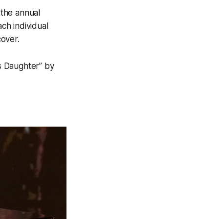
 the annual
ch individual
over.
s Daughter” by