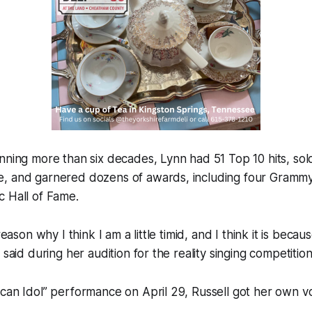
nning more than six decades, Lynn had 51 Top 10 hits, sold
, and garnered dozens of awards, including four Grammy
c Hall of Fame.
 reason why I think I am a little timid, and I think it is beca
 said during her audition for the reality singing competition
can Idol” performance on April 29, Russell got her own vo