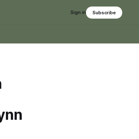
Sign in
Subscribe
n
Lynn