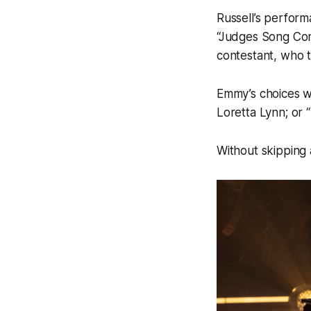
Russell’s perfor
“Judges Song Con
contestant, who t
Emmy’s choices w
Loretta Lynn; or 
Without skipping 