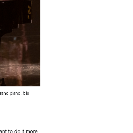
nd piano. It is
ant to do it more