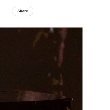
Share