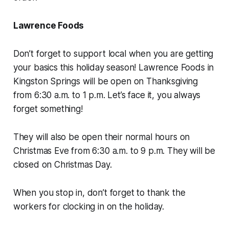
Lawrence Foods
Don’t forget to support local when you are getting
your basics this holiday season! Lawrence Foods in
Kingston Springs will be open on Thanksgiving
from 6:30 a.m. to 1 p.m. Let’s face it, you always
forget something!
They will also be open their normal hours on
Christmas Eve from 6:30 a.m. to 9 p.m. They will be
closed on Christmas Day.
When you stop in, don’t forget to thank the
workers for clocking in on the holiday.