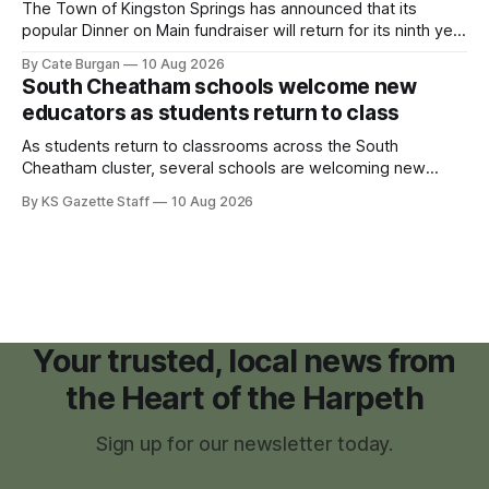
The Town of Kingston Springs has announced that its
popular Dinner on Main fundraiser will return for its ninth year
on Sunday, Sept. 20, with tickets now on sale for what has
By Cate Burgan
10 Aug 2026
become one of the community's signature annual events.
South Cheatham schools welcome new
educators as students return to class
As students return to classrooms across the South
Cheatham cluster, several schools are welcoming new
teachers and staff members while continuing to fill a handful
By KS Gazette Staff
10 Aug 2026
of open positions ahead of the new school year.
Your trusted, local news from
the Heart of the Harpeth
Sign up for our newsletter today.