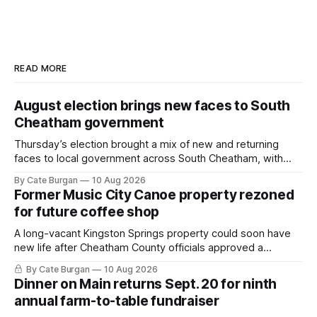
READ MORE
August election brings new faces to South
Cheatham government
Thursday’s election brought a mix of new and returning
faces to local government across South Cheatham, with
contested races in Pegram and Kingston Springs producing
By Cate Burgan
10 Aug 2026
several narrow victories and setting up a number of
Former Music City Canoe property rezoned
November showdowns.
for future coffee shop
A long-vacant Kingston Springs property could soon have
new life after Cheatham County officials approved a
rezoning request that would allow a coffee shop, bakery
By Cate Burgan
10 Aug 2026
and small retail space at the former Music City Canoe site.
Dinner on Main returns Sept. 20 for ninth
annual farm-to-table fundraiser