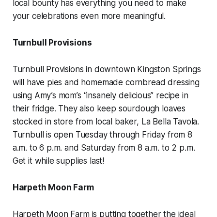
local bounty has everything you need to make
your celebrations even more meaningful.
Turnbull Provisions
Turnbull Provisions in downtown Kingston Springs
will have pies and homemade cornbread dressing
using Amy’s mom’s “insanely delicious” recipe in
their fridge. They also keep sourdough loaves
stocked in store from local baker, La Bella Tavola.
Turnbull is open Tuesday through Friday from 8
a.m. to 6 p.m. and Saturday from 8 a.m. to 2 p.m.
Get it while supplies last!
Harpeth Moon Farm
Harpeth Moon Farm is putting together the ideal