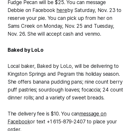
Fudge Pecan will be $25. You can message
Debbie on Facebook
here
by Saturday, Nov. 23 to
reserve your pie. You can pick up from her on
Sams Creek on Monday, Nov. 25 and Tuesday,
Nov. 26. She will accept cash and venmo.
Baked by LoLo
Local baker, Baked by LoLo, will be delivering to
Kingston Springs and Pegram this holiday season.
She offers banana pudding pans; nine count berry
puff pastries; sourdough loaves; focaccia; 24 count
dinner rolls; and a variety of sweet breads.
The delivery fee is $10. You can
message on
Facebook
or text +1 615-879-2407 to place your
order.