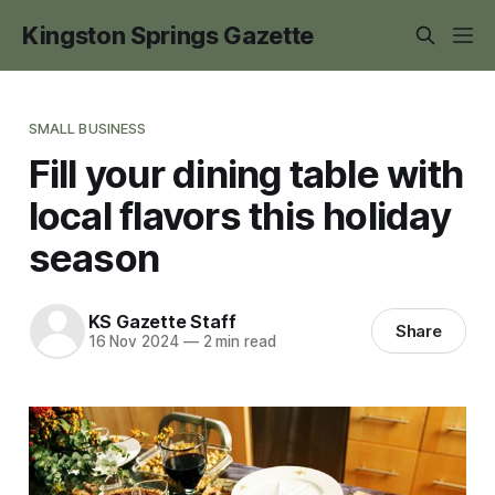
Kingston Springs Gazette
SMALL BUSINESS
Fill your dining table with
local flavors this holiday
season
KS Gazette Staff
Share
16 Nov 2024
—
2 min read