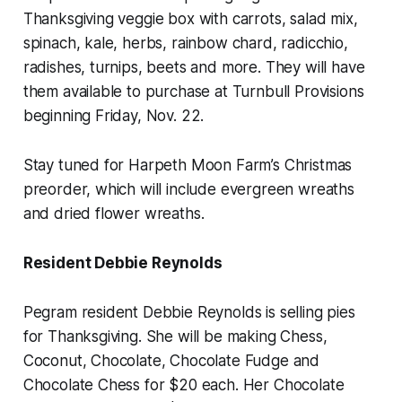
Thanksgiving veggie box with carrots, salad mix,
spinach, kale, herbs, rainbow chard, radicchio,
radishes, turnips, beets and more. They will have
them available to purchase at Turnbull Provisions
beginning Friday, Nov. 22.
Stay tuned for Harpeth Moon Farm’s Christmas
preorder, which will include evergreen wreaths
and dried flower wreaths.
Resident Debbie Reynolds
Pegram resident Debbie Reynolds is selling pies
for Thanksgiving. She will be making Chess,
Coconut, Chocolate, Chocolate Fudge and
Chocolate Chess for $20 each. Her Chocolate