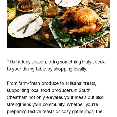
This holiday season, bring something truly special
to your dining table by shopping locally.
From farm-fresh produce to artisanal treats,
supporting local food producers in South
Cheatham not only elevates your meals but also
strengthens your community. Whether you're
preparing festive feasts or cozy gatherings, the