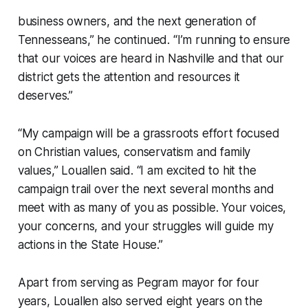
business owners, and the next generation of
Tennesseans,” he continued. “I’m running to ensure
that our voices are heard in Nashville and that our
district gets the attention and resources it
deserves.”
“My campaign will be a grassroots effort focused
on Christian values, conservatism and family
values,” Louallen said. “I am excited to hit the
campaign trail over the next several months and
meet with as many of you as possible. Your voices,
your concerns, and your struggles will guide my
actions in the State House.”
Apart from serving as Pegram mayor for four
years, Louallen also served eight years on the