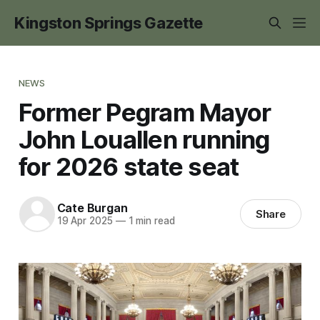
Kingston Springs Gazette
NEWS
Former Pegram Mayor
John Louallen running
for 2026 state seat
Cate Burgan
Share
19 Apr 2025
—
1 min read