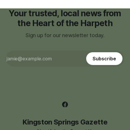
Your trusted, local news from
the Heart of the Harpeth
Sign up for our newsletter today.
Subscribe
Kingston Springs Gazette