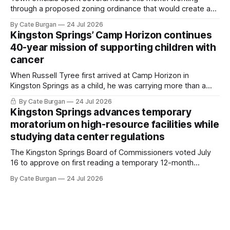
through a proposed zoning ordinance that would create a
new planning tool for large-scale rural resort developments.
By Cate Burgan
24 Jul 2026
Kingston Springs’ Camp Horizon continues
40-year mission of supporting children with
cancer
When Russell Tyree first arrived at Camp Horizon in
Kingston Springs as a child, he was carrying more than a
sleeping bag and a suitcase. He was a cancer survivor still
By Cate Burgan
24 Jul 2026
recovering from the treatments that had reshaped his
Kingston Springs advances temporary
childhood.
moratorium on high-resource facilities while
studying data center regulations
The Kingston Springs Board of Commissioners voted July
16 to approve on first reading a temporary 12-month
moratorium on applications for "high resource usage
By Cate Burgan
24 Jul 2026
facilities," giving town officials time to develop permanent
zoning regulations for projects such as data centers.