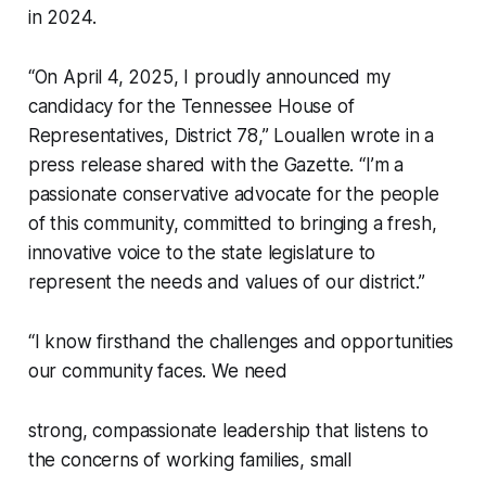
in 2024.
“On April 4, 2025, I proudly announced my
candidacy for the Tennessee House of
Representatives, District 78,” Louallen wrote in a
press release shared with the Gazette. “I’m a
passionate conservative advocate for the people
of this community, committed to bringing a fresh,
innovative voice to the state legislature to
represent the needs and values of our district.”
“I know firsthand the challenges and opportunities
our community faces. We need
strong, compassionate leadership that listens to
the concerns of working families, small