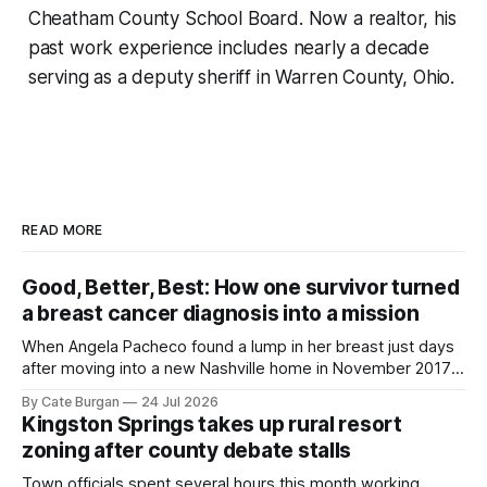
Cheatham County School Board. Now a realtor, his
past work experience includes nearly a decade
serving as a deputy sheriff in Warren County, Ohio.
READ MORE
Good, Better, Best: How one survivor turned
a breast cancer diagnosis into a mission
When Angela Pacheco found a lump in her breast just days
after moving into a new Nashville home in November 2017,
she thought she was doing everything right.
By Cate Burgan
24 Jul 2026
Kingston Springs takes up rural resort
zoning after county debate stalls
Town officials spent several hours this month working