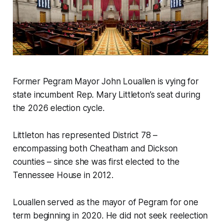
Former Pegram Mayor John Louallen is vying for
state incumbent Rep. Mary Littleton’s seat during
the 2026 election cycle.
Littleton has represented District 78 –
encompassing both Cheatham and Dickson
counties – since she was first elected to the
Tennessee House in 2012.
Louallen served as the mayor of Pegram for one
term beginning in 2020. He did not seek reelection