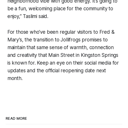
neighborhood vibe with good energy. It’s going to
be a fun, welcoming place for the community to
enjoy,” Taslimi said.
For those who’ve been regular visitors to Fred &
Mary’s, the transition to Jollifrogs promises to
maintain that same sense of warmth, connection
and creativity that Main Street in Kingston Springs
is known for. Keep an eye on their social media for
updates and the official reopening date next
month.
READ MORE