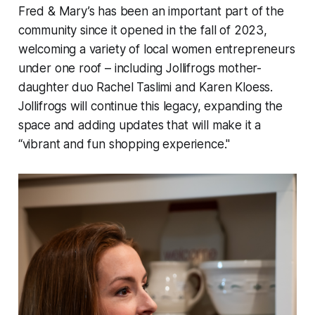
Fred & Mary’s has been an important part of the
community since it opened in the fall of 2023,
welcoming a variety of local women entrepreneurs
under one roof – including Jollifrogs mother-
daughter duo Rachel Taslimi and Karen Kloess.
Jollifrogs will continue this legacy, expanding the
space and adding updates that will make it a
“vibrant and fun shopping experience."