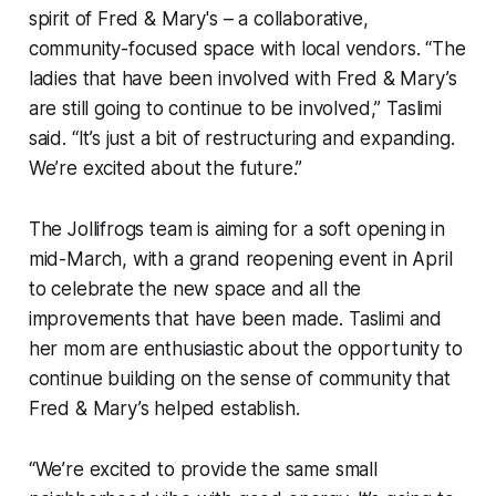
spirit of Fred & Mary's – a collaborative,
community-focused space with local vendors. “The
ladies that have been involved with Fred & Mary’s
are still going to continue to be involved,” Taslimi
said. “It’s just a bit of restructuring and expanding.
We’re excited about the future.”
The Jollifrogs team is aiming for a soft opening in
mid-March, with a grand reopening event in April
to celebrate the new space and all the
improvements that have been made. Taslimi and
her mom are enthusiastic about the opportunity to
continue building on the sense of community that
Fred & Mary’s helped establish.
“We’re excited to provide the same small