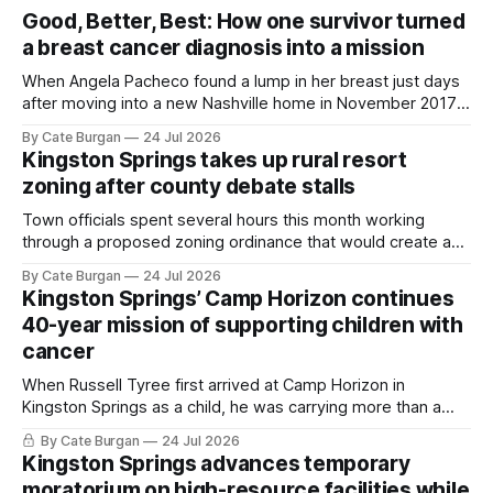
Good, Better, Best: How one survivor turned
a breast cancer diagnosis into a mission
When Angela Pacheco found a lump in her breast just days
after moving into a new Nashville home in November 2017,
she thought she was doing everything right.
By Cate Burgan
24 Jul 2026
Kingston Springs takes up rural resort
zoning after county debate stalls
Town officials spent several hours this month working
through a proposed zoning ordinance that would create a
new planning tool for large-scale rural resort developments.
By Cate Burgan
24 Jul 2026
Kingston Springs’ Camp Horizon continues
40-year mission of supporting children with
cancer
When Russell Tyree first arrived at Camp Horizon in
Kingston Springs as a child, he was carrying more than a
sleeping bag and a suitcase. He was a cancer survivor still
By Cate Burgan
24 Jul 2026
recovering from the treatments that had reshaped his
Kingston Springs advances temporary
childhood.
moratorium on high-resource facilities while