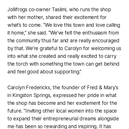
Jollifrogs co-owner Taslimi, who runs the shop
with her mother, shared their excitement for
what’s to come. “We love this town and love calling
it home,” she said. “We’ve felt the enthusiasm from
the community thus far and are really encouraged
by that. We’re grateful to Carolyn for welcoming us
into what she created and really excited to carry
the torch with something the town can get behind
and feel good about supporting.”
Carolyn Fredericks, the founder of Fred & Mary's
in Kingston Springs, expressed her pride in what
the shop has become and her excitement for the
future. "Inviting other local women into the space
to expand their entrepreneurial dreams alongside
me has been so rewarding and inspiring. It has