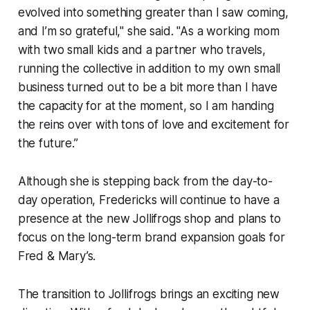
evolved into something greater than I saw coming,
and I’m so grateful," she said. "As a working mom
with two small kids and a partner who travels,
running the collective in addition to my own small
business turned out to be a bit more than I have
the capacity for at the moment, so I am handing
the reins over with tons of love and excitement for
the future.”
Although she is stepping back from the day-to-
day operation, Fredericks will continue to have a
presence at the new Jollifrogs shop and plans to
focus on the long-term brand expansion goals for
Fred & Mary’s.
The transition to Jollifrogs brings an exciting new