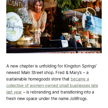
A new chapter is unfolding for Kingston Springs’
newest Main Street shop. Fred & Mary's – a
sustainable homegoods store that
became a
collective of women-owned small businesses late
last year
– is rebranding and transitioning into a
fresh new space under the name Jollifrogs.