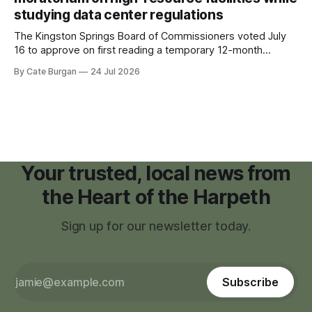
studying data center regulations
The Kingston Springs Board of Commissioners voted July
16 to approve on first reading a temporary 12-month
moratorium on applications for "high resource usage
By Cate Burgan
24 Jul 2026
facilities," giving town officials time to develop permanent
zoning regulations for projects such as data centers.
Your trusted, local news from
the Heart of the Harpeth
Sign up for our newsletter today.
Subscribe