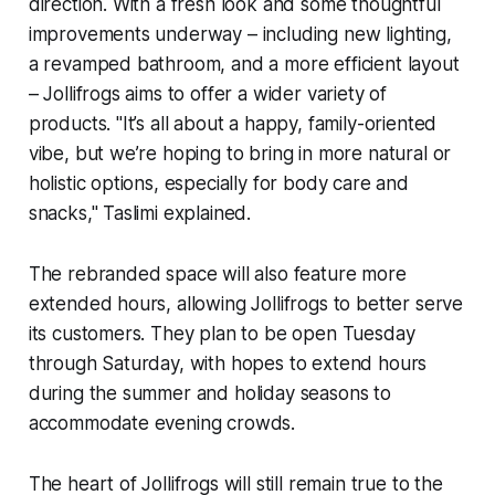
direction. With a fresh look and some thoughtful
improvements underway – including new lighting,
a revamped bathroom, and a more efficient layout
– Jollifrogs aims to offer a wider variety of
products. "It’s all about a happy, family-oriented
vibe, but we’re hoping to bring in more natural or
holistic options, especially for body care and
snacks," Taslimi explained.
The rebranded space will also feature more
extended hours, allowing Jollifrogs to better serve
its customers. They plan to be open Tuesday
through Saturday, with hopes to extend hours
during the summer and holiday seasons to
accommodate evening crowds.
The heart of Jollifrogs will still remain true to the