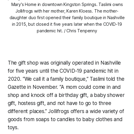
Mary's Home in downtown Kingston Springs.
Taslimi owns
Jollifrogs with her mother, Karen Kloess. The mother-
daughter duo first opened their family boutique in Nashville
in 2015, but closed it five years later when the COVID-19
pandemic hit. / Chris Tenpenny
The gift shop was originally operated in Nashville
for five years until the COVID-19 pandemic hit in
2020. “We call it a family boutique,” Taslimi told the
Gazette in November. “A mom could come in and
shop and knock off a birthday gift, a baby shower
gift, hostess gift, and not have to go to three
different places.” Jollifrogs offers a wide variety of
goods from soaps to candles to baby clothes and
toys.