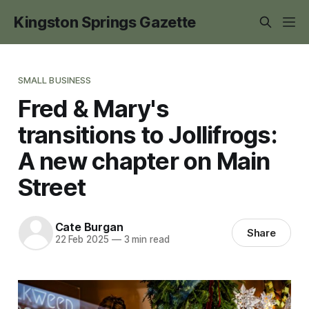
Kingston Springs Gazette
SMALL BUSINESS
Fred & Mary's
transitions to Jollifrogs:
A new chapter on Main
Street
Cate Burgan
Share
22 Feb 2025
—
3 min read