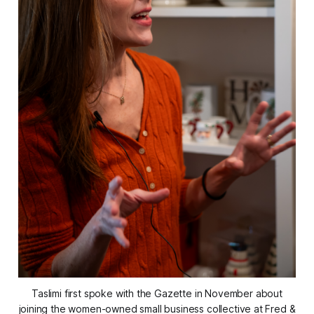
Taslimi first spoke with the Gazette in November about
joining the women-owned small business collective at Fred &