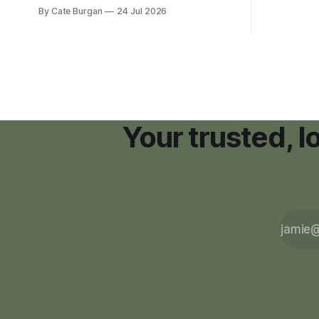
new plannin
new Nashville home in November 2017,
By Cate Burgan
24 Jul 2026
resort dev
she thought she was doing everything
right.
Your trusted, 