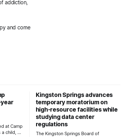
f addiction,
copy and come
mp
Kingston Springs advances
-year
temporary moratorium on
high-resource facilities while
studying data center
regulations
ved at Camp
 a child, he
The Kingston Springs Board of