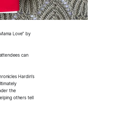
 Mama Love” by
 attendees can
ronicles Hardin's
timately
under the
ping others tell