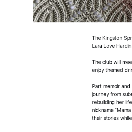
The Kingston Spr
Lara Love Hardin 
The club will me
enjoy themed drin
Part memoir and 
journey from subu
rebuilding her lif
nickname "Mama L
their stories whil