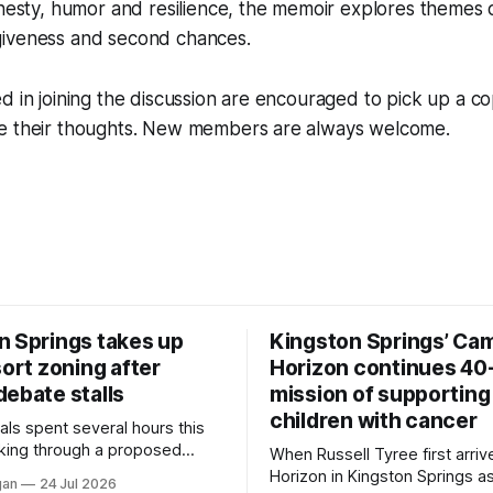
onesty, humor and resilience, the memoir explores themes o
iveness and second chances.
d in joining the discussion are encouraged to pick up a 
e their thoughts. New members are always welcome.
n Springs takes up
Kingston Springs’ Ca
sort zoning after
Horizon continues 40
debate stalls
mission of supporting
children with cancer
als spent several hours this
king through a proposed
When Russell Tyree first arri
inance that would create a
Horizon in Kingston Springs as
gan
24 Jul 2026