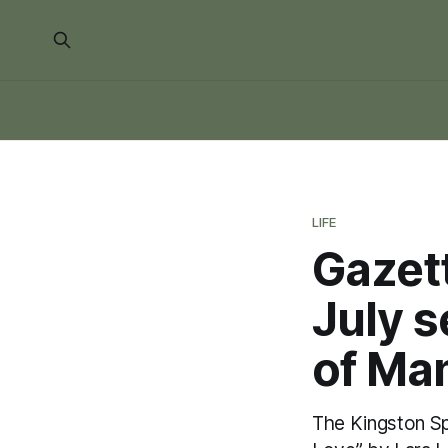
LIFE
Gazet
July s
of Ma
The Kingston S