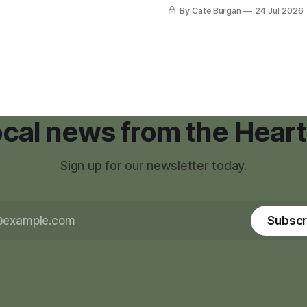
g tool for large-scale rural
was carrying more than a sle
By Cate Burgan
24 Jul 2026
elopments.
and a suitcase. He was a canc
still recovering from the trea
had reshaped his childhood.
local news from the Heart
Sign up for our newsletter today.
Subscr