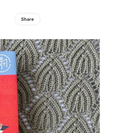
Share