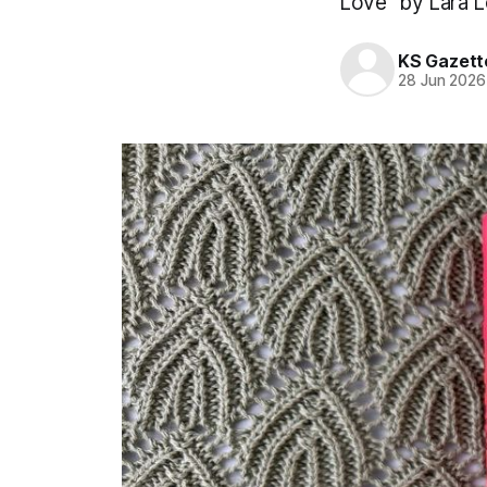
Love” by Lara Lo
KS Gazett
28 Jun 2026