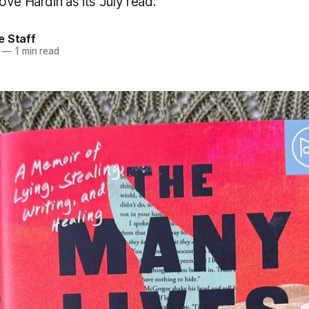
ve Hardin as its July read.
e Staff
—
1 min read