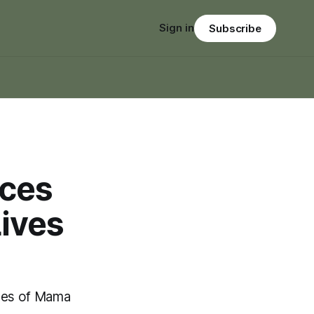
Sign in
Subscribe
nces
Lives
ves of Mama