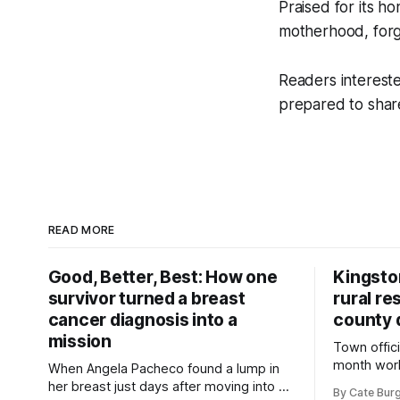
Praised for its h
motherhood, forg
Readers intereste
prepared to shar
READ MORE
Good, Better, Best: How one
Kingsto
survivor turned a breast
rural re
cancer diagnosis into a
county 
mission
Town offici
month wor
When Angela Pacheco found a lump in
zoning ord
her breast just days after moving into a
By Cate Bur