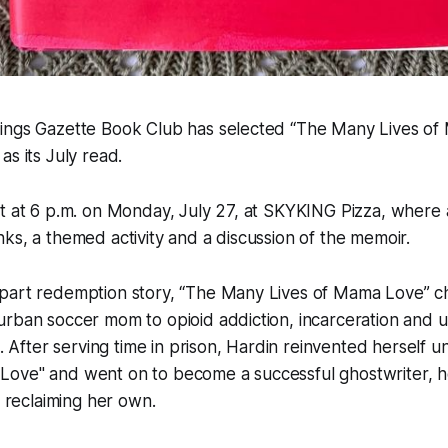
ings Gazette Book Club has selected “The Many Lives of
as its July read.
et at 6 p.m. on Monday, July 27, at SKYKING Pizza, where
ks, a themed activity and a discussion of the memoir.
part redemption story, “The Many Lives of Mama Love” ch
rban soccer mom to opioid addiction, incarceration and ul
e. After serving time in prison, Hardin reinvented herself 
ove" and went on to become a successful ghostwriter, hel
e reclaiming her own.