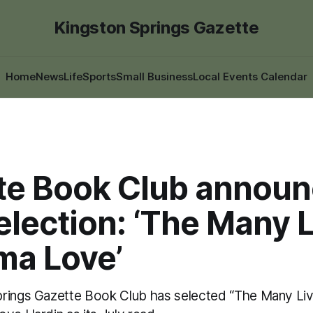
Kingston Springs Gazette
Home
News
Life
Sports
Small Business
Local Events Calendar
te Book Club annou
election: ‘The Many 
ma Love’
prings Gazette Book Club has selected “The Many Li