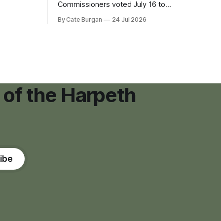
eping bag
Commissioners voted July 16 to
er survivor
approve on first reading a temporary 12-
By Cate Burgan
24 Jul 2026
tments that
month moratorium on applications for
"high resource usage facilities," giving
town officials time to develop
permanent zoning regulations for
projects such as data centers.
 of the Harpeth
ibe