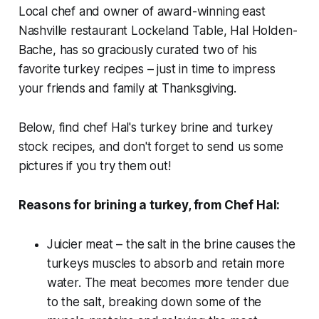
Local chef and owner of award-winning east
Nashville restaurant Lockeland Table, Hal Holden-
Bache, has so graciously curated two of his
favorite turkey recipes – just in time to impress
your friends and family at Thanksgiving.
Below, find chef Hal's turkey brine and turkey
stock recipes, and don't forget to send us some
pictures if you try them out!
Reasons for brining a turkey, from Chef Hal:
Juicier meat – the salt in the brine causes the
turkeys muscles to absorb and retain more
water. The meat becomes more tender due
to the salt, breaking down some of the