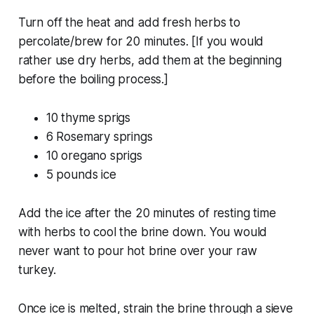
Turn off the heat and add fresh herbs to
percolate/brew for 20 minutes.
[If you would
rather use dry herbs, add them at the beginning
before the boiling process.]
10 thyme sprigs
6 Rosemary springs
10 oregano sprigs
5 pounds ice
Add the ice after the 20 minutes of resting time
with herbs to cool the brine down. You would
never want to pour hot brine over your raw
turkey.
Once ice is melted, strain the brine through a sieve