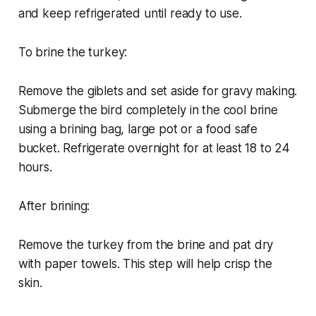
and keep refrigerated until ready to use.
To brine the turkey:
Remove the giblets and set aside for gravy making.
Submerge the bird completely in the cool brine
using a brining bag, large pot or a food safe
bucket. Refrigerate overnight for at least 18 to 24
hours.
After brining:
Remove the turkey from the brine and pat dry
with paper towels. This step will help crisp the
skin.