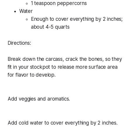
1 teaspoon peppercorns
Water
Enough to cover everything by 2 inches;
about 4-5 quarts
Directions:
Break down the carcass, crack the bones, so they
fit in your stockpot to release more surface area
for flavor to develop.
Add veggies and aromatics.
Add cold water to cover everything by 2 inches.