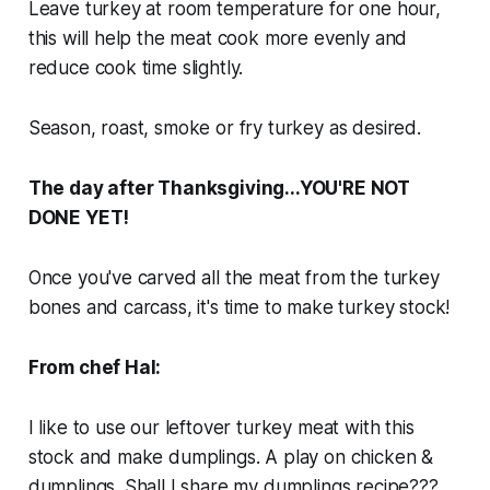
Leave turkey at room temperature for one hour,
this will help the meat cook more evenly and
reduce cook time slightly.
Season, roast, smoke or fry turkey as desired.
The day after Thanksgiving...YOU'RE NOT
DONE YET!
Once you've carved all the meat from the turkey
bones and carcass, it's time to make turkey stock!
From chef Hal:
I like to use our leftover turkey meat with this
stock and make dumplings. A play on chicken &
dumplings. Shall I share my dumplings recipe???