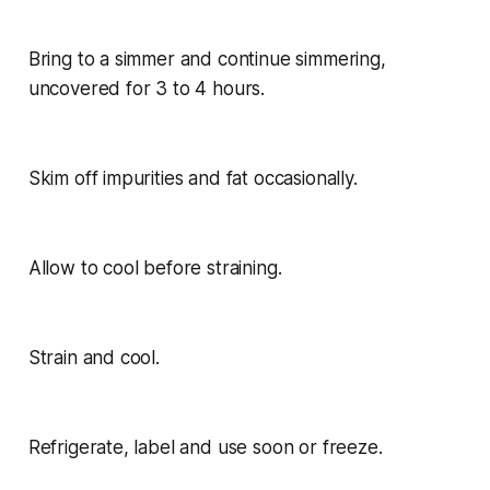
Bring to a simmer and continue simmering,
uncovered for 3 to 4 hours.
Skim off impurities and fat occasionally.
Allow to cool before straining.
Strain and cool.
Refrigerate, label and use soon or freeze.