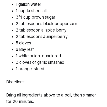
1 gallon water
1 cup kosher salt
3/4 cup brown sugar
2 tablespoons black peppercorn
2 tablespoon allspice berry
2 tablespoons Juniperberry
5 cloves
6 Bay leaf
1 white onion, quartered
3 cloves of garlic smashed
1 orange, sliced
Directions:
Bring all ingredients above to a boil, then simmer
for 20 minutes.