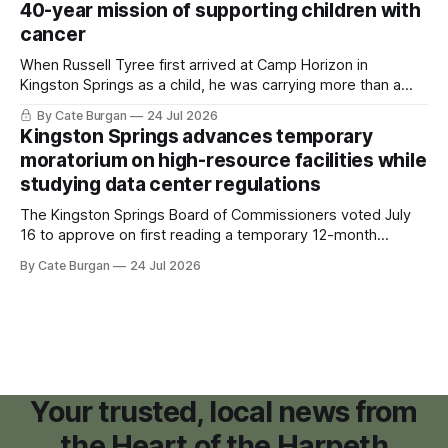
40-year mission of supporting children with
cancer
When Russell Tyree first arrived at Camp Horizon in
Kingston Springs as a child, he was carrying more than a
sleeping bag and a suitcase. He was a cancer survivor still
By Cate Burgan
24 Jul 2026
recovering from the treatments that had reshaped his
Kingston Springs advances temporary
childhood.
moratorium on high-resource facilities while
studying data center regulations
The Kingston Springs Board of Commissioners voted July
16 to approve on first reading a temporary 12-month
moratorium on applications for "high resource usage
By Cate Burgan
24 Jul 2026
facilities," giving town officials time to develop permanent
zoning regulations for projects such as data centers.
Your trusted, local news from
the Heart of the Harpeth