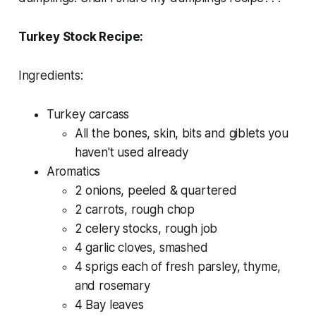
Turkey Stock Recipe:
Ingredients:
Turkey carcass
All the bones, skin, bits and giblets you
haven't used already
Aromatics
2 onions, peeled & quartered
2 carrots, rough chop
2 celery stocks, rough job
4 garlic cloves, smashed
4 sprigs each of fresh parsley, thyme,
and rosemary
4 Bay leaves