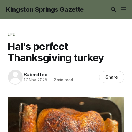
Kingston Springs Gazette
LIFE
Hal's perfect
Thanksgiving turkey
Submitted
Share
17 Nov 2025
—
2 min read