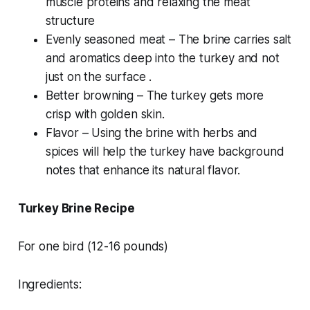
muscle proteins and relaxing the meat
structure
Evenly seasoned meat – The brine carries salt
and aromatics deep into the turkey and not
just on the surface .
Better browning – The turkey gets more
crisp with golden skin.
Flavor – Using the brine with herbs and
spices will help the turkey have background
notes that enhance its natural flavor.
Turkey Brine Recipe
For one bird (12-16 pounds)
Ingredients: