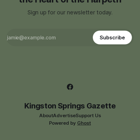
Sign up for our newsletter today.
Subscribe
Kingston Springs Gazette
About
Advertise
Support Us
Powered by
Ghost