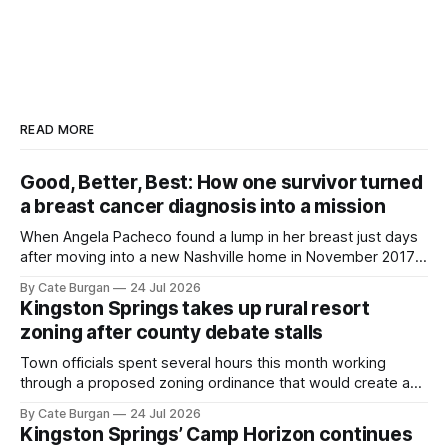
READ MORE
Good, Better, Best: How one survivor turned
a breast cancer diagnosis into a mission
When Angela Pacheco found a lump in her breast just days
after moving into a new Nashville home in November 2017,
she thought she was doing everything right.
By Cate Burgan
24 Jul 2026
Kingston Springs takes up rural resort
zoning after county debate stalls
Town officials spent several hours this month working
through a proposed zoning ordinance that would create a
new planning tool for large-scale rural resort developments.
By Cate Burgan
24 Jul 2026
Kingston Springs’ Camp Horizon continues