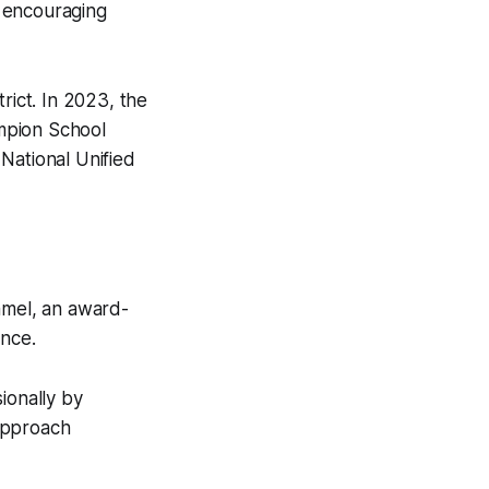
e encouraging
rict. In 2023, the
mpion School
National Unified
mel, an award-
ence.
ionally by
approach