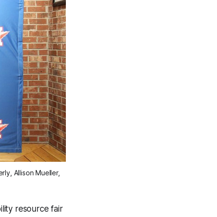
, Allison Mueller, 
ity resource fair