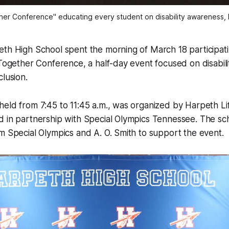
her Conference" educating every student on disability awareness, l
th High School spent the morning of March 18 participatin
 Together Conference, a half-day event focused on disabil
clusion.
eld from 7:45 to 11:45 a.m., was organized by Harpeth Lif
d in partnership with Special Olympics Tennessee. The sc
m Special Olympics and A. O. Smith to support the event.