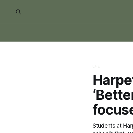
LIFE
Harpe
‘Bette
focuse
Students at Har