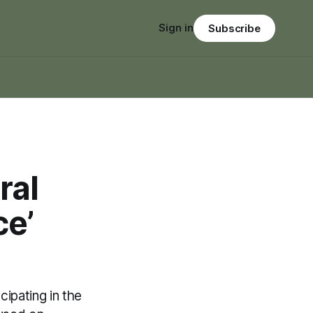
Sign in
Subscribe
ral
ce’
ipating in the