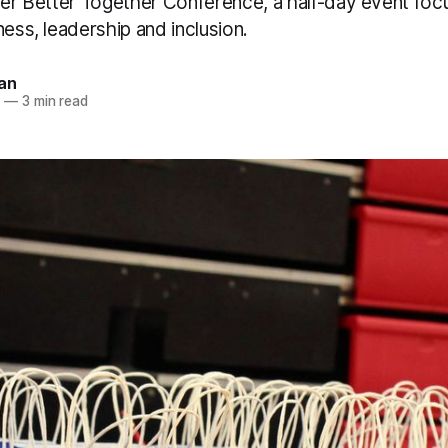
ever Better Together Conference, a half-day event fo
ness, leadership and inclusion.
an
6
—
3 min read