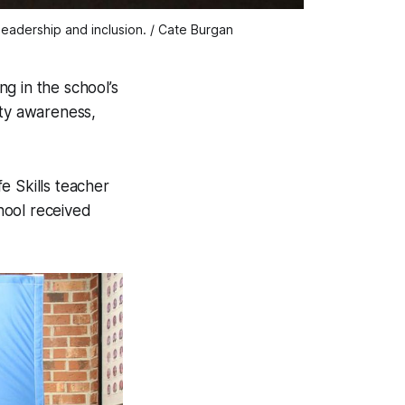
eadership and inclusion. / Cate Burgan 
g in the school’s
ity awareness,
e Skills teacher
hool received