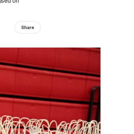
cused on
Share