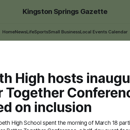
Kingston Springs Gazette
Home
News
Life
Sports
Small Business
Local Events Calendar
th High hosts inaugu
r Together Conferen
d on inclusion
peth High School spent the morning of March 18 partic