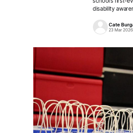
school’s first-
disability aware
Cate Burg
23 Mar 202