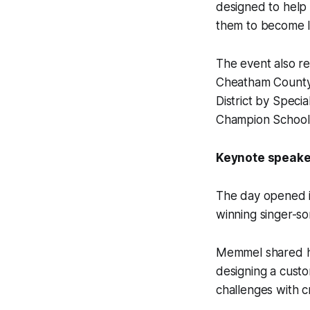
designed to help
them to become le
The event also re
Cheatham County 
District by Speci
Champion School 
Keynote speaker
The day opened i
winning singer-so
Memmel shared his
designing a cust
challenges with c