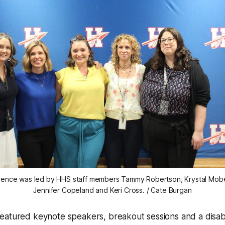
rence was led by HHS staff members Tammy Robertson, Krystal Moberly
Jennifer Copeland and Keri Cross. / Cate Burgan
atured keynote speakers, breakout sessions and a disabil