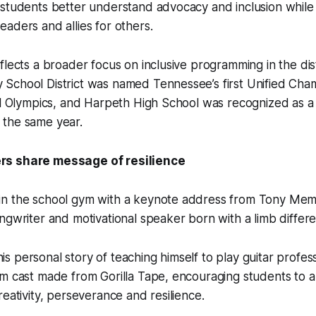
 students better understand advocacy and inclusion whil
aders and allies for others.
flects a broader focus on inclusive programming in the dist
School District was named Tennessee’s first Unified Cha
al Olympics, and Harpeth High School was recognized as a 
the same year.
s share message of resilience
n the school gym with a keynote address from Tony Mem
ngwriter and motivational speaker born with a limb differ
 personal story of teaching himself to play guitar profess
om cast made from Gorilla Tape, encouraging students to 
reativity, perseverance and resilience.