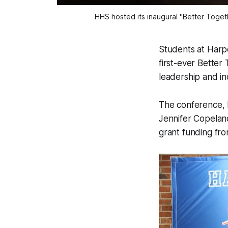
HHS hosted its inaugural "Better Toget
Students at Harpe
first-ever Better
leadership and in
The conference, h
Jennifer Copelan
grant funding fro