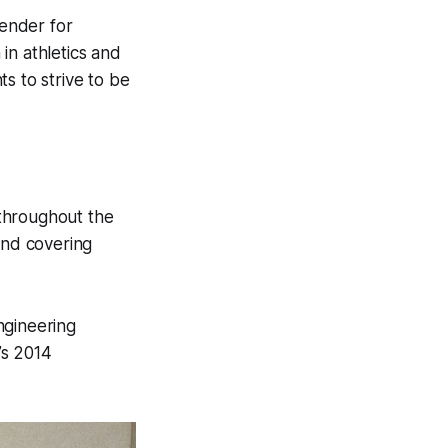
ender for
in athletics and
s to strive to be
throughout the
and covering
ngineering
’s 2014