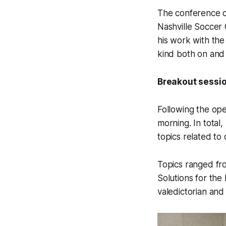
The conference c
Nashville Soccer 
his work with the
kind both on and o
Breakout sessio
Following the op
morning. In total
topics related to 
Topics ranged fro
Solutions for th
valedictorian and