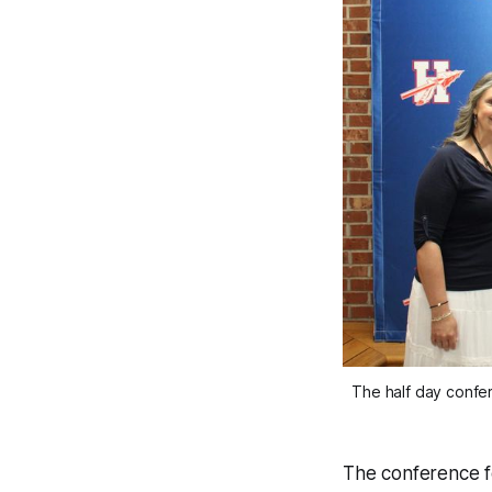
The half day confe
The conference fe