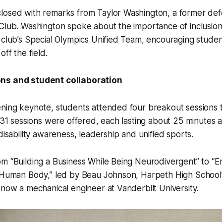
losed with remarks from Taylor Washington, a former def
Club. Washington spoke about the importance of inclusion 
 club’s Special Olympics Unified Team, encouraging student
ff the field.
ns and student collaboration
ening keynote, students attended four breakout sessions 
, 31 sessions were offered, each lasting about 25 minutes 
disability awareness, leadership and unified sports.
m “Building a Business While Being Neurodivergent” to “E
e Human Body,” led by Beau Johnson, Harpeth High School
 now a mechanical engineer at Vanderbilt University.