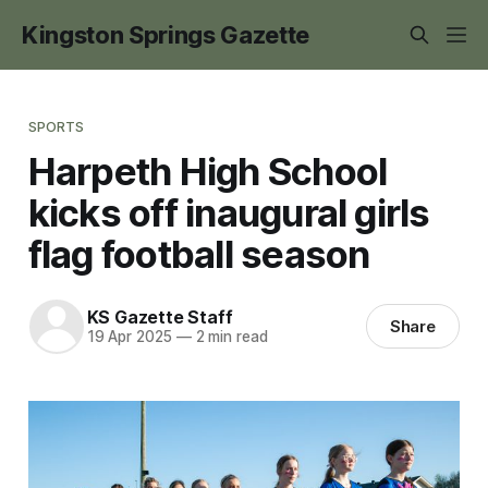
Kingston Springs Gazette
SPORTS
Harpeth High School
kicks off inaugural girls
flag football season
KS Gazette Staff
Share
19 Apr 2025
—
2 min read