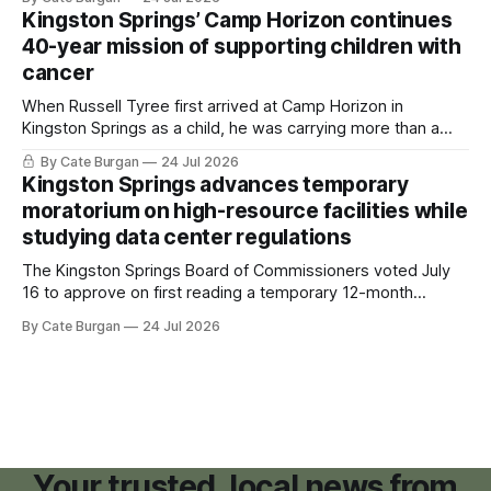
Kingston Springs’ Camp Horizon continues
40-year mission of supporting children with
cancer
When Russell Tyree first arrived at Camp Horizon in
Kingston Springs as a child, he was carrying more than a
sleeping bag and a suitcase. He was a cancer survivor still
By Cate Burgan
24 Jul 2026
recovering from the treatments that had reshaped his
Kingston Springs advances temporary
childhood.
moratorium on high-resource facilities while
studying data center regulations
The Kingston Springs Board of Commissioners voted July
16 to approve on first reading a temporary 12-month
moratorium on applications for "high resource usage
By Cate Burgan
24 Jul 2026
facilities," giving town officials time to develop permanent
zoning regulations for projects such as data centers.
Your trusted, local news from