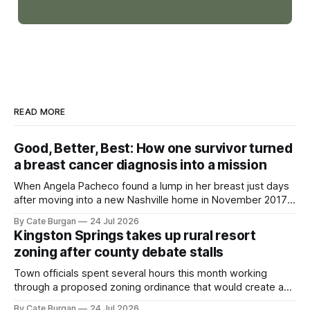
READ MORE
Good, Better, Best: How one survivor turned
a breast cancer diagnosis into a mission
When Angela Pacheco found a lump in her breast just days
after moving into a new Nashville home in November 2017,
she thought she was doing everything right.
By Cate Burgan
24 Jul 2026
Kingston Springs takes up rural resort
zoning after county debate stalls
Town officials spent several hours this month working
through a proposed zoning ordinance that would create a
new planning tool for large-scale rural resort developments.
By Cate Burgan
24 Jul 2026