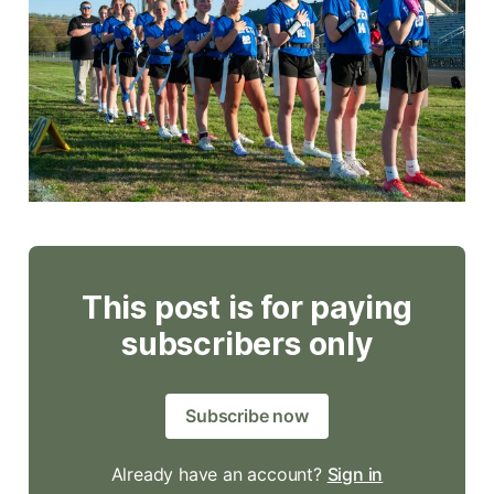
This post is for paying
subscribers only
Subscribe now
Already have an account?
Sign in