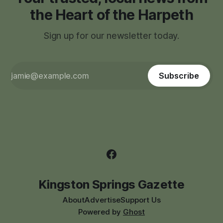
the Heart of the Harpeth
Sign up for our newsletter today.
Subscribe
Kingston Springs Gazette
About
Advertise
Support Us
Powered by
Ghost