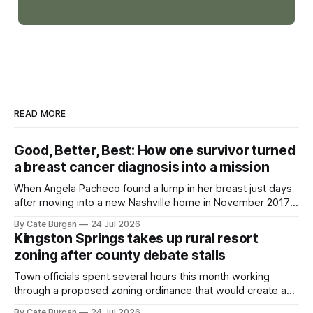
READ MORE
Good, Better, Best: How one survivor turned
a breast cancer diagnosis into a mission
When Angela Pacheco found a lump in her breast just days
after moving into a new Nashville home in November 2017,
she thought she was doing everything right.
By Cate Burgan
24 Jul 2026
Kingston Springs takes up rural resort
zoning after county debate stalls
Town officials spent several hours this month working
through a proposed zoning ordinance that would create a
new planning tool for large-scale rural resort developments.
By Cate Burgan
24 Jul 2026