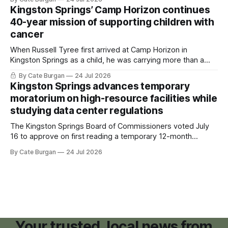
Kingston Springs’ Camp Horizon continues
40-year mission of supporting children with
cancer
When Russell Tyree first arrived at Camp Horizon in
Kingston Springs as a child, he was carrying more than a
sleeping bag and a suitcase. He was a cancer survivor still
By Cate Burgan
24 Jul 2026
recovering from the treatments that had reshaped his
Kingston Springs advances temporary
childhood.
moratorium on high-resource facilities while
studying data center regulations
The Kingston Springs Board of Commissioners voted July
16 to approve on first reading a temporary 12-month
moratorium on applications for "high resource usage
By Cate Burgan
24 Jul 2026
facilities," giving town officials time to develop permanent
zoning regulations for projects such as data centers.
Your trusted, local news from