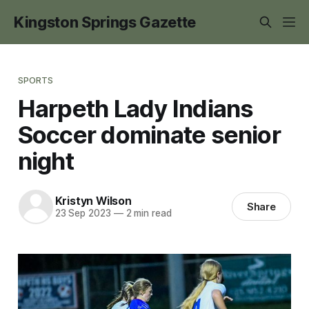
Kingston Springs Gazette
SPORTS
Harpeth Lady Indians
Soccer dominate senior
night
Kristyn Wilson
Share
23 Sep 2023
—
2 min read