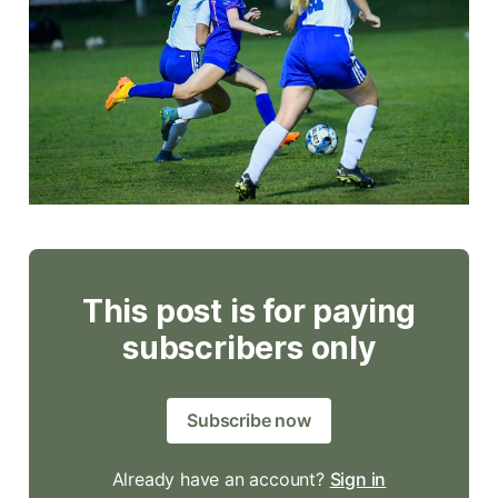
This post is for paying
subscribers only
Subscribe now
Already have an account?
Sign in