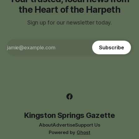
the Heart of the Harpeth
Sign up for our newsletter today.
Subscribe
Kingston Springs Gazette
About
Advertise
Support Us
Powered by
Ghost