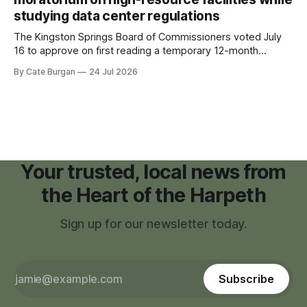
studying data center regulations
The Kingston Springs Board of Commissioners voted July
16 to approve on first reading a temporary 12-month
moratorium on applications for "high resource usage
By Cate Burgan
24 Jul 2026
facilities," giving town officials time to develop permanent
zoning regulations for projects such as data centers.
Your trusted, local news from
the Heart of the Harpeth
Sign up for our newsletter today.
Subscribe