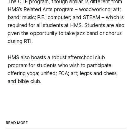
The CTE program, though similar, is different from
HMS’s Related Arts program – woodworking; art;
band; music; P.E.; computer; and STEAM – which is
required for all students at HMS. Students are also
given the opportunity to take jazz band or chorus
during RTI.
HMS also boasts a robust afterschool club
program for students who wish to participate,
offering yoga; unified; FCA; art; legos and chess;
and bible club.
READ MORE