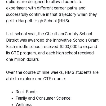
options are designed to allow students to
experiment with different career paths and
successfully continue in that trajectory when they
get to Harpeth High School (HHS).
Last school year, the Cheatham County School
District was awarded the Innovative Schools Grant.
Each middle school received $500,000 to expand
its CTE program, and each high school received
one million dollars.
Over the course of nine weeks, HMS students are
able to explore one CTE course:
Rock Band;
Family and Consumer Science;
Wellness;