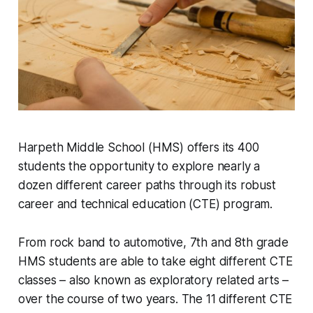
Harpeth Middle School (HMS) offers its 400
students the opportunity to explore nearly a
dozen different career paths through its robust
career and technical education (CTE) program.
From rock band to automotive, 7th and 8th grade
HMS students are able to take eight different CTE
classes – also known as exploratory related arts –
over the course of two years. The 11 different CTE