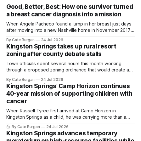
Good, Better, Best: How one survivor turned
a breast cancer diagnosis into a mission
When Angela Pacheco found a lump in her breast just days
after moving into a new Nashville home in November 2017,
she thought she was doing everything right.
By Cate Burgan
24 Jul 2026
Kingston Springs takes up rural resort
zoning after county debate stalls
Town officials spent several hours this month working
through a proposed zoning ordinance that would create a
new planning tool for large-scale rural resort developments.
By Cate Burgan
24 Jul 2026
Kingston Springs’ Camp Horizon continues
40-year mission of supporting children with
cancer
When Russell Tyree first arrived at Camp Horizon in
Kingston Springs as a child, he was carrying more than a
sleeping bag and a suitcase. He was a cancer survivor still
By Cate Burgan
24 Jul 2026
recovering from the treatments that had reshaped his
Kingston Springs advances temporary
childhood.
moratorium on high-resource facilities while