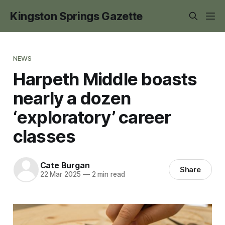
Kingston Springs Gazette
NEWS
Harpeth Middle boasts
nearly a dozen
‘exploratory’ career
classes
Cate Burgan
Share
22 Mar 2025
—
2 min read