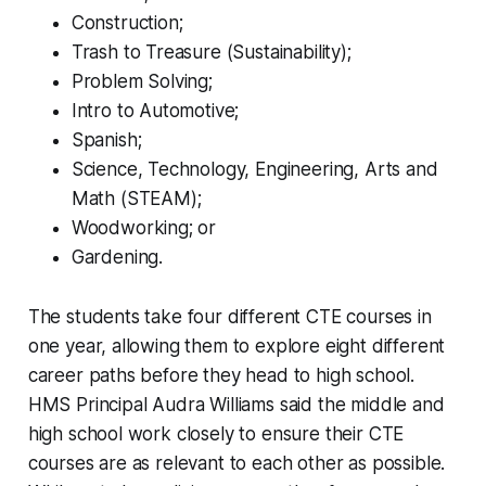
Construction;
Trash to Treasure (Sustainability);
Problem Solving;
Intro to Automotive;
Spanish;
Science, Technology, Engineering, Arts and
Math (STEAM);
Woodworking; or
Gardening.
The students take four different CTE courses in
one year, allowing them to explore eight different
career paths before they head to high school.
HMS Principal Audra Williams said the middle and
high school work closely to ensure their CTE
courses are as relevant to each other as possible.