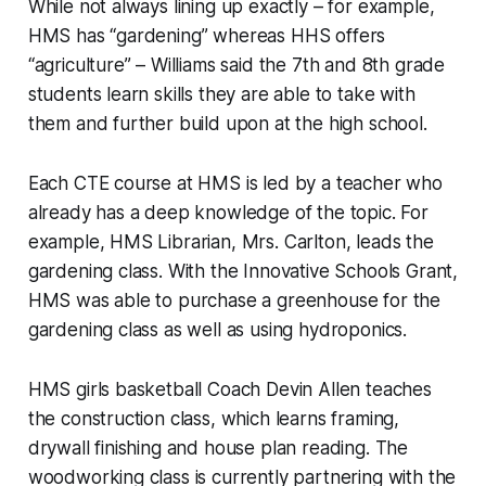
While not always lining up exactly – for example,
HMS has “gardening” whereas HHS offers
“agriculture” – Williams said the 7th and 8th grade
students learn skills they are able to take with
them and further build upon at the high school.
Each CTE course at HMS is led by a teacher who
already has a deep knowledge of the topic. For
example, HMS Librarian, Mrs. Carlton, leads the
gardening class. With the Innovative Schools Grant,
HMS was able to purchase a greenhouse for the
gardening class as well as using hydroponics.
HMS girls basketball Coach Devin Allen teaches
the construction class, which learns framing,
drywall finishing and house plan reading. The
woodworking class is currently partnering with the