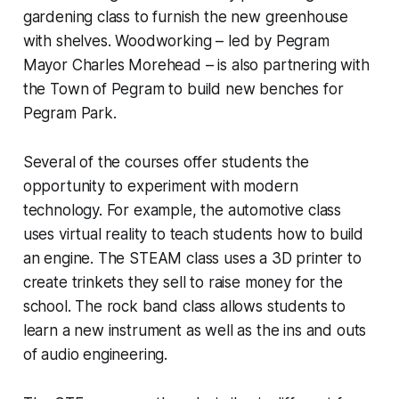
gardening class to furnish the new greenhouse
with shelves. Woodworking – led by Pegram
Mayor Charles Morehead – is also partnering with
the Town of Pegram to build new benches for
Pegram Park.
Several of the courses offer students the
opportunity to experiment with modern
technology. For example, the automotive class
uses virtual reality to teach students how to build
an engine. The STEAM class uses a 3D printer to
create trinkets they sell to raise money for the
school. The rock band class allows students to
learn a new instrument as well as the ins and outs
of audio engineering.