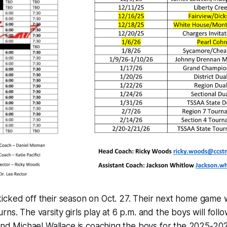
cked off their season on Oct. 27. Their next home game w
ns. The varsity girls play at 6 p.m. and the boys will follo
 and Michael Wallace is coaching the boys for the 2025-20