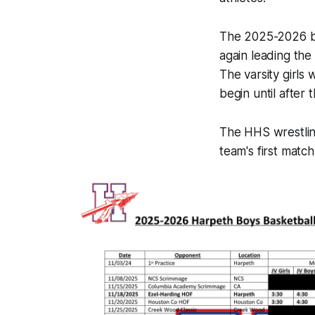
The 2025-2026 bo
again leading the
The varsity girls w
begin until after 
The HHS wrestling
team's first matc