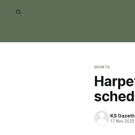
SPORTS
Harpet
sched
KS Gazett
17 Nov 2025