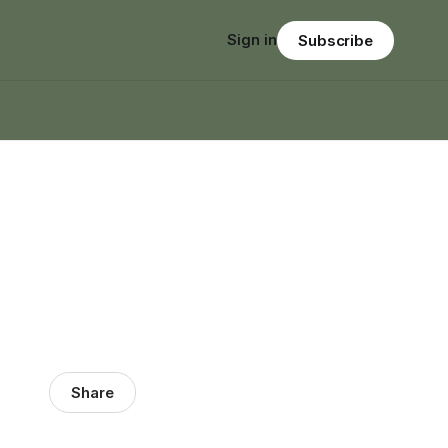
Sign in
Subscribe
Share