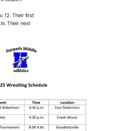
12. Their first
m. Their next