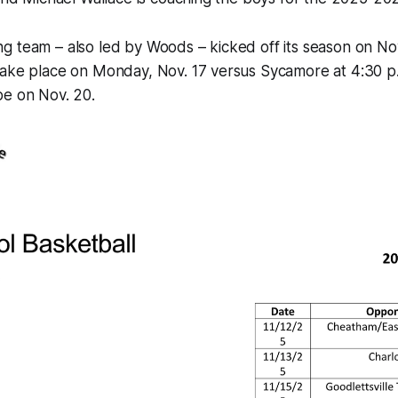
 team – also led by Woods – kicked off its season on Nov. 
take place on Monday, Nov. 17 versus Sycamore at 4:30 p.
be on Nov. 20.