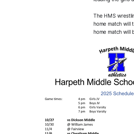
The HMS wrestling
home match will 
home match will 