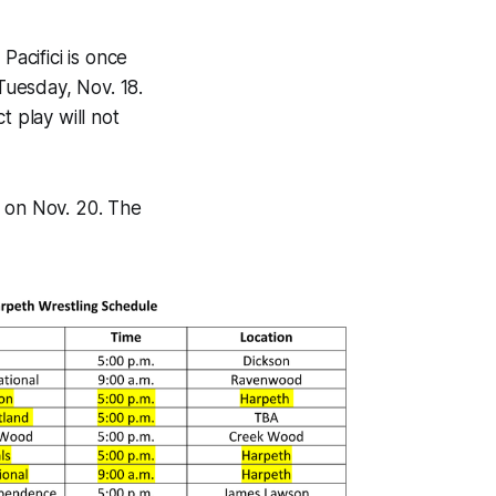
acifici is once
 Tuesday, Nov. 18.
ct play will not
n on Nov. 20. The