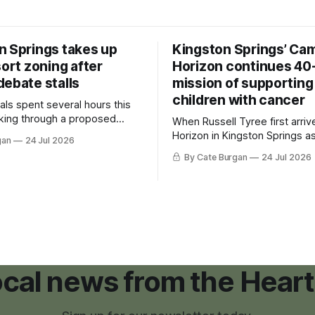
n Springs takes up
Kingston Springs’ Ca
sort zoning after
Horizon continues 40
debate stalls
mission of supporting
children with cancer
als spent several hours this
king through a proposed
When Russell Tyree first arri
inance that would create a
Horizon in Kingston Springs as
gan
24 Jul 2026
g tool for large-scale rural
was carrying more than a sle
By Cate Burgan
24 Jul 2026
elopments.
and a suitcase. He was a canc
still recovering from the trea
had reshaped his childhood.
local news from the Heart