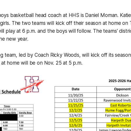
ys basketball head coach at HHS is Daniel Moman. Katie P
 girls. The two teams will kick off their season at home on
ill play at 6 p.m. and the boys will follow. The teams' distri
the new year.
 team, led by Coach Ricky Woods, will kick off its seaso
h at home will be on Nov. 25 at 5 p.m.