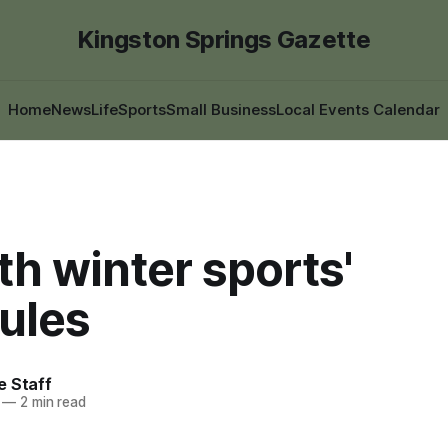
Kingston Springs Gazette
Home
News
Life
Sports
Small Business
Local Events Calendar
h winter sports'
ules
e Staff
—
2 min read