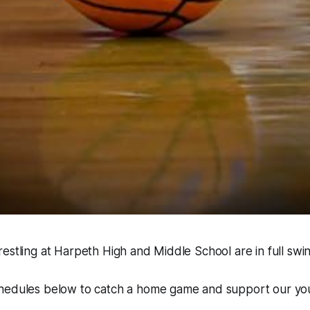
estling at Harpeth High and Middle School are in full swin
hedules below to catch a home game and support our you