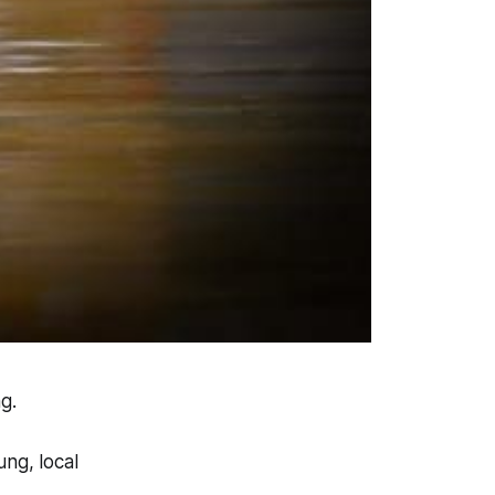
g.
ng, local