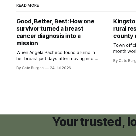
READ MORE
Good, Better, Best: How one
Kingsto
survivor turned a breast
rural re
cancer diagnosis into a
county 
mission
Town offici
month wor
When Angela Pacheco found a lump in
zoning ord
her breast just days after moving into a
By Cate Bur
new plannin
new Nashville home in November 2017,
By Cate Burgan
24 Jul 2026
resort dev
she thought she was doing everything
right.
Your trusted, 