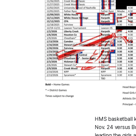
HMS basketball ki
Nov. 24 versus Bur
leading the girls