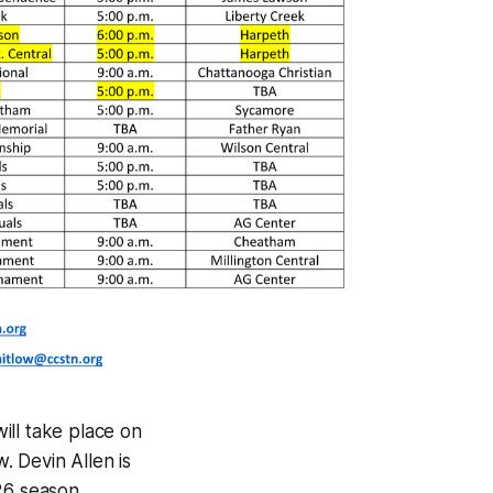
ill take place on
w. Devin Allen is
26 season.