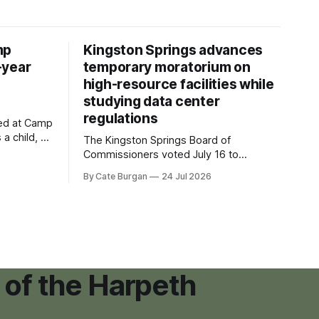
mp
Kingston Springs advances
-year
temporary moratorium on
high-resource facilities while
studying data center
regulations
ved at Camp
 a child, he
The Kingston Springs Board of
eping bag
Commissioners voted July 16 to
er survivor
approve on first reading a temporary 12-
By Cate Burgan
24 Jul 2026
tments that
month moratorium on applications for
"high resource usage facilities," giving
town officials time to develop
permanent zoning regulations for
projects such as data centers.
 of the Harpeth