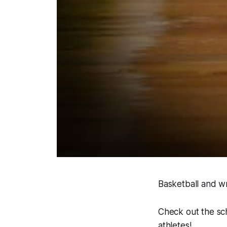
Basketball and wr
Check out the sc
athletes!