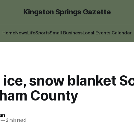
Kingston Springs Gazette
Home
News
Life
Sports
Small Business
Local Events Calendar
 ice, snow blanket S
ham County
an
—
2 min read