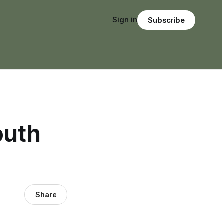
Sign in
Subscribe
outh
Share