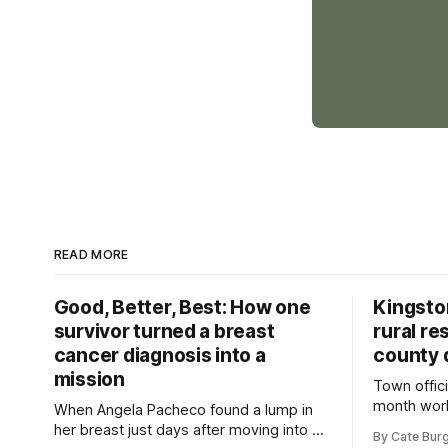
READ MORE
Good, Better, Best: How one
Kingsto
survivor turned a breast
rural re
cancer diagnosis into a
county 
mission
Town offici
month wor
When Angela Pacheco found a lump in
zoning ord
her breast just days after moving into a
By Cate Bur
new plannin