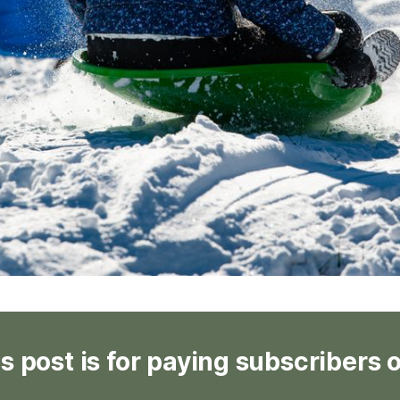
s post is for paying subscribers 