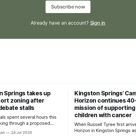
Subscribe now
Already have an account?
Sign in
n Springs takes up
Kingston Springs’ Ca
sort zoning after
Horizon continues 40
debate stalls
mission of supporting
children with cancer
als spent several hours this
king through a proposed
When Russell Tyree first arri
inance that would create a
Horizon in Kingston Springs as
gan
24 Jul 2026
g tool for large-scale rural