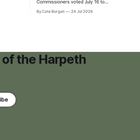
eping bag
Commissioners voted July 16 to
er survivor
approve on first reading a temporary 12-
By Cate Burgan
24 Jul 2026
tments that
month moratorium on applications for
"high resource usage facilities," giving
town officials time to develop
permanent zoning regulations for
projects such as data centers.
 of the Harpeth
ibe