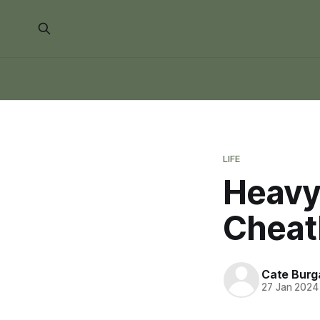
LIFE
Heavy
Cheat
Cate Burg
27 Jan 2024