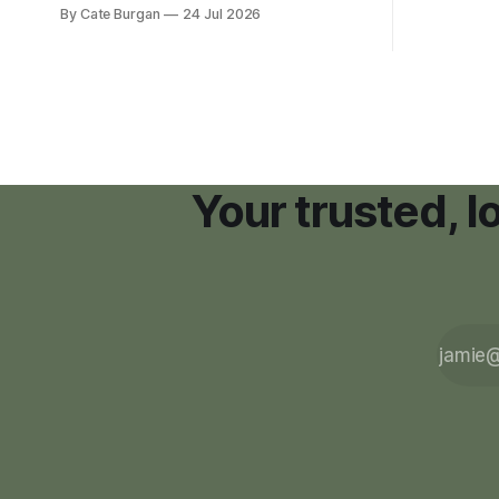
new Nashville home in November 2017,
By Cate Burgan
24 Jul 2026
resort dev
she thought she was doing everything
right.
Your trusted, 