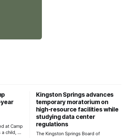
mp
Kingston Springs advances
-year
temporary moratorium on
high-resource facilities while
studying data center
regulations
ved at Camp
 a child, he
The Kingston Springs Board of