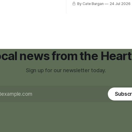
was carrying more than a sle
By Cate Burgan
24 Jul 2026
elopments.
and a suitcase. He was a canc
still recovering from the trea
had reshaped his childhood.
local news from the Heart
Sign up for our newsletter today.
Subscr