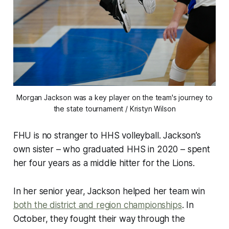
Morgan Jackson was a key player on the team's journey to
the state tournament / Kristyn Wilson
FHU is no stranger to HHS volleyball. Jackson’s
own sister – who graduated HHS in 2020 – spent
her four years as a middle hitter for the Lions.
In her senior year, Jackson helped her team win
both the district and region championships
. In
October, they fought their way through the