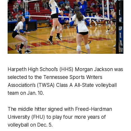
Harpeth High School’s (HHS) Morgan Jackson was
selected to the Tennessee Sports Writers
Association’s (TWSA) Class A All-State volleyball
team on Jan. 10.
The middle hitter signed with Freed-Hardman
University (FHU) to play four more years of
volleyball on Dec. 5.