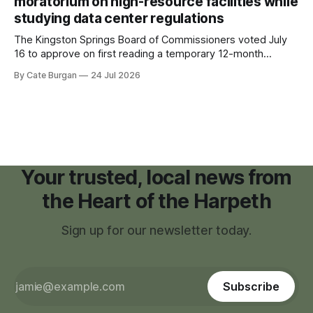
moratorium on high-resource facilities while
studying data center regulations
The Kingston Springs Board of Commissioners voted July
16 to approve on first reading a temporary 12-month
moratorium on applications for "high resource usage
By Cate Burgan
24 Jul 2026
facilities," giving town officials time to develop permanent
zoning regulations for projects such as data centers.
Your trusted, local news from
the Heart of the Harpeth
Sign up for our newsletter today.
Subscribe