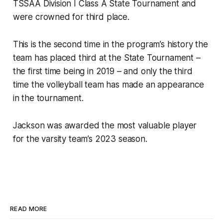
TSSAA Division I Class A State Tournament and
were crowned for third place.
This is the second time in the program’s history the
team has placed third at the State Tournament –
the first time being in 2019 – and only the third
time the volleyball team has made an appearance
in the tournament.
Jackson was awarded the most valuable player
for the varsity team’s 2023 season.
READ MORE