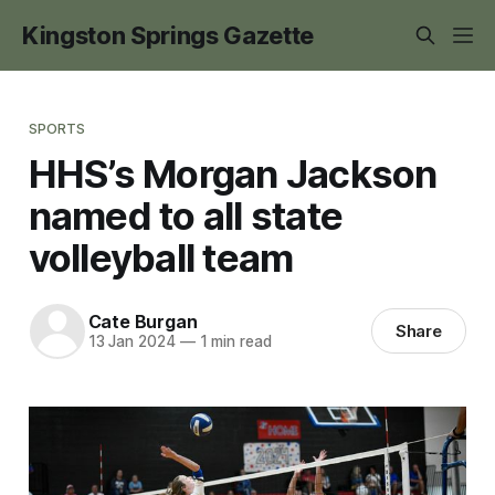
Kingston Springs Gazette
SPORTS
HHS’s Morgan Jackson
named to all state
volleyball team
Cate Burgan
Share
13 Jan 2024
—
1 min read