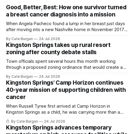
Good, Better, Best: How one survivor turned
a breast cancer diagnosis into a mission
When Angela Pacheco found a lump in her breast just days
after moving into a new Nashville home in November 2017,
she thought she was doing everything right.
By Cate Burgan
24 Jul 2026
Kingston Springs takes up rural resort
zoning after county debate stalls
Town officials spent several hours this month working
through a proposed zoning ordinance that would create a
new planning tool for large-scale rural resort developments.
By Cate Burgan
24 Jul 2026
Kingston Springs’ Camp Horizon continues
40-year mission of supporting children with
cancer
When Russell Tyree first arrived at Camp Horizon in
Kingston Springs as a child, he was carrying more than a
sleeping bag and a suitcase. He was a cancer survivor still
By Cate Burgan
24 Jul 2026
recovering from the treatments that had reshaped his
Kingston Springs advances temporary
childhood.