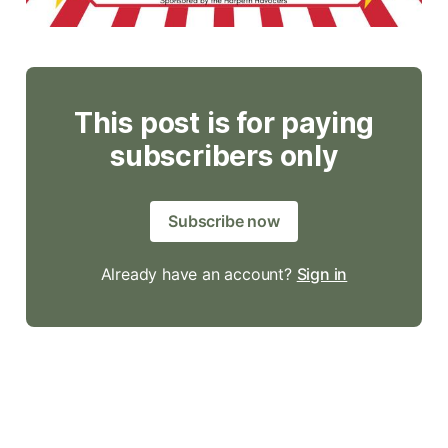
This post is for paying
subscribers only
Subscribe now
Already have an account?
Sign in