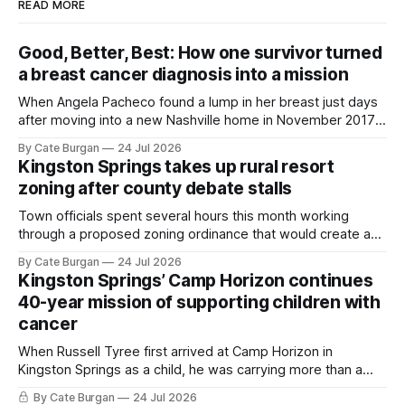
READ MORE
Good, Better, Best: How one survivor turned
a breast cancer diagnosis into a mission
When Angela Pacheco found a lump in her breast just days
after moving into a new Nashville home in November 2017,
she thought she was doing everything right.
By Cate Burgan
24 Jul 2026
Kingston Springs takes up rural resort
zoning after county debate stalls
Town officials spent several hours this month working
through a proposed zoning ordinance that would create a
new planning tool for large-scale rural resort developments.
By Cate Burgan
24 Jul 2026
Kingston Springs’ Camp Horizon continues
40-year mission of supporting children with
cancer
When Russell Tyree first arrived at Camp Horizon in
Kingston Springs as a child, he was carrying more than a
sleeping bag and a suitcase. He was a cancer survivor still
By Cate Burgan
24 Jul 2026