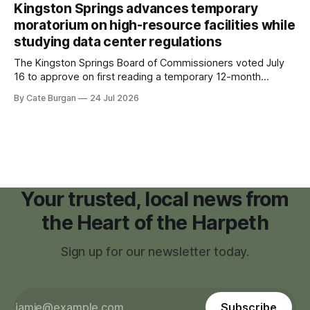
recovering from the treatments that had reshaped his
Kingston Springs advances temporary
childhood.
moratorium on high-resource facilities while
studying data center regulations
The Kingston Springs Board of Commissioners voted July
16 to approve on first reading a temporary 12-month
moratorium on applications for "high resource usage
By Cate Burgan
24 Jul 2026
facilities," giving town officials time to develop permanent
zoning regulations for projects such as data centers.
Your trusted, local news from
the Heart of the Harpeth
Sign up for our newsletter today.
Subscribe