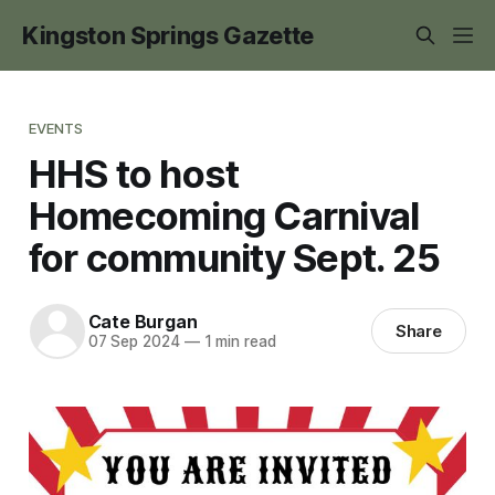
Kingston Springs Gazette
EVENTS
HHS to host
Homecoming Carnival
for community Sept. 25
Cate Burgan
Share
07 Sep 2024
—
1 min read