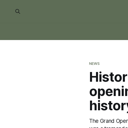
NEWS
Histo
openin
histo
The Grand Openi