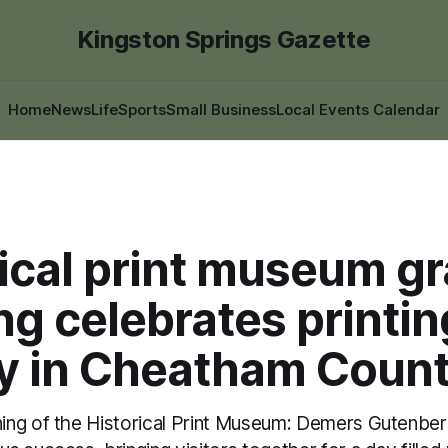
Kingston Springs Gazette
Home
News
Life
Sports
Small Business
Local Events Calendar
rical print museum g
g celebrates printin
ry in Cheatham Coun
ng of the Historical Print Museum: Demers Gutenberg