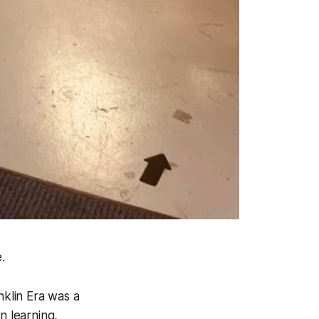
.
klin Era was a
n learning,