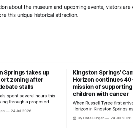
tion about the museum and upcoming events, visitors are
e this unique historical attraction.
n Springs takes up
Kingston Springs’ Ca
sort zoning after
Horizon continues 40
debate stalls
mission of supporting
children with cancer
als spent several hours this
king through a proposed
When Russell Tyree first arri
inance that would create a
Horizon in Kingston Springs as
gan
24 Jul 2026
g tool for large-scale rural
was carrying more than a sle
By Cate Burgan
24 Jul 2026
elopments.
and a suitcase. He was a canc
still recovering from the trea
had reshaped his childhood.