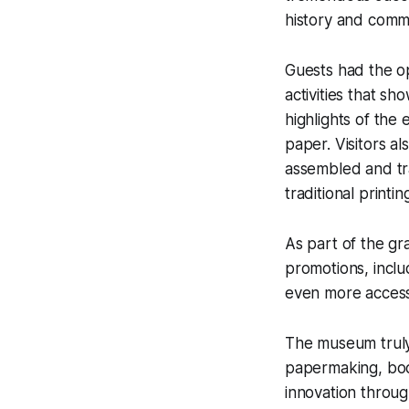
history and comm
Guests had the op
activities that s
highlights of th
paper. Visitors a
assembled and tra
traditional printi
As part of the gr
promotions, inclu
even more accessi
The museum truly 
papermaking, book
innovation throug