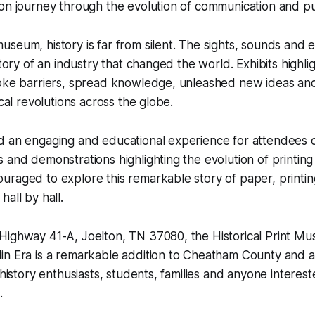
on journey through the evolution of communication and pu
seum, history is far from silent. The sights, sounds and 
story of an industry that changed the world. Exhibits highl
oke barriers, spread knowledge, unleashed new ideas and 
ical revolutions across the globe.
 an engaging and educational experience for attendees of
 and demonstrations highlighting the evolution of printing
uraged to explore this remarkable story of paper, printi
all by hall.
Highway 41-A, Joelton, TN 37080, the Historical Print M
n Era is a remarkable addition to Cheatham County and a 
 history enthusiasts, students, families and anyone interest
.