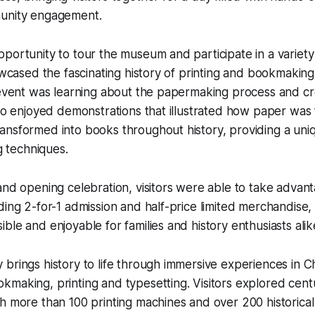
unity engagement.
portunity to tour the museum and participate in a variety 
howcased the fascinating history of printing and bookmaking
e event was learning about the papermaking process and 
lso enjoyed demonstrations that illustrated how paper was
nsformed into books throughout history, providing a uniq
ng techniques.
and opening celebration, visitors were able to take advant
ding 2-for-1 admission and half-price limited merchandise
ble and enjoyable for families and history enthusiasts alik
brings history to life through immersive experiences in C
making, printing and typesetting. Visitors explored centu
h more than 100 printing machines and over 200 historical 