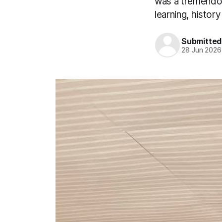
was a tremendous
learning, histo
Submitted
28 Jun 2026