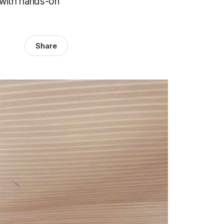
d with hands-on
Share