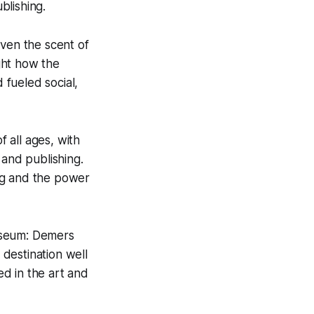
blishing.
even the scent of
ight how the
fueled social,
 all ages, with
 and publishing.
ng and the power
useum: Demers
destination well
ed in the art and