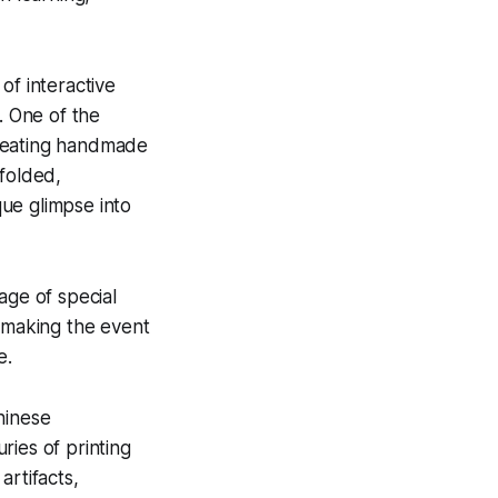
of interactive
. One of the
creating handmade
 folded,
ue glimpse into
age of special
, making the event
e.
hinese
ries of printing
artifacts,