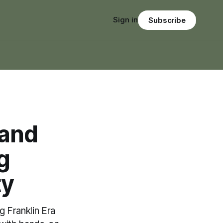
Sign in
Subscribe
rand
g
ty
 Franklin Era