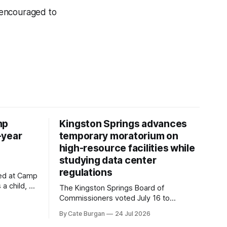
 encouraged to
mp
Kingston Springs advances
-year
temporary moratorium on
high-resource facilities while
studying data center
regulations
ved at Camp
 a child, he
The Kingston Springs Board of
eping bag
Commissioners voted July 16 to
er survivor
approve on first reading a temporary 12-
By Cate Burgan
24 Jul 2026
tments that
month moratorium on applications for