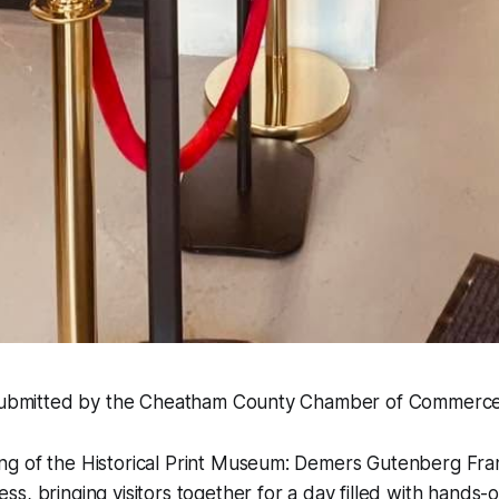
 submitted by the Cheatham County Chamber of Commerce
g of the Historical Print Museum: Demers Gutenberg Fran
s, bringing visitors together for a day filled with hands-o