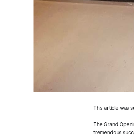
This article was
The Grand Openin
tremendous succes