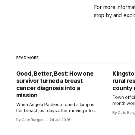
For more informa
stop by and explor
READ MORE
Good, Better, Best: How one
Kingsto
survivor turned a breast
rural re
cancer diagnosis into a
county 
mission
Town offici
month wor
When Angela Pacheco found a lump in
zoning ord
her breast just days after moving into a
By Cate Bur
new plannin
new Nashville home in November 2017,
By Cate Burgan
24 Jul 2026
resort dev
she thought she was doing everything
right.