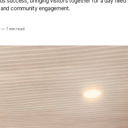
 success, bringing visitors together for a day fille
ry and community engagement.
—
1 min read