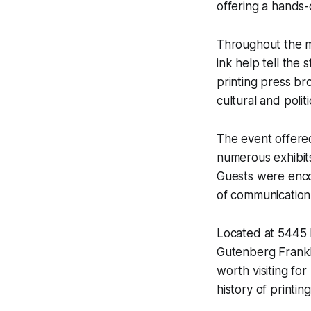
offering a hands-
Throughout the mu
ink help tell the 
printing press br
cultural and polit
The event offered
numerous exhibits
Guests were enco
of communication h
Located at 5445 
Gutenberg Frankli
worth visiting for
history of printing