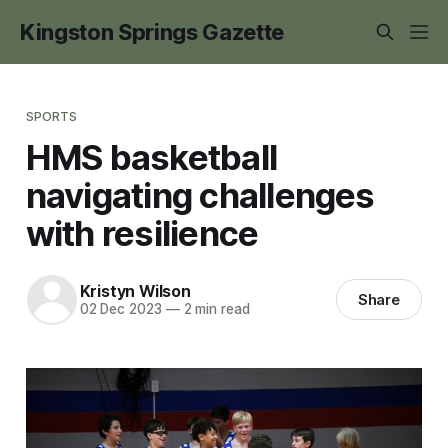
Kingston Springs Gazette
SPORTS
HMS basketball
navigating challenges
with resilience
Kristyn Wilson
Share
02 Dec 2023
—
2 min read