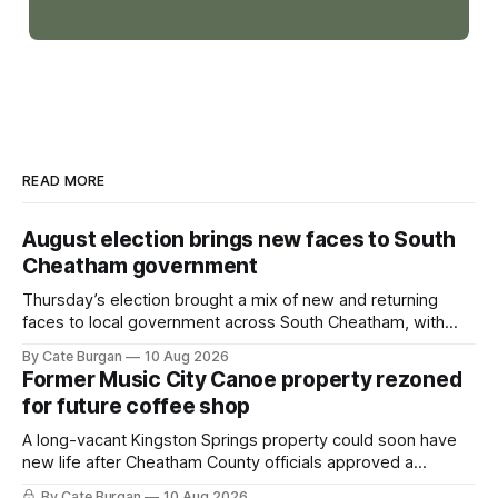
READ MORE
August election brings new faces to South
Cheatham government
Thursday’s election brought a mix of new and returning
faces to local government across South Cheatham, with
contested races in Pegram and Kingston Springs producing
By Cate Burgan
10 Aug 2026
several narrow victories and setting up a number of
Former Music City Canoe property rezoned
November showdowns.
for future coffee shop
A long-vacant Kingston Springs property could soon have
new life after Cheatham County officials approved a
rezoning request that would allow a coffee shop, bakery
By Cate Burgan
10 Aug 2026