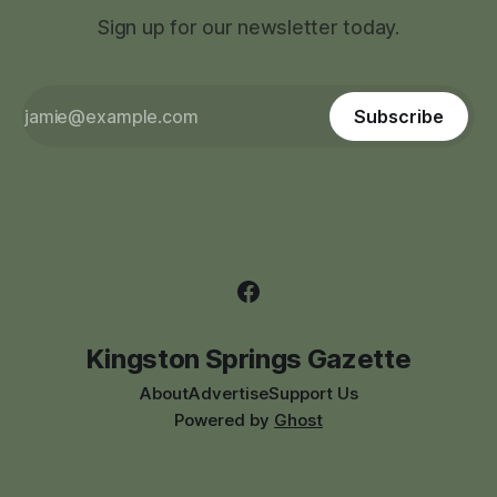
Sign up for our newsletter today.
Subscribe
Kingston Springs Gazette
About
Advertise
Support Us
Powered by
Ghost