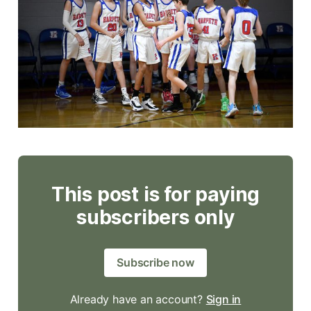
This post is for paying
subscribers only
Subscribe now
Already have an account?
Sign in