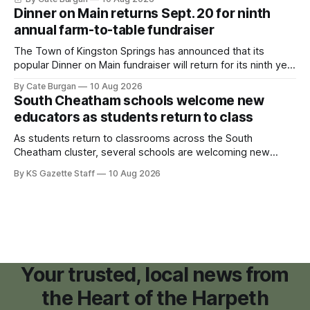
and small retail space at the former Music City Canoe site.
Dinner on Main returns Sept. 20 for ninth
annual farm-to-table fundraiser
The Town of Kingston Springs has announced that its
popular Dinner on Main fundraiser will return for its ninth year
on Sunday, Sept. 20, with tickets now on sale for what has
By Cate Burgan
10 Aug 2026
become one of the community's signature annual events.
South Cheatham schools welcome new
educators as students return to class
As students return to classrooms across the South
Cheatham cluster, several schools are welcoming new
teachers and staff members while continuing to fill a handful
By KS Gazette Staff
10 Aug 2026
of open positions ahead of the new school year.
Your trusted, local news from
the Heart of the Harpeth