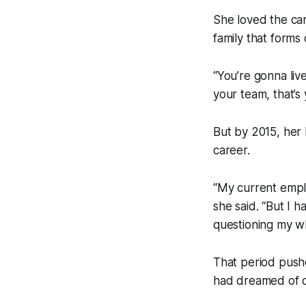
She loved the ca
family that forms
“You’re gonna liv
your team, that’s 
But by 2015, her 
career.
“My current emplo
she said. “But I 
questioning my w
That period pushe
had dreamed of 