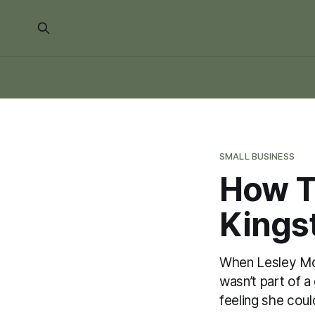
SMALL BUSINESS
How T
Kings
When Lesley Mor
wasn’t part of a
feeling she coul