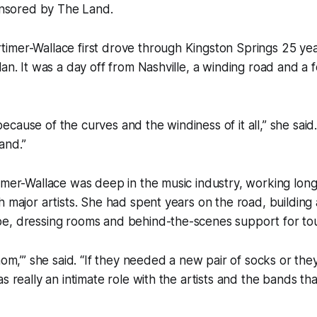
ponsored by The Land.
mer-Wallace first drove through Kingston Springs 25 year
lan. It was a day off from Nashville, a winding road and a 
e because of the curves and the windiness of it all,” she said
and.”
imer-Wallace was deep in the music industry, working lon
h major artists. She had spent years on the road, building 
e, dressing rooms and behind-the-scenes support for tou
mom,’” she said. “If they needed a new pair of socks or they
as really an intimate role with the artists and the bands th