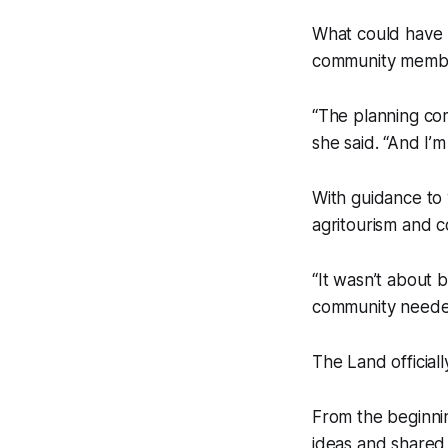
What could have 
community membe
“The planning co
she said. “And I’m
With guidance to 
agritourism and 
“It wasn’t about 
community neede
The Land official
From the beginnin
ideas and shared 