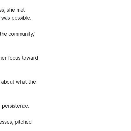
ss, she met
was possible.
the community,”
 her focus toward
w about what the
 persistence.
esses, pitched