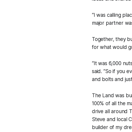
“I was calling pla
major partner was
Together, they bu
for what would g
“It was 6,000 nut
said. “So if you 
and bolts and just
The Land was buil
100% of all the m
drive all around
Steve and local C
builder of my dr