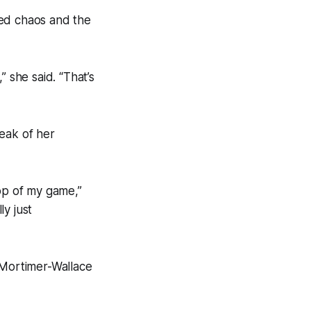
red chaos and the
 she said. “That’s
eak of her
top of my game,”
y just
 Mortimer-Wallace