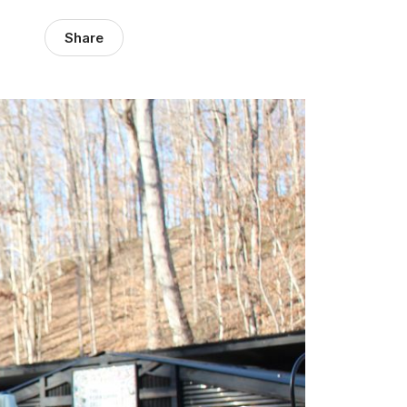
Share