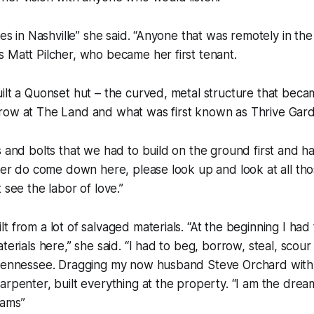
ces in Nashville” she said. “Anyone that was remotely in the f
 Matt Pilcher, who became her first tenant.
ilt a Quonset hut – the curved, metal structure that bec
row at The Land and what was first known as Thrive Gar
s and bolts that we had to build on the ground first and ha
ever do come down here, please look up and look at all th
 see the labor of love.”
t from a lot of salvaged materials. “At the beginning I had
aterials here,” she said. “I had to beg, borrow, steal, sco
 Tennessee. Dragging my now husband Steve Orchard wit
arpenter, built everything at the property. “I am the drea
eams”