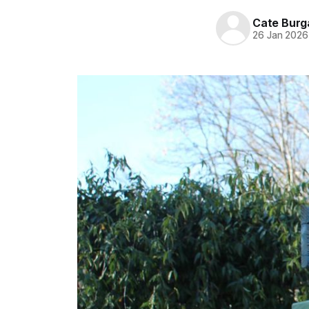
Cate Burg
26 Jan 2026