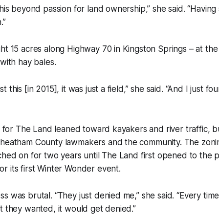
this beyond passion for land ownership,” she said. “Having
.”
ht 15 acres along Highway 70 in Kingston Springs – at the
 with hay bales.
 this [in 2015], it was just a field,” she said. “And I just f
on for The Land leaned toward kayakers and river traffic, b
Cheatham County lawmakers and the community. The zon
ched on for two years until The Land first opened to the p
 its first Winter Wonder event.
s was brutal. “They just denied me,” she said. “Every tim
t they wanted, it would get denied.”