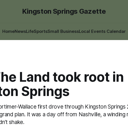
Kingston Springs Gazette
Home
News
Life
Sports
Small Business
Local Events Calendar
he Land took root in
ton Springs
timer-Wallace first drove through Kingston Springs 2
 grand plan. It was a day off from Nashville, a winding
dn’t shake.