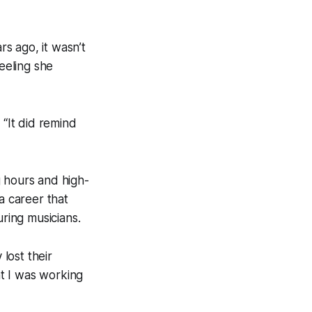
s ago, it wasn’t
feeling she
. “It did remind
g hours and high-
a career that
ring musicians.
 lost their
at I was working