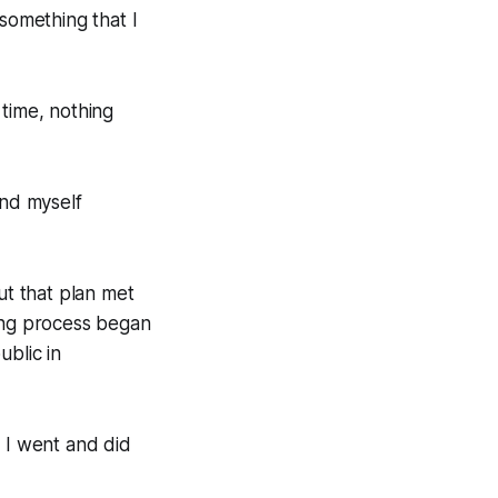
 something that I
 time, nothing
ound myself
ut that plan met
ing process began
ublic in
e I went and did