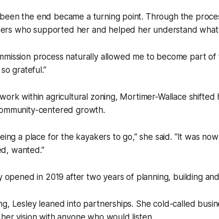
been the end became a turning point. Through the proce
rs who supported her and helped her understand what 
mmission process naturally allowed me to become part of 
 so grateful.”
work within agricultural zoning, Mortimer-Wallace shifted
community-centered growth.
being a place for the kayakers to go,” she said. “It was no
d, wanted.”
ly opened in 2019 after two years of planning, building and
g, Lesley leaned into partnerships. She cold-called busin
her vision with anyone who would listen.