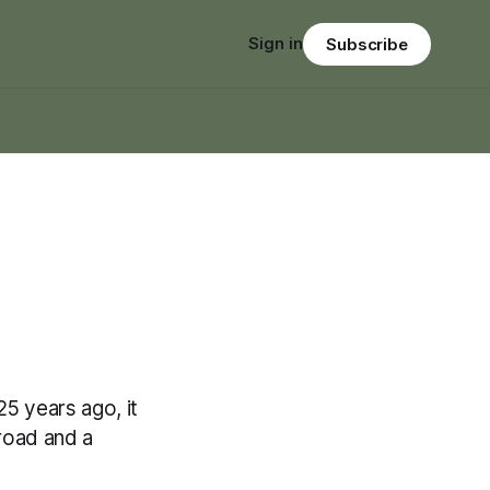
Sign in
Subscribe
5 years ago, it
 road and a