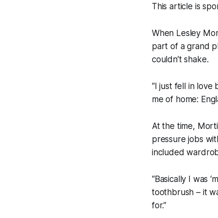
This article is s
When Lesley Morti
part of a grand p
couldn’t shake.
“I just fell in lov
me of home: Engl
At the time, Mort
pressure jobs wit
included wardrob
“Basically I was ‘
toothbrush – it w
for.”