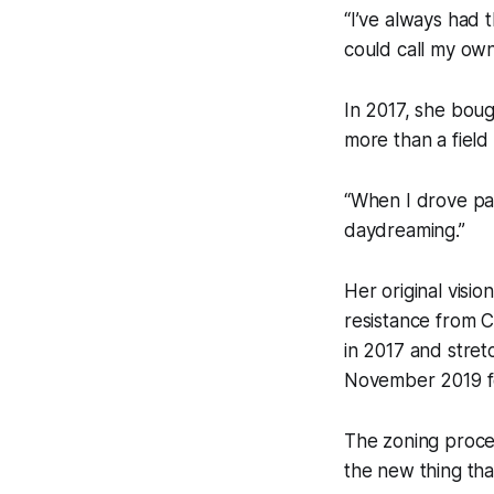
“I’ve always had 
could call my own
In 2017, she boug
more than a field
“When I drove past
daydreaming.”
Her original visi
resistance from 
in 2017 and stret
November 2019 for
The zoning proces
the new thing tha