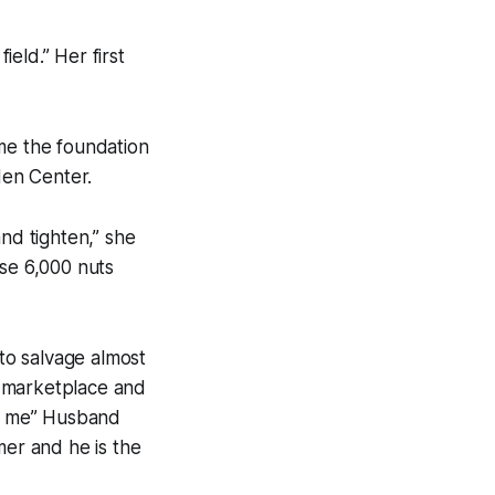
ield.” Her first
ame the foundation
den Center.
nd tighten,” she
ose 6,000 nuts
 to salvage almost
ur marketplace and
h me” Husband
mer and he is the