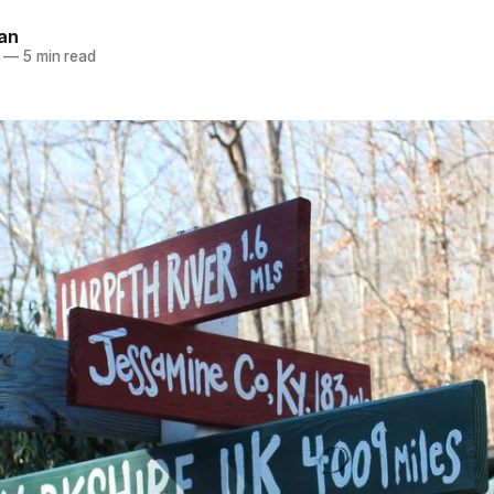
an
—
5 min read