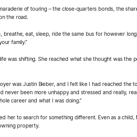
maraderie of touring – the close-quarters bonds, the sha
 on the road.
e, breathe, eat, sleep, ride the same bus for however long,”
your family.”
life was shifting. She reached what she thought was the p
yer was Justin Bieber, and I felt like I had reached the 
had never been more unhappy and stressed and really, reall
hole career and what I was doing.”
d her to search for something different. Even as a child,
owning property.