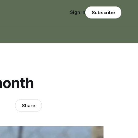
Sign in
Subscribe
month
Share