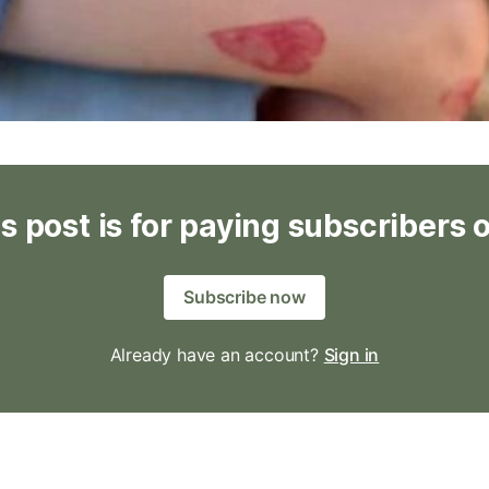
s post is for paying subscribers 
Subscribe now
Already have an account?
Sign in