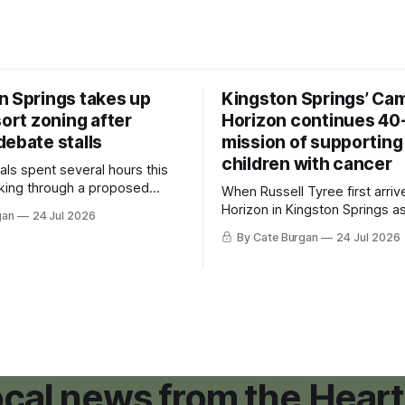
n Springs takes up
Kingston Springs’ Ca
sort zoning after
Horizon continues 40
debate stalls
mission of supporting
children with cancer
als spent several hours this
king through a proposed
When Russell Tyree first arri
inance that would create a
Horizon in Kingston Springs as
gan
24 Jul 2026
g tool for large-scale rural
was carrying more than a sle
By Cate Burgan
24 Jul 2026
elopments.
and a suitcase. He was a canc
still recovering from the trea
had reshaped his childhood.
local news from the Heart