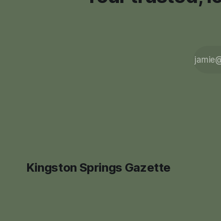
Kingston Springs Gazette