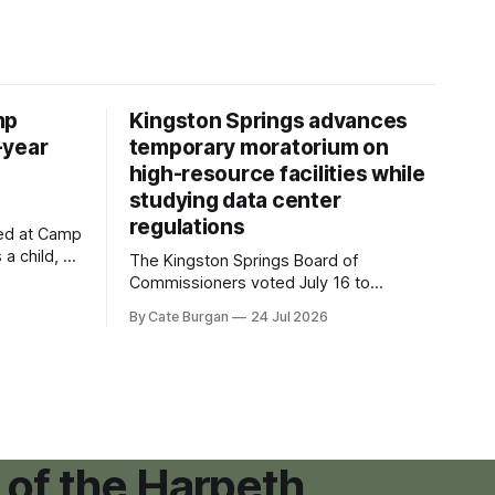
mp
Kingston Springs advances
-year
temporary moratorium on
high-resource facilities while
studying data center
regulations
ved at Camp
 a child, he
The Kingston Springs Board of
eping bag
Commissioners voted July 16 to
er survivor
approve on first reading a temporary 12-
By Cate Burgan
24 Jul 2026
tments that
month moratorium on applications for
"high resource usage facilities," giving
town officials time to develop
permanent zoning regulations for
projects such as data centers.
 of the Harpeth