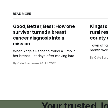
READ MORE
Good, Better, Best: How one
Kingsto
survivor turned a breast
rural re
cancer diagnosis into a
county 
mission
Town offici
month wor
When Angela Pacheco found a lump in
zoning ord
her breast just days after moving into a
By Cate Bur
new plannin
new Nashville home in November 2017,
By Cate Burgan
24 Jul 2026
resort dev
she thought she was doing everything
right.
Your trusted, 