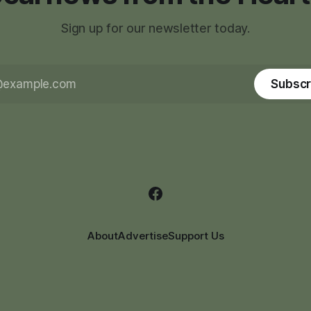
Sign up for our newsletter today.
Subscr
About
Advertise
Support Us