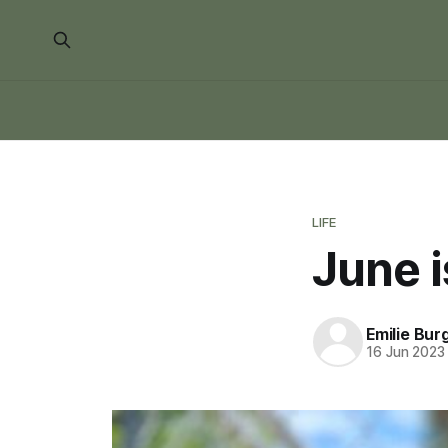
LIFE
June i
Emilie Bur
16 Jun 2023