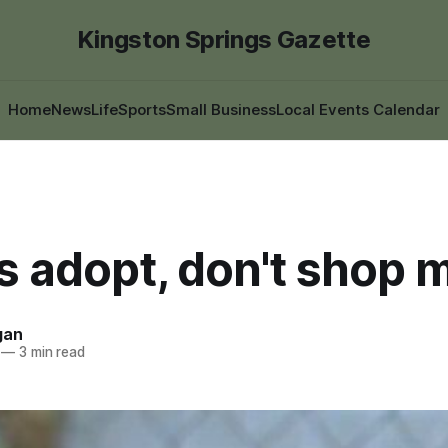
Kingston Springs Gazette
Home
News
Life
Sports
Small Business
Local Events Calendar
s adopt, don't shop 
gan
—
3 min read