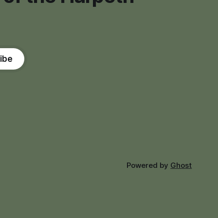
ibe
Powered by
Ghost