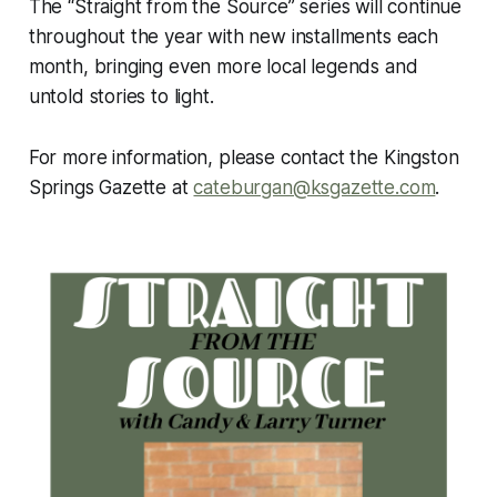
The “Straight from the Source” series will continue
throughout the year with new installments each
month, bringing even more local legends and
untold stories to light.
For more information, please contact the Kingston
Springs Gazette at
cateburgan@ksgazette.com
.