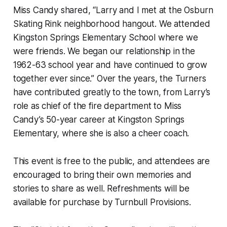
Miss Candy shared, “Larry and I met at the Osburn
Skating Rink neighborhood hangout. We attended
Kingston Springs Elementary School where we
were friends. We began our relationship in the
1962-63 school year and have continued to grow
together ever since.” Over the years, the Turners
have contributed greatly to the town, from Larry’s
role as chief of the fire department to Miss
Candy’s 50-year career at Kingston Springs
Elementary, where she is also a cheer coach.
This event is free to the public, and attendees are
encouraged to bring their own memories and
stories to share as well. Refreshments will be
available for purchase by Turnbull Provisions.