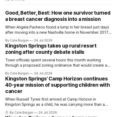
Good, Better, Best: How one survivor turned
a breast cancer diagnosis into a mission
When Angela Pacheco found a lump in her breast just days
after moving into a new Nashville home in November 2017,
she thought she was doing everything right.
By Cate Burgan
24 Jul 2026
Kingston Springs takes up rural resort
zoning after county debate stalls
Town officials spent several hours this month working
through a proposed zoning ordinance that would create a
new planning tool for large-scale rural resort developments.
By Cate Burgan
24 Jul 2026
Kingston Springs’ Camp Horizon continues
40-year mission of supporting children with
cancer
When Russell Tyree first arrived at Camp Horizon in
Kingston Springs as a child, he was carrying more than a
sleeping bag and a suitcase. He was a cancer survivor still
By Cate Burgan
24 Jul 2026
recovering from the treatments that had reshaped his