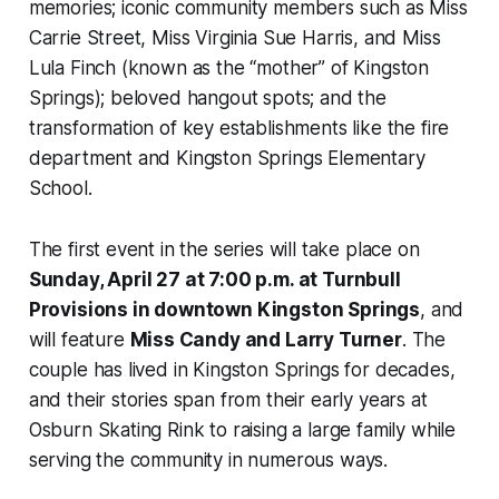
memories; iconic community members such as Miss
Carrie Street, Miss Virginia Sue Harris, and Miss
Lula Finch (known as the “mother” of Kingston
Springs); beloved hangout spots; and the
transformation of key establishments like the fire
department and Kingston Springs Elementary
School.
The first event in the series will take place on
Sunday, April 27 at 7:00 p.m. at Turnbull
Provisions in downtown Kingston Springs
, and
will feature
Miss Candy and Larry Turner
. The
couple has lived in Kingston Springs for decades,
and their stories span from their early years at
Osburn Skating Rink to raising a large family while
serving the community in numerous ways.