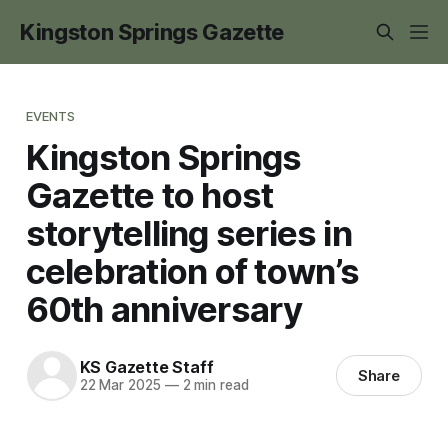
Kingston Springs Gazette
EVENTS
Kingston Springs
Gazette to host
storytelling series in
celebration of town’s
60th anniversary
KS Gazette Staff
Share
22 Mar 2025
—
2 min read