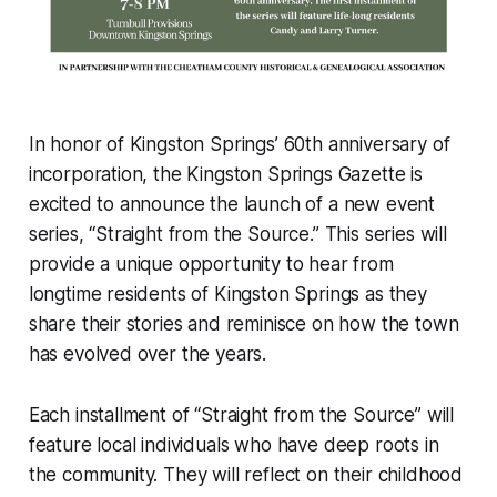
In honor of Kingston Springs’ 60th anniversary of
incorporation, the Kingston Springs Gazette is
excited to announce the launch of a new event
series, “Straight from the Source.” This series will
provide a unique opportunity to hear from
longtime residents of Kingston Springs as they
share their stories and reminisce on how the town
has evolved over the years.
Each installment of “Straight from the Source” will
feature local individuals who have deep roots in
the community. They will reflect on their childhood