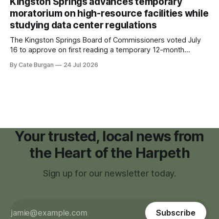
Kingston Springs advances temporary
childhood.
moratorium on high-resource facilities while
studying data center regulations
The Kingston Springs Board of Commissioners voted July
16 to approve on first reading a temporary 12-month
moratorium on applications for "high resource usage
By Cate Burgan
24 Jul 2026
facilities," giving town officials time to develop permanent
zoning regulations for projects such as data centers.
Your trusted, local news from
the Heart of the Harpeth
Sign up for our newsletter today.
Subscribe