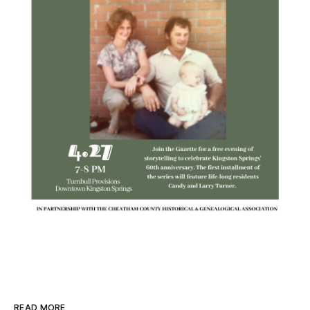
READ MORE