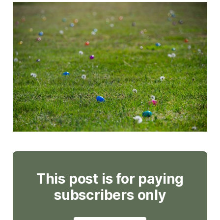
This post is for paying
subscribers only