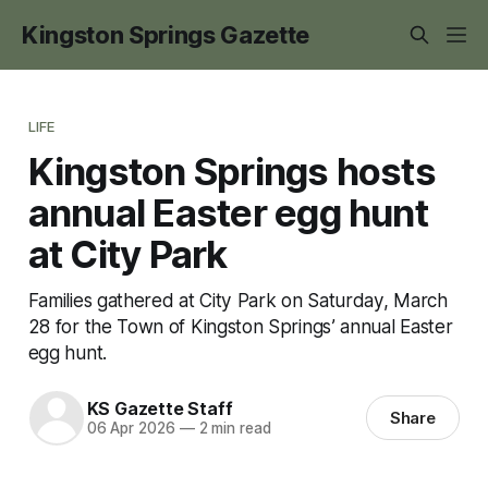
Kingston Springs Gazette
LIFE
Kingston Springs hosts
annual Easter egg hunt
at City Park
Families gathered at City Park on Saturday, March
28 for the Town of Kingston Springs’ annual Easter
egg hunt.
KS Gazette Staff
Share
06 Apr 2026
—
2 min read