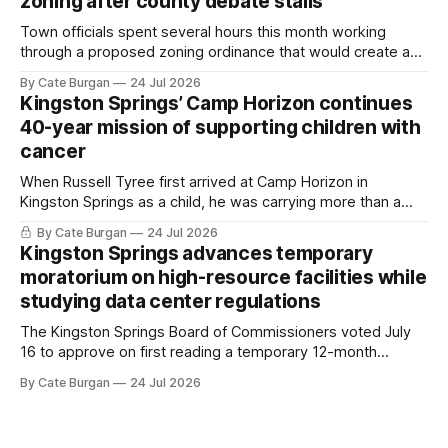
zoning after county debate stalls
Town officials spent several hours this month working
through a proposed zoning ordinance that would create a
new planning tool for large-scale rural resort developments.
By Cate Burgan
24 Jul 2026
Kingston Springs’ Camp Horizon continues
40-year mission of supporting children with
cancer
When Russell Tyree first arrived at Camp Horizon in
Kingston Springs as a child, he was carrying more than a
sleeping bag and a suitcase. He was a cancer survivor still
By Cate Burgan
24 Jul 2026
recovering from the treatments that had reshaped his
Kingston Springs advances temporary
childhood.
moratorium on high-resource facilities while
studying data center regulations
The Kingston Springs Board of Commissioners voted July
16 to approve on first reading a temporary 12-month
moratorium on applications for "high resource usage
By Cate Burgan
24 Jul 2026
facilities," giving town officials time to develop permanent
zoning regulations for projects such as data centers.