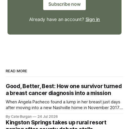
Subscribe now
Already have an account?
Sign in
READ MORE
Good, Better, Best: How one survivor turned
a breast cancer diagnosis into a mission
When Angela Pacheco found a lump in her breast just days
after moving into a new Nashville home in November 2017,
she thought she was doing everything right.
By Cate Burgan
24 Jul 2026
Kingston Springs takes up rural resort