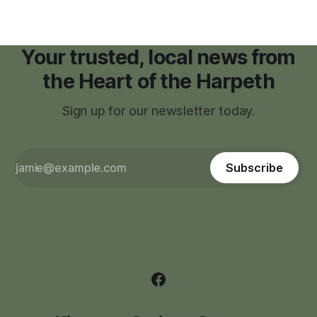
Your trusted, local news from
the Heart of the Harpeth
Sign up for our newsletter today.
Subscribe