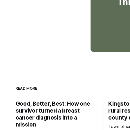
Thi
READ MORE
Good, Better, Best: How one
Kingsto
survivor turned a breast
rural re
cancer diagnosis into a
county 
mission
Town offici