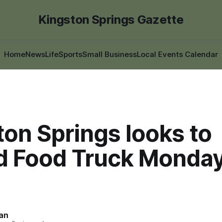
Kingston Springs Gazette
Home
News
Life
Sports
Small Business
Local Events Calendar
on Springs looks to
d Food Truck Monday
an