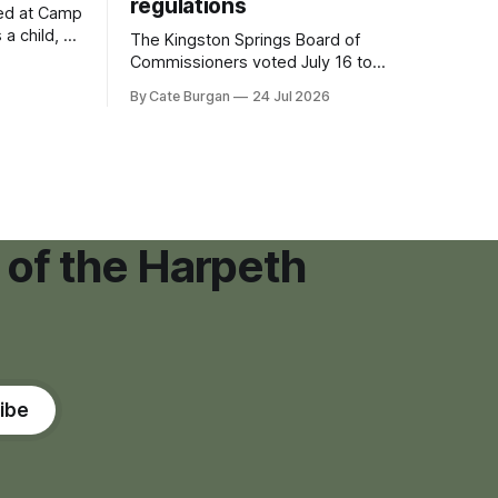
regulations
ved at Camp
 a child, he
The Kingston Springs Board of
eping bag
Commissioners voted July 16 to
er survivor
approve on first reading a temporary 12-
By Cate Burgan
24 Jul 2026
tments that
month moratorium on applications for
"high resource usage facilities," giving
town officials time to develop
permanent zoning regulations for
projects such as data centers.
 of the Harpeth
ibe