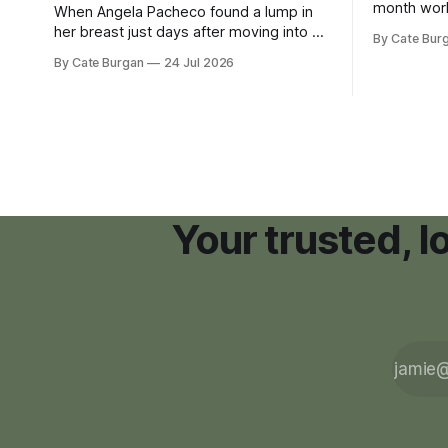
month wor
When Angela Pacheco found a lump in
zoning ord
her breast just days after moving into a
By Cate Bur
new plannin
new Nashville home in November 2017,
By Cate Burgan
24 Jul 2026
resort dev
she thought she was doing everything
right.
Your trusted, 