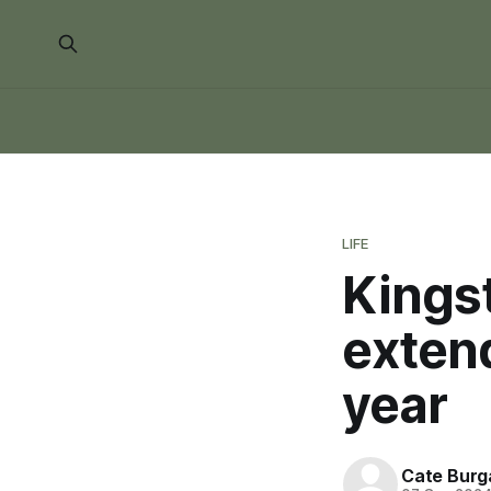
LIFE
Kingst
exten
year
Cate Burg