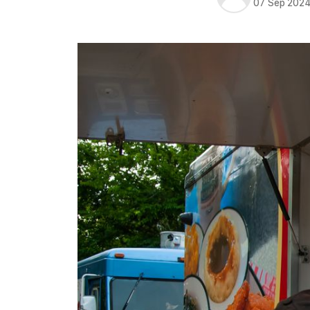
07 Sep 202