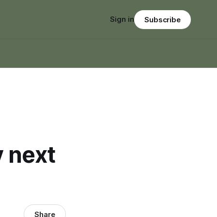
Sign in
Subscribe
 next
Share