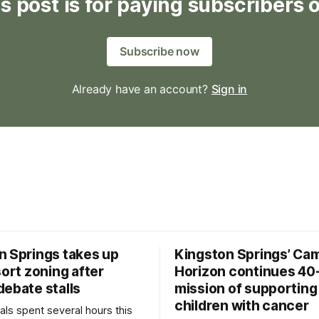
s post is for paying subscribers 
Subscribe now
Already have an account?
Sign in
n Springs takes up
Kingston Springs’ Ca
sort zoning after
Horizon continues 40
debate stalls
mission of supporting
children with cancer
als spent several hours this