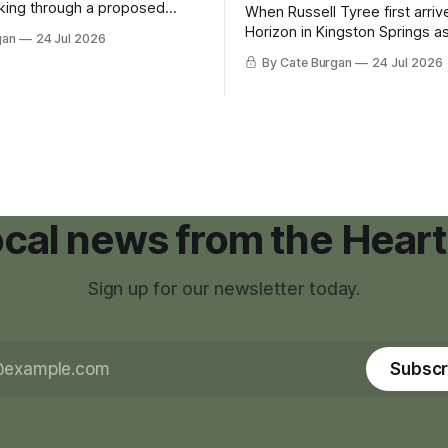
king through a proposed
When Russell Tyree first arri
inance that would create a
Horizon in Kingston Springs as
gan
24 Jul 2026
g tool for large-scale rural
was carrying more than a sle
By Cate Burgan
24 Jul 2026
elopments.
and a suitcase. He was a canc
still recovering from the trea
had reshaped his childhood.
local news from the Heart
Sign up for our newsletter today.
Subscr