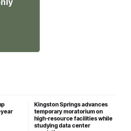
only
mp
Kingston Springs advances
-year
temporary moratorium on
high-resource facilities while
studying data center