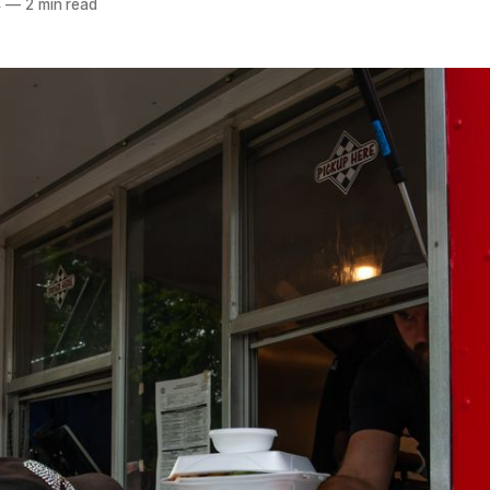
4
—
2 min read