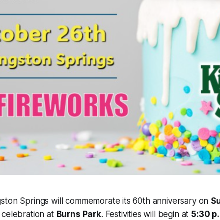
ston Springs will commemorate its 60th anniversary on
Su
 celebration at
Burns Park
. Festivities will begin at
5:30 p