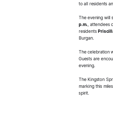
to all residents an
The evening will s
p.m.
, attendees c
residents
Priscil
Burgan.
The celebration w
Guests are encou
evening.
The Kingston Spri
marking this mile
spirit.