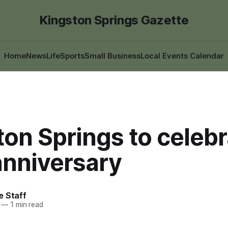
Kingston Springs Gazette
Home
News
Life
Sports
Small Business
Local Events Calendar
on Springs to celebr
anniversary
e Staff
—
1 min read