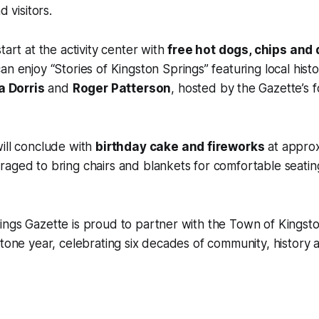
d visitors.
tart at the activity center with
free hot dogs, chips and 
an enjoy “Stories of Kingston Springs” featuring local histo
la Dorris
and
Roger Patterson
, hosted by the Gazette’s 
ill conclude with
birthday cake and fireworks
at appro
raged to bring chairs and blankets for comfortable seati
ngs Gazette is proud to partner with the Town of Kingsto
stone year, celebrating six decades of community, histor