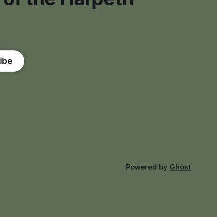
ibe
Powered by
Ghost