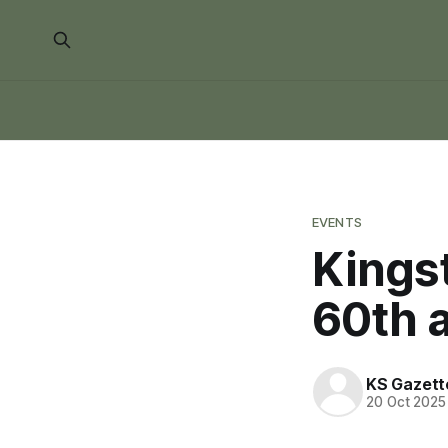
EVENTS
Kingst
60th 
KS Gazett
20 Oct 2025