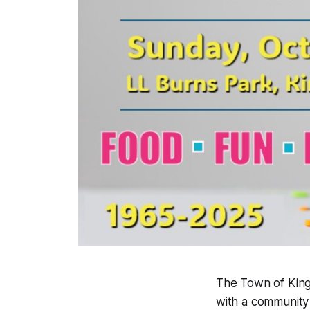
The Town of King
with a community