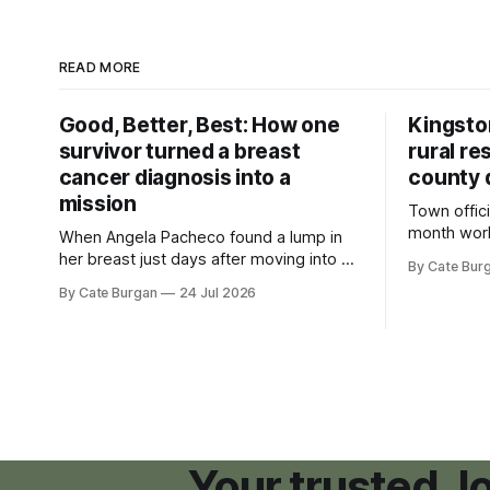
READ MORE
Good, Better, Best: How one
Kingsto
survivor turned a breast
rural re
cancer diagnosis into a
county 
mission
Town offici
month wor
When Angela Pacheco found a lump in
zoning ord
her breast just days after moving into a
By Cate Bur
new plannin
new Nashville home in November 2017,
By Cate Burgan
24 Jul 2026
resort dev
she thought she was doing everything
right.
Your trusted, 