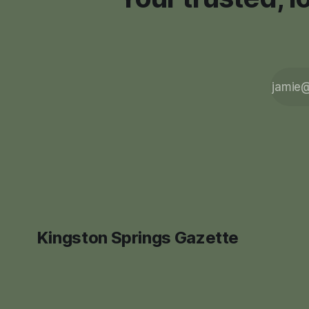
Kingston Springs Gazette