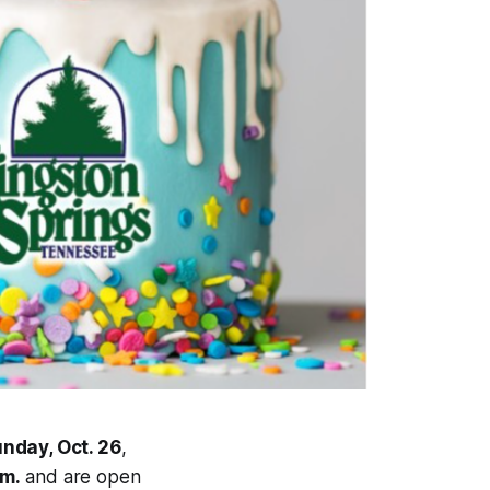
nday, Oct. 26
,
.m.
and are open