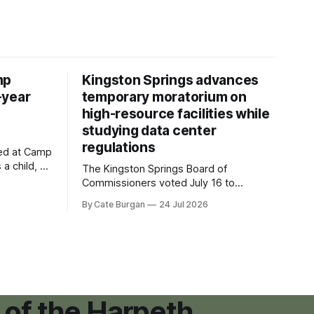
mp
Kingston Springs advances
-year
temporary moratorium on
high-resource facilities while
studying data center
regulations
ved at Camp
 a child, he
The Kingston Springs Board of
eping bag
Commissioners voted July 16 to
er survivor
approve on first reading a temporary 12-
By Cate Burgan
24 Jul 2026
tments that
month moratorium on applications for
"high resource usage facilities," giving
town officials time to develop
permanent zoning regulations for
projects such as data centers.
 of the Harpeth