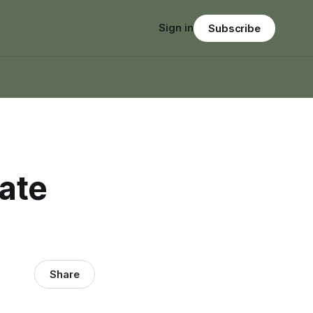
Sign in
Subscribe
ate
Share