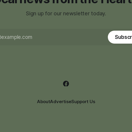
Sign up for our newsletter today.
Subscr
About
Advertise
Support Us