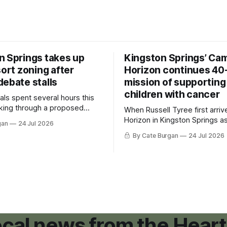
n Springs takes up
Kingston Springs’ Ca
sort zoning after
Horizon continues 40
debate stalls
mission of supporting
children with cancer
als spent several hours this
king through a proposed
When Russell Tyree first arri
inance that would create a
Horizon in Kingston Springs as
gan
24 Jul 2026
g tool for large-scale rural
was carrying more than a sle
By Cate Burgan
24 Jul 2026
elopments.
and a suitcase. He was a canc
still recovering from the trea
had reshaped his childhood.
local news from the Heart