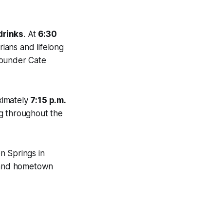
drinks
. At
6:30
rians and lifelong
founder Cate
ximately
7:15 p.m.
ng throughout the
n Springs in
y and hometown