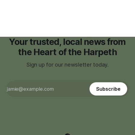
facilities," giving town officials time to develop permanent
zoning regulations for projects such as data centers.
Your trusted, local news from
the Heart of the Harpeth
Sign up for our newsletter today.
Subscribe