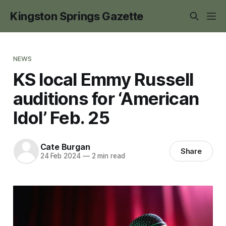
Kingston Springs Gazette
NEWS
KS local Emmy Russell
auditions for ‘American
Idol’ Feb. 25
Cate Burgan
Share
24 Feb 2024
—
2 min read