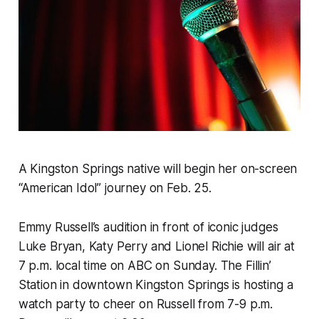
A Kingston Springs native will begin her on-screen
“American Idol” journey on Feb. 25.
Emmy Russell’s audition in front of iconic judges
Luke Bryan, Katy Perry and Lionel Richie will air at
7 p.m. local time on ABC on Sunday. The Fillin’
Station in downtown Kingston Springs is hosting a
watch party to cheer on Russell from 7-9 p.m.