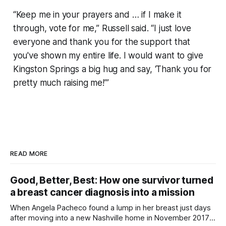
“Keep me in your prayers and … if I make it
through, vote for me,” Russell said. “I just love
everyone and thank you for the support that
you've shown my entire life. I would want to give
Kingston Springs a big hug and say, ‘Thank you for
pretty much raising me!’”
READ MORE
Good, Better, Best: How one survivor turned
a breast cancer diagnosis into a mission
When Angela Pacheco found a lump in her breast just days
after moving into a new Nashville home in November 2017,