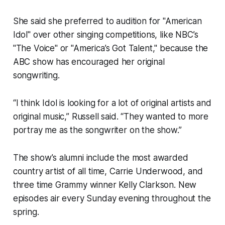
She said she preferred to audition for "American
Idol" over other singing competitions, like NBC’s
"The Voice" or "America’s Got Talent," because the
ABC show has encouraged her original
songwriting.
“I think Idol is looking for a lot of original artists and
original music,” Russell said. “They wanted to more
portray me as the songwriter on the show.”
The show’s alumni include the most awarded
country artist of all time, Carrie Underwood, and
three time Grammy winner Kelly Clarkson. New
episodes air every Sunday evening throughout the
spring.