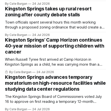
she thought she was doing everything right.
By Cate Burgan
24 Jul 2026
Kingston Springs takes up rural resort
zoning after county debate stalls
Town officials spent several hours this month working
through a proposed zoning ordinance that would create a
new planning tool for large-scale rural resort developments.
By Cate Burgan
24 Jul 2026
Kingston Springs’ Camp Horizon continues
40-year mission of supporting children with
cancer
When Russell Tyree first arrived at Camp Horizon in
Kingston Springs as a child, he was carrying more than a
sleeping bag and a suitcase. He was a cancer survivor still
By Cate Burgan
24 Jul 2026
recovering from the treatments that had reshaped his
Kingston Springs advances temporary
childhood.
moratorium on high-resource facilities while
studying data center regulations
The Kingston Springs Board of Commissioners voted July
16 to approve on first reading a temporary 12-month
moratorium on applications for "high resource usage
By Cate Burgan
24 Jul 2026