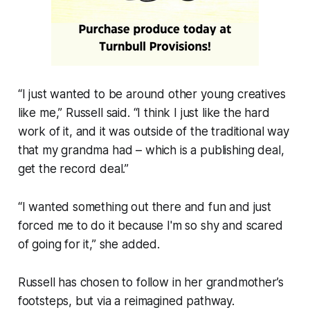
“I just wanted to be around other young creatives
like me,” Russell said. “I think I just like the hard
work of it, and it was outside of the traditional way
that my grandma had – which is a publishing deal,
get the record deal.”
“I wanted something out there and fun and just
forced me to do it because I'm so shy and scared
of going for it,” she added.
Russell has chosen to follow in her grandmother’s
footsteps, but via a reimagined pathway.