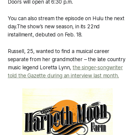
Doors will open at 6:30 p.m.
You can also stream the episode on Hulu the next
day.The show’s new season, in its 22nd
installment, debuted on Feb. 18.
Russell, 25, wanted to find a musical career
separate from her grandmother – the late country
music legend Loretta Lynn,
the singer-songwriter
told the Gazette during an interview last month.