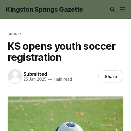
Kingston Springs Gazette
SPORTS
KS opens youth soccer
registration
Submitted
Share
25 Jan 2025
—
1 min read