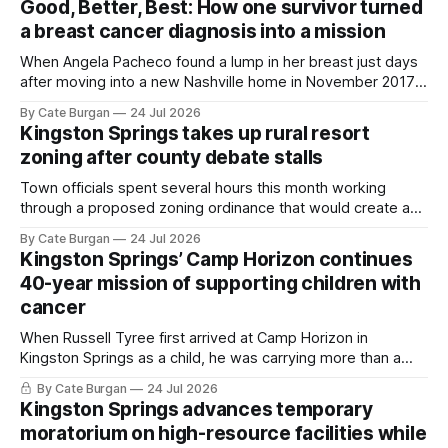
Good, Better, Best: How one survivor turned
a breast cancer diagnosis into a mission
When Angela Pacheco found a lump in her breast just days
after moving into a new Nashville home in November 2017,
she thought she was doing everything right.
By Cate Burgan
24 Jul 2026
Kingston Springs takes up rural resort
zoning after county debate stalls
Town officials spent several hours this month working
through a proposed zoning ordinance that would create a
new planning tool for large-scale rural resort developments.
By Cate Burgan
24 Jul 2026
Kingston Springs’ Camp Horizon continues
40-year mission of supporting children with
cancer
When Russell Tyree first arrived at Camp Horizon in
Kingston Springs as a child, he was carrying more than a
sleeping bag and a suitcase. He was a cancer survivor still
By Cate Burgan
24 Jul 2026
recovering from the treatments that had reshaped his
Kingston Springs advances temporary
childhood.
moratorium on high-resource facilities while