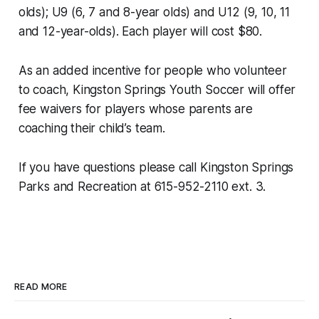
olds); U9 (6, 7 and 8-year olds) and U12 (9, 10, 11
and 12-year-olds). Each player will cost $80.
As an added incentive for people who volunteer
to coach, Kingston Springs Youth Soccer will offer
fee waivers for players whose parents are
coaching their child’s team.
If you have questions please call Kingston Springs
Parks and Recreation at 615-952-2110 ext. 3.
READ MORE