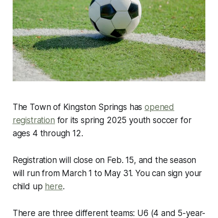
The Town of Kingston Springs has
opened
registration
for its spring 2025 youth soccer for
ages 4 through 12.
Registration will close on Feb. 15, and the season
will run from March 1 to May 31. You can sign your
child up
here
.
There are three different teams: U6 (4 and 5-year-