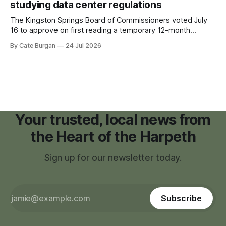
studying data center regulations
The Kingston Springs Board of Commissioners voted July
16 to approve on first reading a temporary 12-month
moratorium on applications for "high resource usage
By Cate Burgan
24 Jul 2026
facilities," giving town officials time to develop permanent
zoning regulations for projects such as data centers.
Your trusted, local news from
the Heart of the Harpeth
Sign up for our newsletter today.
Subscribe