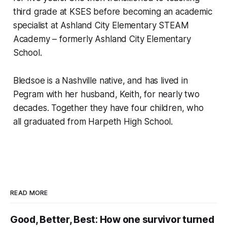
third grade at KSES before becoming an academic
specialist at Ashland City Elementary STEAM
Academy – formerly Ashland City Elementary
School.
Bledsoe is a Nashville native, and has lived in
Pegram with her husband, Keith, for nearly two
decades. Together they have four children, who
all graduated from Harpeth High School.
READ MORE
Good, Better, Best: How one survivor turned