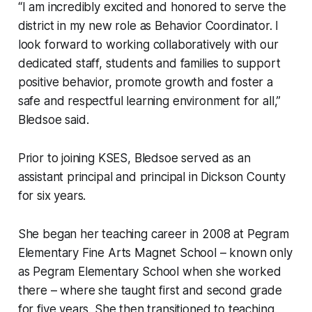
“I am incredibly excited and honored to serve the
district in my new role as Behavior Coordinator. I
look forward to working collaboratively with our
dedicated staff, students and families to support
positive behavior, promote growth and foster a
safe and respectful learning environment for all,”
Bledsoe said.
Prior to joining KSES, Bledsoe served as an
assistant principal and principal in Dickson County
for six years.
She began her teaching career in 2008 at Pegram
Elementary Fine Arts Magnet School – known only
as Pegram Elementary School when she worked
there – where she taught first and second grade
for five years. She then transitioned to teaching