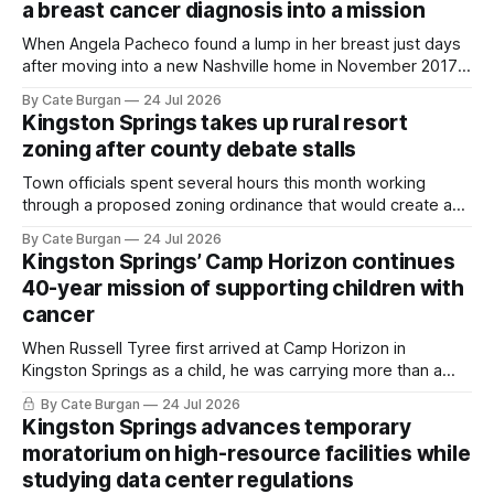
a breast cancer diagnosis into a mission
When Angela Pacheco found a lump in her breast just days
after moving into a new Nashville home in November 2017,
she thought she was doing everything right.
By Cate Burgan
24 Jul 2026
Kingston Springs takes up rural resort
zoning after county debate stalls
Town officials spent several hours this month working
through a proposed zoning ordinance that would create a
new planning tool for large-scale rural resort developments.
By Cate Burgan
24 Jul 2026
Kingston Springs’ Camp Horizon continues
40-year mission of supporting children with
cancer
When Russell Tyree first arrived at Camp Horizon in
Kingston Springs as a child, he was carrying more than a
sleeping bag and a suitcase. He was a cancer survivor still
By Cate Burgan
24 Jul 2026
recovering from the treatments that had reshaped his
Kingston Springs advances temporary
childhood.
moratorium on high-resource facilities while
studying data center regulations