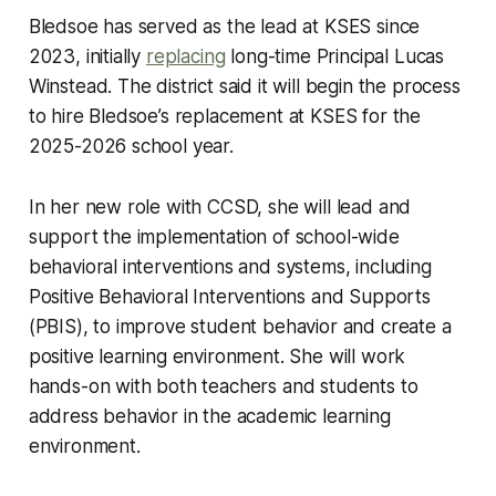
Bledsoe has served as the lead at KSES since
2023, initially
replacing
long-time Principal Lucas
Winstead. The district said it will begin the process
to hire Bledsoe’s replacement at KSES for the
2025-2026 school year.
In her new role with CCSD, she will lead and
support the implementation of school-wide
behavioral interventions and systems, including
Positive Behavioral Interventions and Supports
(PBIS), to improve student behavior and create a
positive learning environment. She will work
hands-on with both teachers and students to
address behavior in the academic learning
environment.