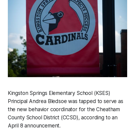
Kingston Springs Elementary School (KSES)
Principal Andrea Bledsoe was tapped to serve as
the new behavior coordinator for the Cheatham
County School District (CCSD), according to an
April 8 announcement.