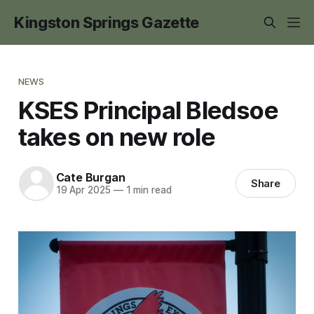
Kingston Springs Gazette
NEWS
KSES Principal Bledsoe
takes on new role
Cate Burgan
Share
19 Apr 2025
—
1 min read