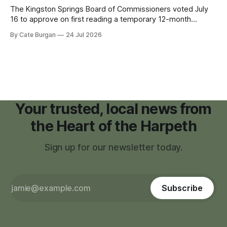
The Kingston Springs Board of Commissioners voted July
16 to approve on first reading a temporary 12-month
moratorium on applications for "high resource usage
By Cate Burgan
24 Jul 2026
facilities," giving town officials time to develop permanent
zoning regulations for projects such as data centers.
Your trusted, local news from
the Heart of the Harpeth
Sign up for our newsletter today.
Subscribe