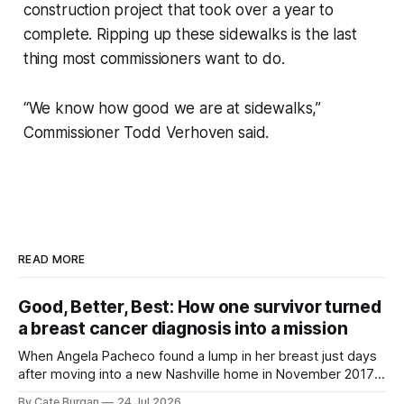
construction project that took over a year to
complete. Ripping up these sidewalks is the last
thing most commissioners want to do.
“We know how good we are at sidewalks,”
Commissioner Todd Verhoven said.
READ MORE
Good, Better, Best: How one survivor turned
a breast cancer diagnosis into a mission
When Angela Pacheco found a lump in her breast just days
after moving into a new Nashville home in November 2017,
she thought she was doing everything right.
By Cate Burgan
24 Jul 2026