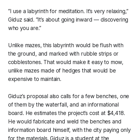
“I use a labyrinth for meditation. It’s very relaxing,”
Giduz said. “It’s about going inward — discovering
who you are.”
Unlike mazes, this labyrinth would be flush with
the ground, and marked with rubble strips or
cobblestones. That would make it easy to mow,
unlike mazes made of hedges that would be
expensive to maintain.
Giduz’s proposal also calls for a few benches, one
of them by the waterfall, and an informational
board. He estimates the project’s cost at $4,418.
He would fabricate and weld the benches and
information board himself, with the city paying only
for the materials. Giduz is a student at the