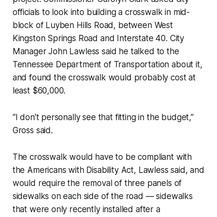
officials to look into building a crosswalk in mid-
block of Luyben Hills Road, between West
Kingston Springs Road and Interstate 40. City
Manager John Lawless said he talked to the
Tennessee Department of Transportation about it,
and found the crosswalk would probably cost at
least $60,000.
“I don’t personally see that fitting in the budget,”
Gross said.
The crosswalk would have to be compliant with
the Americans with Disability Act, Lawless said, and
would require the removal of three panels of
sidewalks on each side of the road — sidewalks
that were only recently installed after a