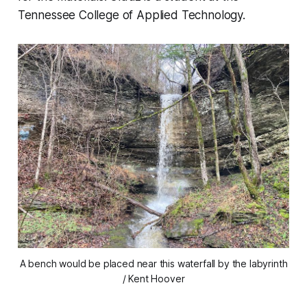
Tennessee College of Applied Technology.
A bench would be placed near this waterfall by the labyrinth
/ Kent Hoover