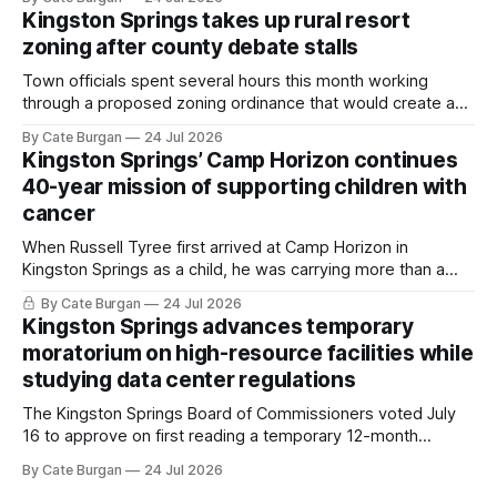
Kingston Springs takes up rural resort
zoning after county debate stalls
Town officials spent several hours this month working
through a proposed zoning ordinance that would create a
new planning tool for large-scale rural resort developments.
By Cate Burgan
24 Jul 2026
Kingston Springs’ Camp Horizon continues
40-year mission of supporting children with
cancer
When Russell Tyree first arrived at Camp Horizon in
Kingston Springs as a child, he was carrying more than a
sleeping bag and a suitcase. He was a cancer survivor still
By Cate Burgan
24 Jul 2026
recovering from the treatments that had reshaped his
Kingston Springs advances temporary
childhood.
moratorium on high-resource facilities while
studying data center regulations
The Kingston Springs Board of Commissioners voted July
16 to approve on first reading a temporary 12-month
moratorium on applications for "high resource usage
By Cate Burgan
24 Jul 2026
facilities," giving town officials time to develop permanent