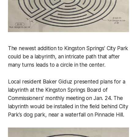
The newest addition to Kingston Springs’ City Park
could be a labyrinth, an intricate path that after
many turns leads to a circle in the center.
Local resident Baker Giduz presented plans for a
labyrinth at the Kingston Springs Board of
Commissioners' monthly meeting on Jan. 24. The
labyrinth would be installed in the field behind City
Park’s dog park, near a waterfall on Pinnacle Hill.