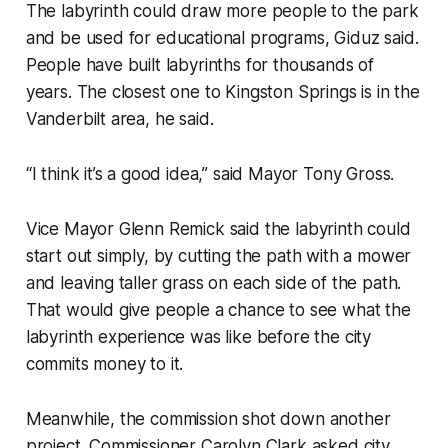
The labyrinth could draw more people to the park
and be used for educational programs, Giduz said.
People have built labyrinths for thousands of
years. The closest one to Kingston Springs is in the
Vanderbilt area, he said.
“I think it’s a good idea,” said Mayor Tony Gross.
Vice Mayor Glenn Remick said the labyrinth could
start out simply, by cutting the path with a mower
and leaving taller grass on each side of the path.
That would give people a chance to see what the
labyrinth experience was like before the city
commits money to it.
Meanwhile, the commission shot down another
project. Commissioner Carolyn Clark asked city