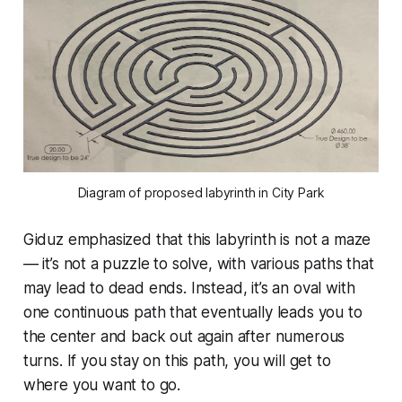
Diagram of proposed labyrinth in City Park
Giduz emphasized that this labyrinth is not a maze
— it’s not a puzzle to solve, with various paths that
may lead to dead ends. Instead, it’s an oval with
one continuous path that eventually leads you to
the center and back out again after numerous
turns. If you stay on this path, you will get to
where you want to go.