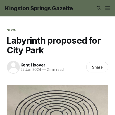
Kingston Springs Gazette
NEWS
Labyrinth proposed for
City Park
Kent Hoover
Share
27 Jan 2024
—
2 min read