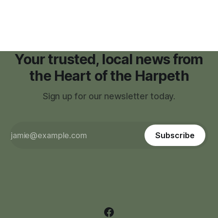
zoning regulations for projects such as data centers.
Your trusted, local news from
the Heart of the Harpeth
Sign up for our newsletter today.
Subscribe