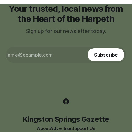
Your trusted, local news from
the Heart of the Harpeth
Sign up for our newsletter today.
Subscribe
Kingston Springs Gazette
About
Advertise
Support Us