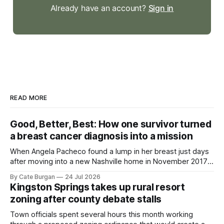
Already have an account?
Sign in
READ MORE
Good, Better, Best: How one survivor turned
a breast cancer diagnosis into a mission
When Angela Pacheco found a lump in her breast just days
after moving into a new Nashville home in November 2017,
she thought she was doing everything right.
By Cate Burgan
24 Jul 2026
Kingston Springs takes up rural resort
zoning after county debate stalls
Town officials spent several hours this month working