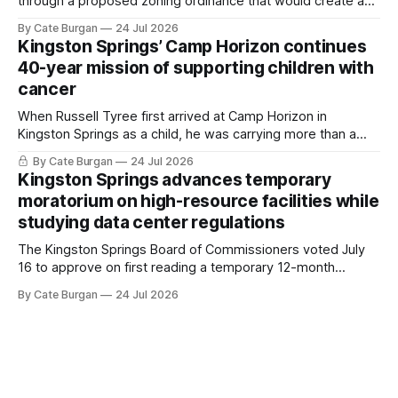
through a proposed zoning ordinance that would create a
new planning tool for large-scale rural resort developments.
By Cate Burgan
24 Jul 2026
Kingston Springs’ Camp Horizon continues
40-year mission of supporting children with
cancer
When Russell Tyree first arrived at Camp Horizon in
Kingston Springs as a child, he was carrying more than a
sleeping bag and a suitcase. He was a cancer survivor still
By Cate Burgan
24 Jul 2026
recovering from the treatments that had reshaped his
Kingston Springs advances temporary
childhood.
moratorium on high-resource facilities while
studying data center regulations
The Kingston Springs Board of Commissioners voted July
16 to approve on first reading a temporary 12-month
moratorium on applications for "high resource usage
By Cate Burgan
24 Jul 2026
facilities," giving town officials time to develop permanent
zoning regulations for projects such as data centers.