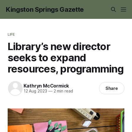
Kingston Springs Gazette
LIFE
Library’s new director
seeks to expand
resources, programming
Kathryn McCormick
Share
12 Aug 2023
—
2 min read