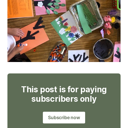
This post is for paying
subscribers only
Subscribe now