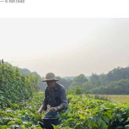
—
6 min read