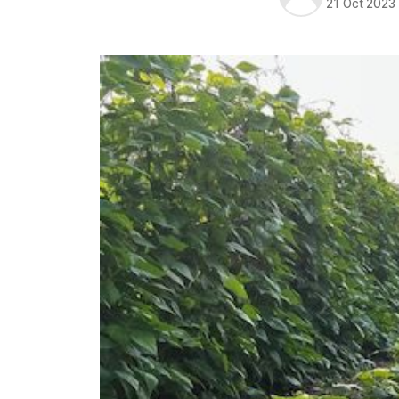
21 Oct 2023