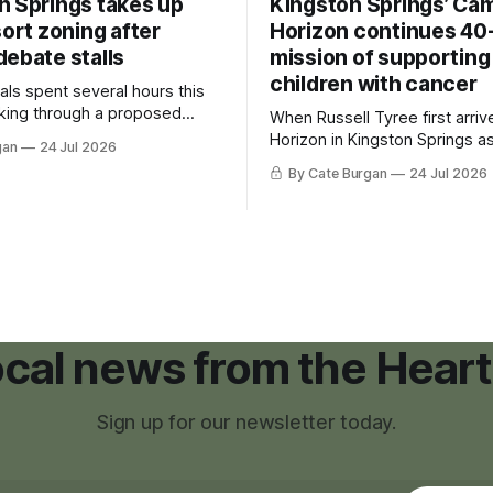
n Springs takes up
Kingston Springs’ Ca
sort zoning after
Horizon continues 40
debate stalls
mission of supporting
children with cancer
als spent several hours this
king through a proposed
When Russell Tyree first arri
inance that would create a
Horizon in Kingston Springs as
gan
24 Jul 2026
g tool for large-scale rural
was carrying more than a sle
By Cate Burgan
24 Jul 2026
elopments.
and a suitcase. He was a canc
still recovering from the trea
had reshaped his childhood.
local news from the Heart
Sign up for our newsletter today.