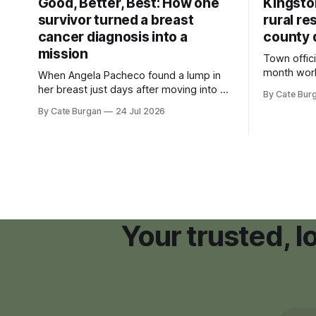
Good, Better, Best: How one
Kingsto
survivor turned a breast
rural re
cancer diagnosis into a
county 
mission
Town offici
month wor
When Angela Pacheco found a lump in
zoning ord
her breast just days after moving into a
By Cate Bur
new plannin
new Nashville home in November 2017,
By Cate Burgan
24 Jul 2026
resort dev
she thought she was doing everything
right.
Your trusted, 