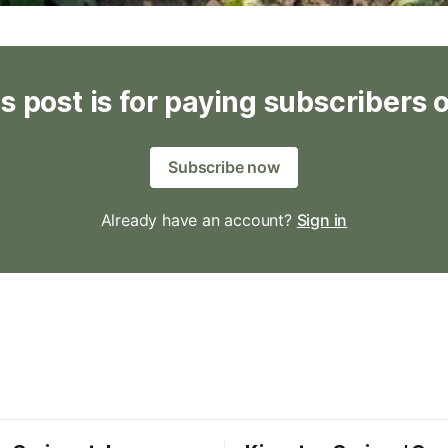
s post is for paying subscribers 
Subscribe now
Already have an account?
Sign in