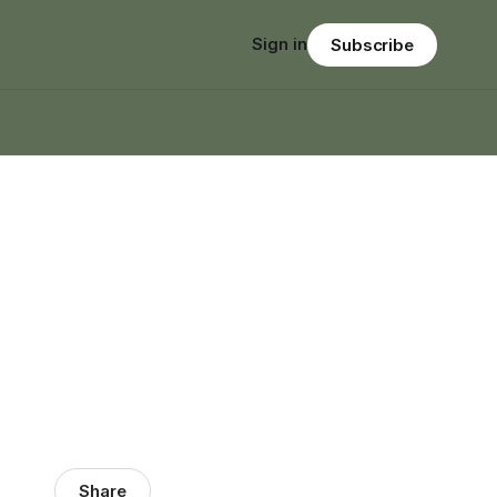
Sign in
Subscribe
Share