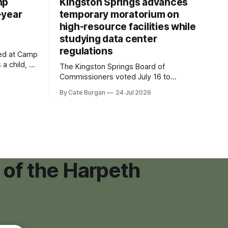
mp
Kingston Springs advances
-year
temporary moratorium on
high-resource facilities while
studying data center
regulations
ved at Camp
 a child, he
The Kingston Springs Board of
eping bag
Commissioners voted July 16 to
er survivor
approve on first reading a temporary 12-
By Cate Burgan
24 Jul 2026
tments that
month moratorium on applications for
"high resource usage facilities," giving
town officials time to develop
permanent zoning regulations for
projects such as data centers.
 of the Harpeth