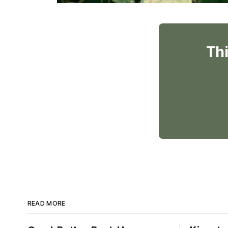
Thi
READ MORE