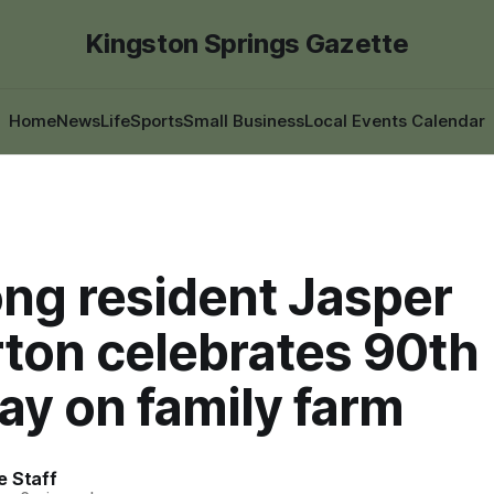
Kingston Springs Gazette
Home
News
Life
Sports
Small Business
Local Events Calendar
ong resident Jasper
rton celebrates 90th
ay on family farm
e Staff