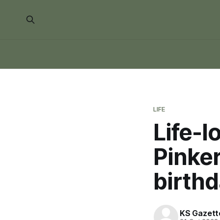
LIFE
Life-l
Pinke
birthd
KS Gazett