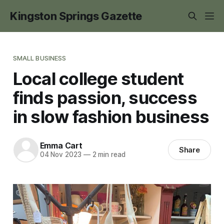
Kingston Springs Gazette
SMALL BUSINESS
Local college student
finds passion, success
in slow fashion business
Emma Cart
Share
04 Nov 2023
—
2 min read