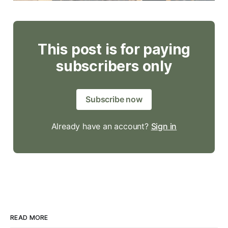
This post is for paying
subscribers only
Subscribe now
Already have an account?
Sign in
READ MORE