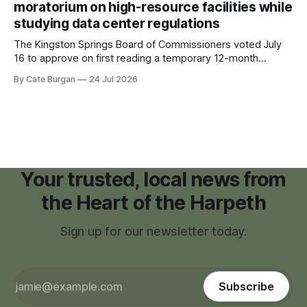
moratorium on high-resource facilities while
studying data center regulations
The Kingston Springs Board of Commissioners voted July
16 to approve on first reading a temporary 12-month
moratorium on applications for "high resource usage
By Cate Burgan
24 Jul 2026
facilities," giving town officials time to develop permanent
zoning regulations for projects such as data centers.
Your trusted, local news from
the Heart of the Harpeth
Sign up for our newsletter today.
Subscribe