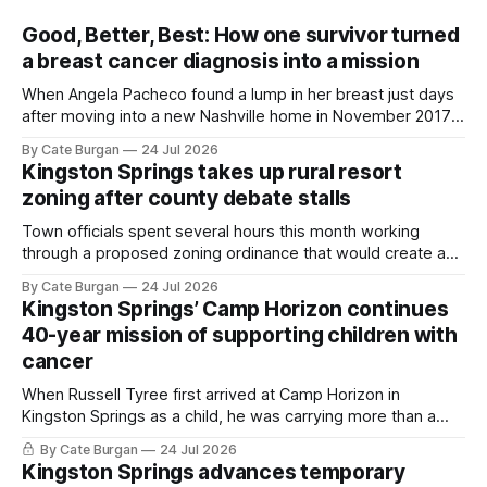
Good, Better, Best: How one survivor turned
a breast cancer diagnosis into a mission
When Angela Pacheco found a lump in her breast just days
after moving into a new Nashville home in November 2017,
she thought she was doing everything right.
By Cate Burgan
24 Jul 2026
Kingston Springs takes up rural resort
zoning after county debate stalls
Town officials spent several hours this month working
through a proposed zoning ordinance that would create a
new planning tool for large-scale rural resort developments.
By Cate Burgan
24 Jul 2026
Kingston Springs’ Camp Horizon continues
40-year mission of supporting children with
cancer
When Russell Tyree first arrived at Camp Horizon in
Kingston Springs as a child, he was carrying more than a
sleeping bag and a suitcase. He was a cancer survivor still
By Cate Burgan
24 Jul 2026
recovering from the treatments that had reshaped his
Kingston Springs advances temporary
childhood.