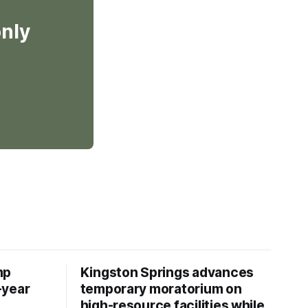
only
mp
Kingston Springs advances
-year
temporary moratorium on
high-resource facilities while