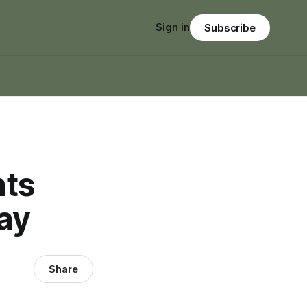
Sign in
Subscribe
nts
ay
Share