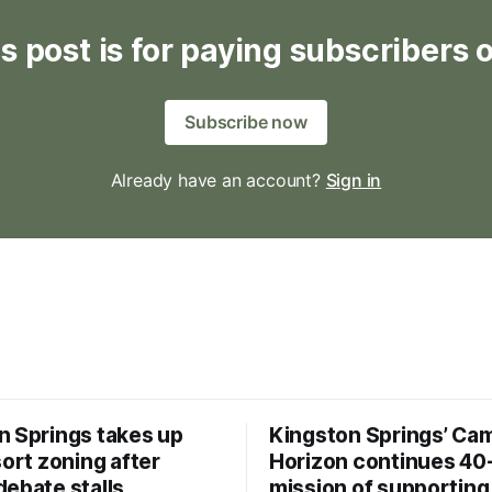
s post is for paying subscribers 
Subscribe now
Already have an account?
Sign in
n Springs takes up
Kingston Springs’ Ca
sort zoning after
Horizon continues 40
debate stalls
mission of supporting