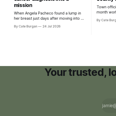
mission
Town offici
month wor
When Angela Pacheco found a lump in
zoning ord
her breast just days after moving into a
By Cate Bur
new plannin
new Nashville home in November 2017,
By Cate Burgan
24 Jul 2026
resort dev
she thought she was doing everything
right.
Your trusted, 