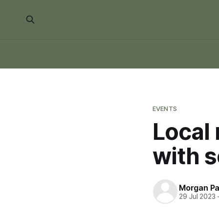
EVENTS
Local 
with 
Morgan P
29 Jul 2023