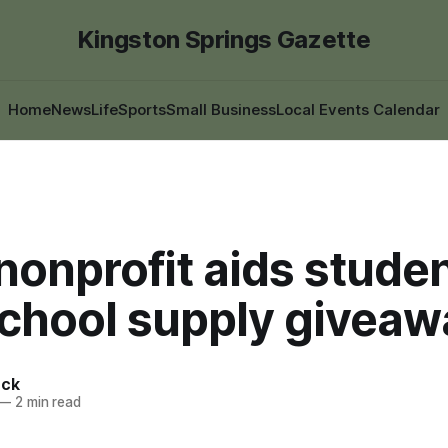
Kingston Springs Gazette
Home
News
Life
Sports
Small Business
Local Events Calendar
nonprofit aids stude
school supply giveaw
ack
—
2 min read