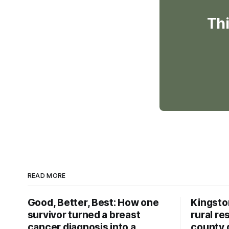
Thi
READ MORE
Good, Better, Best: How one
Kingsto
survivor turned a breast
rural re
cancer diagnosis into a
county 