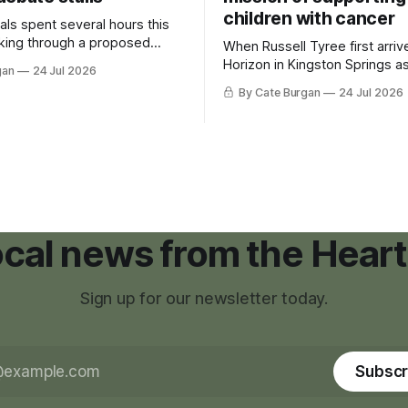
children with cancer
als spent several hours this
king through a proposed
When Russell Tyree first arri
inance that would create a
Horizon in Kingston Springs as
gan
24 Jul 2026
g tool for large-scale rural
was carrying more than a sle
By Cate Burgan
24 Jul 2026
elopments.
and a suitcase. He was a canc
still recovering from the trea
had reshaped his childhood.
local news from the Heart
Sign up for our newsletter today.
Subscr