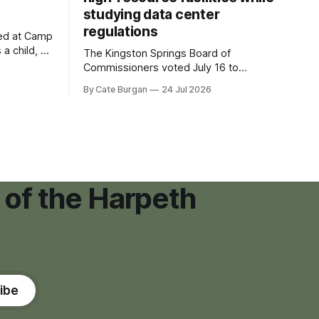
studying data center
regulations
ved at Camp
 a child, he
The Kingston Springs Board of
eping bag
Commissioners voted July 16 to
er survivor
approve on first reading a temporary 12-
By Cate Burgan
24 Jul 2026
tments that
month moratorium on applications for
"high resource usage facilities," giving
town officials time to develop
permanent zoning regulations for
projects such as data centers.
 of the Harpeth
ibe